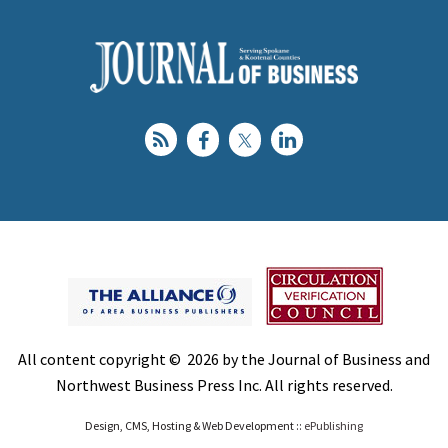
All content copyright © 2026 by the Journal of Business and
Northwest Business Press Inc. All rights reserved.
Design, CMS, Hosting & Web Development ::
ePublishing