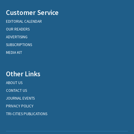
Customer Service
EDITORIAL CALENDAR
OUR READERS
ADVERTISING
SUBSCRIPTIONS
MEDIA KIT
Other Links
ABOUT US
CONTACT US
JOURNAL EVENTS
PRIVACY POLICY
TRI-CITIES PUBLICATIONS