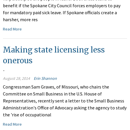
benefit if the Spokane City Council forces employers to pay
for mandatory paid sick leave. If Spokane officials create a
harsher, more res
Read More
Making state licensing less
onerous
-
August 28, 2014
Erin Shannon
Congressman Sam Graves, of Missouri, who chairs the
Committee on Small Business in the U.S. House of
Representatives, recently sent a letter to the Small Business
Administration's Office of Advocacy asking the agency to study
the 'rise of occupational
Read More