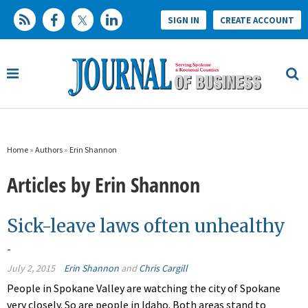
SIGN IN
CREATE ACCOUNT
Home
»
Authors
»
Erin Shannon
Articles by Erin Shannon
Sick-leave laws often unhealthy
-
July 2, 2015
Erin Shannon
and
Chris Cargill
People in Spokane Valley are watching the city of Spokane
very closely. So are people in Idaho. Both areas stand to