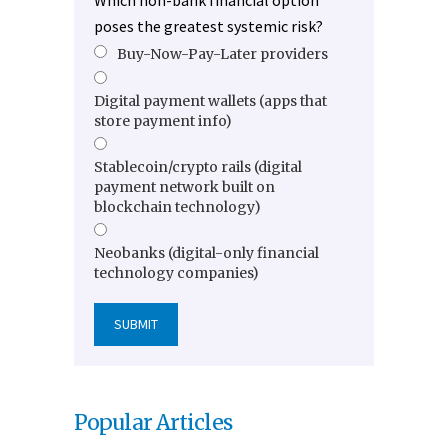
Which non-bank financial option
poses the greatest systemic risk?
Buy-Now-Pay-Later providers
Digital payment wallets (apps that
store payment info)
Stablecoin/crypto rails (digital
payment network built on
blockchain technology)
Neobanks (digital-only financial
technology companies)
Popular Articles