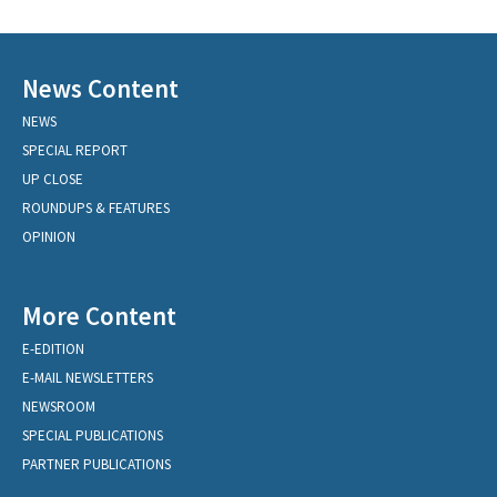
News Content
NEWS
SPECIAL REPORT
UP CLOSE
ROUNDUPS & FEATURES
OPINION
More Content
E-EDITION
E-MAIL NEWSLETTERS
NEWSROOM
SPECIAL PUBLICATIONS
PARTNER PUBLICATIONS