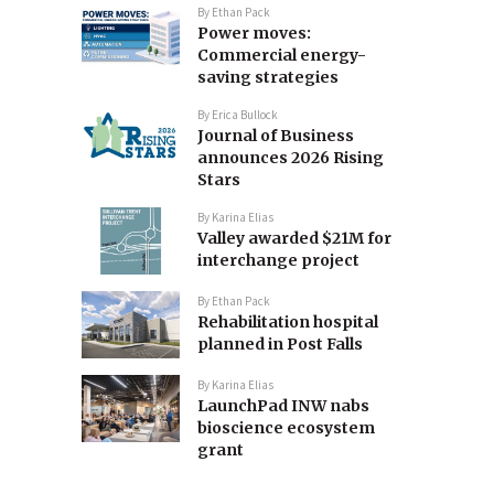
By
Ethan Pack
Power moves:
Commercial energy-
saving strategies
By
Erica Bullock
Journal of Business
announces 2026 Rising
Stars
By
Karina Elias
Valley awarded $21M for
interchange project
By
Ethan Pack
Rehabilitation hospital
planned in Post Falls
By
Karina Elias
LaunchPad INW nabs
bioscience ecosystem
grant