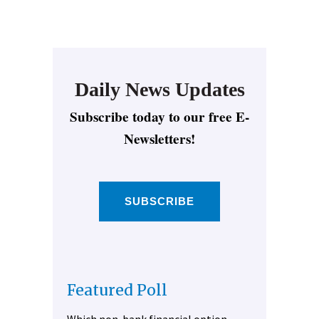
Daily News Updates
Subscribe today to our free E-
Newsletters!
SUBSCRIBE
Featured Poll