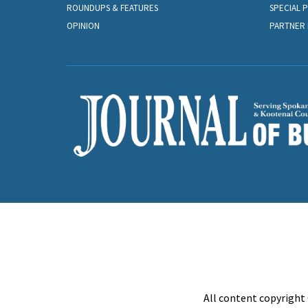
ROUNDUPS & FEATURES
SPECIAL 
OPINION
PARTNER 
All content copyright 