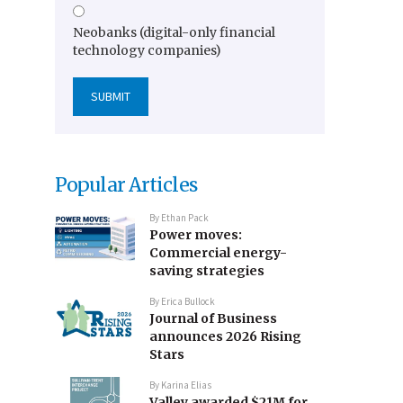
Neobanks (digital-only financial
technology companies)
Popular Articles
By
Ethan Pack
Power moves:
Commercial energy-
saving strategies
By
Erica Bullock
Journal of Business
announces 2026 Rising
Stars
By
Karina Elias
Valley awarded $21M for