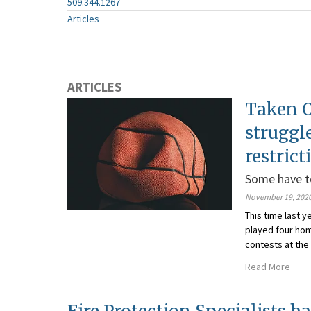
509.344.1267
Articles
ARTICLES
Taken O
struggl
restrict
Some have to
November 19, 202
This time last 
played four ho
contests at the
Read More