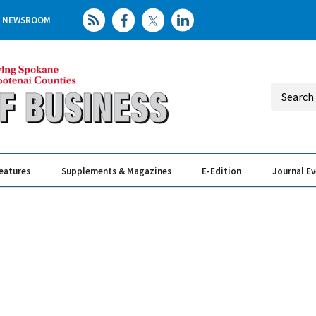
NEWSROOM
eatures
Supplements & Magazines
E-Edition
Journal E
Elevating th
Busin