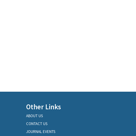
Other Links
ABOUT US
CONTACT US
JOURNAL EVENTS