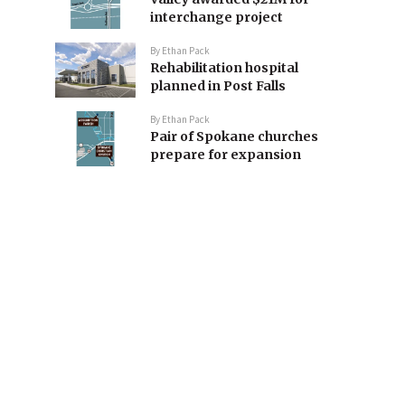
interchange project
By
Ethan Pack
Rehabilitation hospital
planned in Post Falls
By
Ethan Pack
Pair of Spokane churches
prepare for expansion