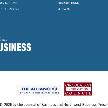
PUBLICATIONS
SUBSCRIPTIONS
PUBLICATIONS
MEDIA KIT
© 2026 by the Journal of Business and Northwest Business Press In