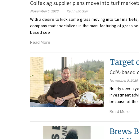
Colfax ag supplier plans move into turf market
November 5, 2020
Kevin Blocker
With a desire to kick some grass moving into turf market
company that specializes in the manufacturing of grass see
based see
Read More
Target o
Cd'A-based 
November 5, 2020
Nearly seven ye
investment advi
because of the 
Read More
Brews B