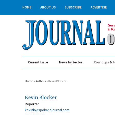
HOME
ABOUT US
SUBSCRIBE
ADVERTISE
Current Issue
News by Sector
Roundups & F
Real Estate & Construction
Home
»
Authors
» Kevin Blocker
Kevin Blocker
Reporter
kevinb@spokanejournal.com