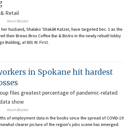
g
& Retail
Kevin Blocker
d her husband, Shalako 'Shakâ€ Katzer, have targeted Dec. 1 as the
veil their Brews Bros Coffee Bar & Bistro in the newly rebuilt lobby
go Building, at 601 W. First.
orkers in Spokane hit hardest
osses
oup files greatest percentage of pandemic-related
 data show
Kevin Blocker
ths of employment data in the books since the spread of COVID-19
somewhat clearer picture of the region's jobs scene has emerged.