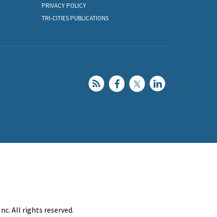
PRIVACY POLICY
TRI-CITIES PUBLICATIONS
c. All rights reserved.