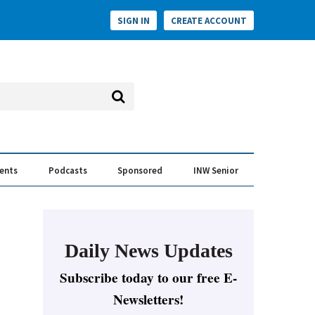
SIGN IN
CREATE ACCOUNT
vents
Podcasts
Sponsored
INW Senior
e Conversation
ess of the Year Awards
Daily News Updates
Subscribe today to our free E-
Newsletters!