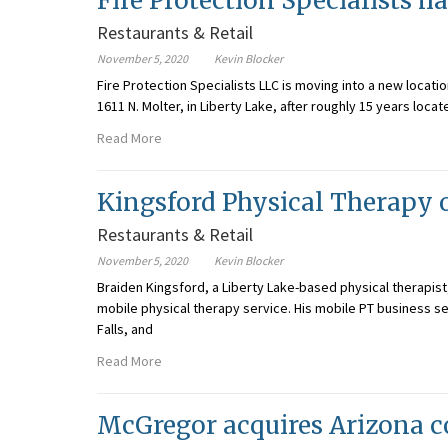
Fire Protection Specialists 
Restaurants & Retail
November 5, 2020
Kevin Blocker
Fire Protection Specialists LLC is moving into a new locat
1611 N. Molter, in Liberty Lake, after roughly 15 years loc
Read More
Kingsford Physical Therapy 
Restaurants & Retail
November 5, 2020
Kevin Blocker
Braiden Kingsford, a Liberty Lake-based physical therapis
mobile physical therapy service. His mobile PT business se
Falls, and
Read More
McGregor acquires Arizona