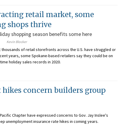
racting retail market, some
ng shops thrive
liday shopping season benefits some here
Kevin Blocker
t thousands of retail storefronts across the U.S. have struggled or
cent years, some Spokane-based retailers say they could be on
-time holiday sales records in 2020.
hikes concern builders group
Pacific Chapter have expressed concerns to Gov. Jay Inslee's
teep unemployment insurance rate hikes in coming years.