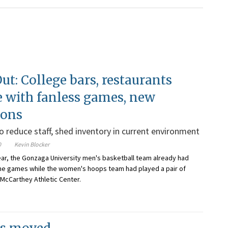
ut: College bars, restaurants
e with fanless games, new
ions
 reduce staff, shed inventory in current environment
0
Kevin Blocker
year, the Gonzaga University men's basketball team already had
me games while the women's hoops team had played a pair of
 McCarthey Athletic Center.