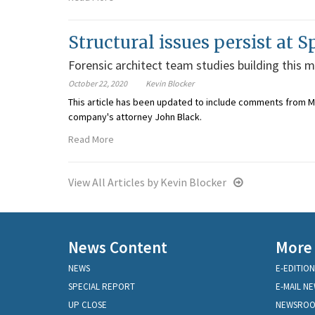
Structural issues persist at 
Forensic architect team studies building this 
October 22, 2020
Kevin Blocker
This article has been updated to include comments from Ma
company's attorney John Black.
Read More
View All Articles by Kevin Blocker
News Content
More
NEWS
E-EDITION
SPECIAL REPORT
E-MAIL N
UP CLOSE
NEWSRO