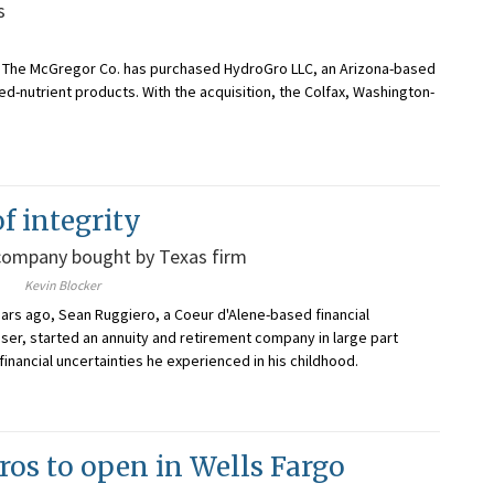
s
s, The McGregor Co. has purchased HydroGro LLC, an Arizona-based
d-nutrient products. With the acquisition, the Colfax, Washington-
f integrity
company bought by Texas firm
Kevin Blocker
ars ago, Sean Ruggiero, a Coeur d'Alene-based financial
ser, started an annuity and retirement company in large part
financial uncertainties he experienced in his childhood.
ros to open in Wells Fargo