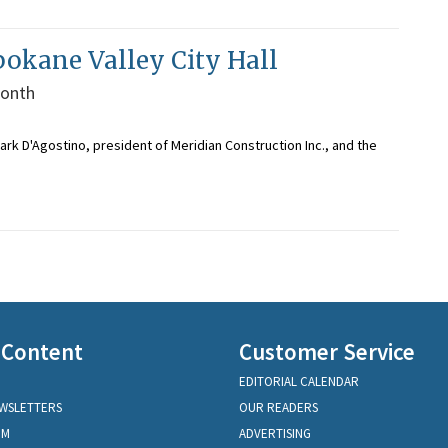
Spokane Valley City Hall
month
rk D'Agostino, president of Meridian Construction Inc., and the
 Content
Customer Service
EDITORIAL CALENDAR
EWSLETTERS
OUR READERS
OM
ADVERTISING