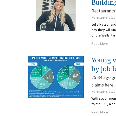
Buildin
Restaurants 
November 5, 2020
Julie Katzer an
day they will un
of the Wells Far
Read More
Young w
by job l
25-34 age gr
claims here,
November 5, 2020
With seven mon
to the U.S., a 
Read More