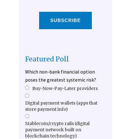
SUBSCRIBE
Featured Poll
Which non-bank financial option
poses the greatest systemic risk?
Buy-Now-Pay-Later providers
Digital payment wallets (apps that
store payment info)
Stablecoin/crypto rails (digital
payment network built on
blockchain technology)