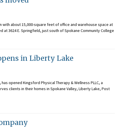
has moved
ion with about 15,000-square feet of office and warehouse space at
ated at 3624 E. Springfield, just south of Spokane Community College
opens in Liberty Lake
t, has opened Kingsford Physical Therapy & Wellness PLLC, a
rves clients in their homes in Spokane Valley, Liberty Lake, Post
 company