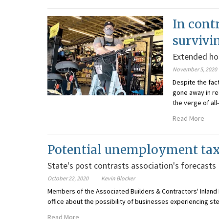
In cont
survivi
Extended ho
November 5, 2020
Despite the fac
gone away in re
the verge of all
Read More
Potential unemployment tax 
State's post contrasts association's forecasts
October 22, 2020
Kevin Blocker
Members of the Associated Builders & Contractors' Inland 
office about the possibility of businesses experiencing s
Read More