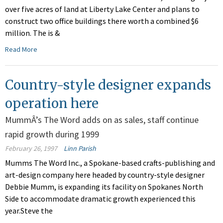
over five acres of land at Liberty Lake Center and plans to
construct two office buildings there worth a combined $6
million. The is &
Read More
Country-style designer expands
operation here
MummÂ’s The Word adds on as sales, staff continue
rapid growth during 1999
February 26, 1997
Linn Parish
Mumms The Word Inc., a Spokane-based crafts-publishing and
art-design company here headed by country-style designer
Debbie Mumm, is expanding its facility on Spokanes North
Side to accommodate dramatic growth experienced this
year.Steve the