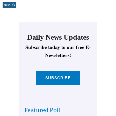
Next
Daily News Updates
Subscribe today to our free E-
Newsletters!
SUBSCRIBE
Featured Poll