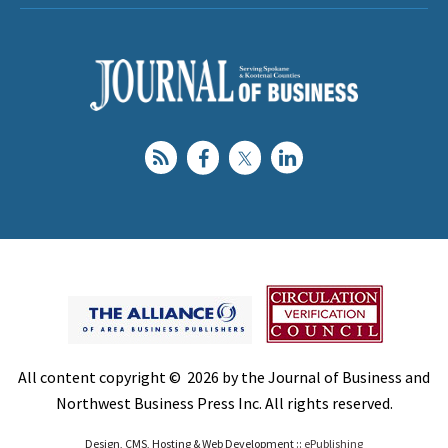
All content copyright © 2026 by the Journal of Business and
Northwest Business Press Inc. All rights reserved.
Design, CMS, Hosting & Web Development ::
ePublishing