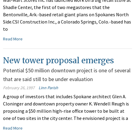
Wal-Mart Stores Inc. has launched work on a big retail store at
Shadle Center, the first of two megastores that the
Bentonville, Ark.-based retail giant plans on Spokanes North
Side.CSI Construction Inc., a Colorado Springs, Colo.-based has
to
Read More
New tower proposal emerges
Potential $50 million downtown project is one of several
that are said still to be under evaluation
February 26, 1997
Linn Parish
A group of investors that includes Spokane architect Glen A.
Cloninger and downtown property owner K. Wendell Reugh is
proposing a $50 million high-rise office tower to be built at
one of two sites in the city center. The envisioned project is a
Read More