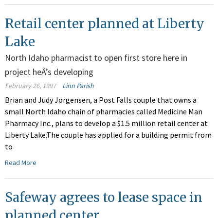
Retail center planned at Liberty
Lake
North Idaho pharmacist to open first store here in
project heÂ’s developing
February 26, 1997
Linn Parish
Brian and Judy Jorgensen, a Post Falls couple that owns a
small North Idaho chain of pharmacies called Medicine Man
Pharmacy Inc., plans to develop a $1.5 million retail center at
Liberty Lake.The couple has applied for a building permit from
to
Read More
Safeway agrees to lease space in
planned center