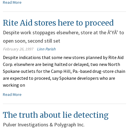
Read More
Rite Aid stores here to proceed
Despite work stoppages elsewhere, store at the Â‘YÂ’ to
open soon, second still set
February 26, 1997
Linn Parish
Despite indications that some new stores planned by Rite Aid
Corp. elsewhere are being halted or delayed, two new North
Spokane outlets for the Camp Hill, Pa.-based drug-store chain
are expected to proceed, say Spokane developers who are
working on
Read More
The truth about lie detecting
Pulver Investigations & Polygraph Inc.