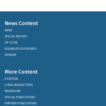
News Content
NEWS
SPECIAL REPORT
UP CLOSE
ROUNDUPS & FEATURES
OPINION
More Content
E-EDITION
E-MAIL NEWSLETTERS
NEWSROOM
SPECIAL PUBLICATIONS
PARTNER PUBLICATIONS