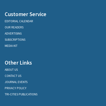
Customer Service
EDITORIAL CALENDAR
OUR READERS
ADVERTISING
SUBSCRIPTIONS
MEDIA KIT
Other Links
ABOUT US
CONTACT US
JOURNAL EVENTS
PRIVACY POLICY
TRI-CITIES PUBLICATIONS