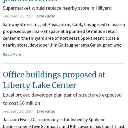
Supermarket would replace nearby store in Hillyard
February 26, 1997
Linn Parish
Safeway Stores Inc., of Pleasanton, Calif., has agreed to lease a
proposed supermarket space at a planned $9 million retail
center in the Hillyard area of northeast Spokaneand close a
nearby store, developer Jim Gallaugher says.Gallaugher, who
Read More
Office buildings proposed at
Liberty Lake Center
Local broker, developer plan pair of structures expected
to cost $6 million
February 26, 1997
Linn Parish
Jackson Five LLC, a company established by Spokane
businessmen Steve Schmautz and Bill Lawson, has bought just