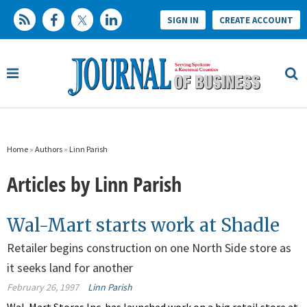
SIGN IN
CREATE ACCOUNT
Home
»
Authors
»
Linn Parish
Articles by Linn Parish
Wal-Mart starts work at Shadle
Retailer begins construction on one North Side store as
it seeks land for another
February 26, 1997
Linn Parish