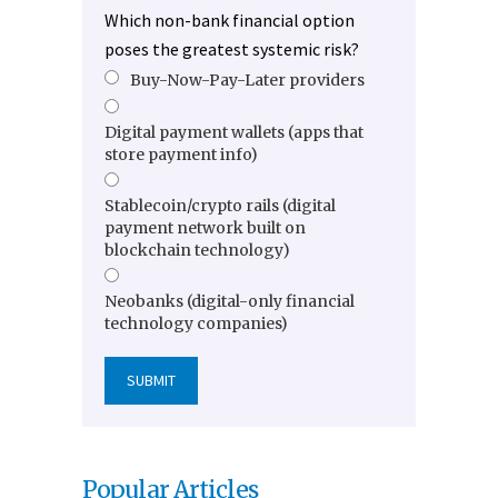
Which non-bank financial option
poses the greatest systemic risk?
Buy-Now-Pay-Later providers
Digital payment wallets (apps that
store payment info)
Stablecoin/crypto rails (digital
payment network built on
blockchain technology)
Neobanks (digital-only financial
technology companies)
Popular Articles