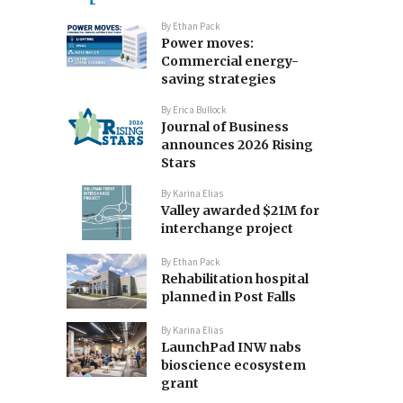
By
Ethan Pack
Power moves:
Commercial energy-
saving strategies
By
Erica Bullock
Journal of Business
announces 2026 Rising
Stars
By
Karina Elias
Valley awarded $21M for
interchange project
By
Ethan Pack
Rehabilitation hospital
planned in Post Falls
By
Karina Elias
LaunchPad INW nabs
bioscience ecosystem
grant