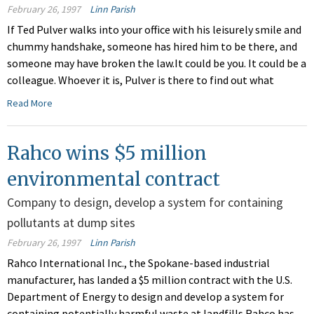
February 26, 1997
Linn Parish
If Ted Pulver walks into your office with his leisurely smile and
chummy handshake, someone has hired him to be there, and
someone may have broken the law.It could be you. It could be a
colleague. Whoever it is, Pulver is there to find out what
Read More
Rahco wins $5 million
environmental contract
Company to design, develop a system for containing
pollutants at dump sites
February 26, 1997
Linn Parish
Rahco International Inc., the Spokane-based industrial
manufacturer, has landed a $5 million contract with the U.S.
Department of Energy to design and develop a system for
containing potentially harmful waste at landfills.Rahco has