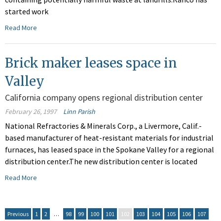
started work
Read More
Brick maker leases space in
Valley
California company opens regional distribution center
February 26, 1997
Linn Parish
National Refractories & Minerals Corp., a Livermore, Calif.-
based manufacturer of heat-resistant materials for industrial
furnaces, has leased space in the Spokane Valley for a regional
distribution center.The new distribution center is located
Read More
Previous
1
2
…
98
99
100
101
102
103
104
105
106
107