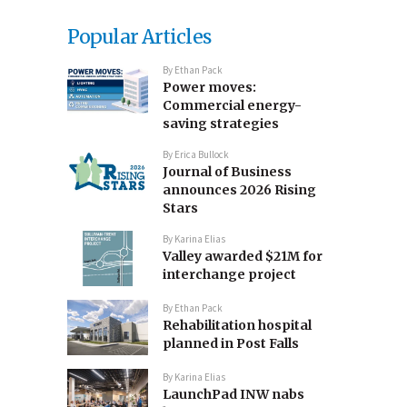
Popular Articles
By
Ethan Pack
Power moves:
Commercial energy-
saving strategies
By
Erica Bullock
Journal of Business
announces 2026 Rising
Stars
By
Karina Elias
Valley awarded $21M for
interchange project
By
Ethan Pack
Rehabilitation hospital
planned in Post Falls
By
Karina Elias
LaunchPad INW nabs