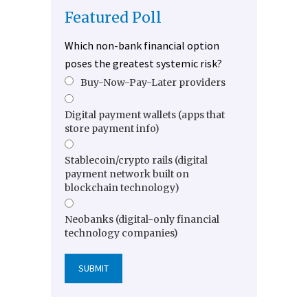
Featured Poll
Which non-bank financial option
poses the greatest systemic risk?
Buy-Now-Pay-Later providers
Digital payment wallets (apps that
store payment info)
Stablecoin/crypto rails (digital
payment network built on
blockchain technology)
Neobanks (digital-only financial
technology companies)