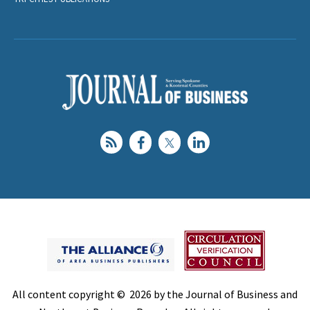
All content copyright © 2026 by the Journal of Business and