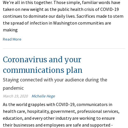
We're all in this together. Those simple, familiar words have
taken on new weight as the public health crisis of COVID-19
continues to dominate our daily lives. Sacrifices made to stem
the spread of infection in Washington communities are
making
Read More
Coronavirus and your
communications plan
Staying connected with your audience during the
pandemic
March 19, 2020
Michelle Hege
As the world grapples with COVID-19, communicators in
health care, hospitality, government, professional services,
education, and every other industry are working to ensure
their businesses and employees are safe and supported -