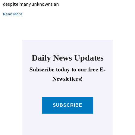
despite many unknowns an
Read More
Daily News Updates
Subscribe today to our free E-
Newsletters!
SUBSCRIBE