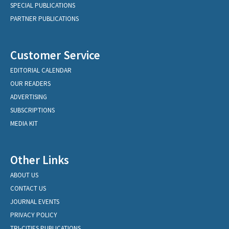
SPECIAL PUBLICATIONS
PARTNER PUBLICATIONS
Customer Service
EDITORIAL CALENDAR
OUR READERS
ADVERTISING
SUBSCRIPTIONS
MEDIA KIT
Other Links
ABOUT US
CONTACT US
JOURNAL EVENTS
PRIVACY POLICY
TRI-CITIES PUBLICATIONS