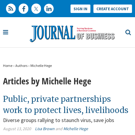
SIGN IN
CREATE ACCOUNT
Home
»
Authors
»
Michelle Hege
Articles by Michelle Hege
Public, private partnerships
work to protect lives, livelihoods
Diverse groups rallying to staunch virus, save jobs
August 13, 2020
Lisa Brown
and
Michelle Hege