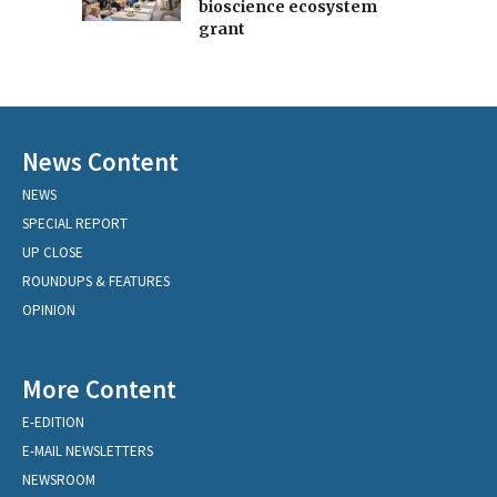
bioscience ecosystem
grant
News Content
NEWS
SPECIAL REPORT
UP CLOSE
ROUNDUPS & FEATURES
OPINION
More Content
E-EDITION
E-MAIL NEWSLETTERS
NEWSROOM