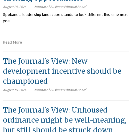
August 29, 2024
Journal of Business Editorial Board
Spokane's leadership landscape stands to look different this time next
year.
Read More
The Journal's View: New
development incentive should be
championed
August 15, 2024
Journal of Business Editorial Board
The Journal's View: Unhoused
ordinance might be well-meaning,
but still should be struck down