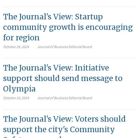
The Journal's View: Startup
community growth is encouraging
for region
October 24, 2024
Journal of Business Editorial Board
The Journal's View: Initiative
support should send message to
Olympia
October 10, 2024
Journal of Business Editorial Board
The Journal's View: Voters should
support the city's Community