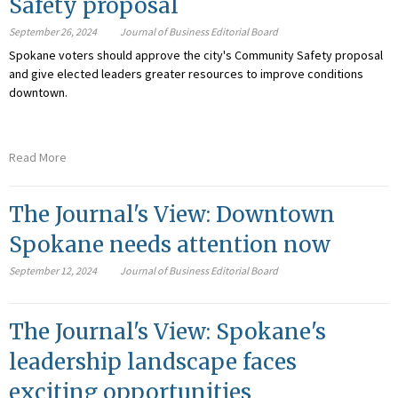
Safety proposal
September 26, 2024
Journal of Business Editorial Board
Spokane voters should approve the city's Community Safety proposal
and give elected leaders greater resources to improve conditions
downtown.
Read More
The Journal's View: Downtown
Spokane needs attention now
September 12, 2024
Journal of Business Editorial Board
The Journal's View: Spokane's
leadership landscape faces
exciting opportunities