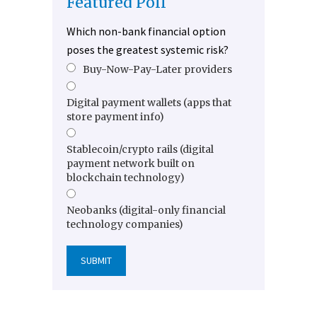
Featured Poll
Which non-bank financial option
poses the greatest systemic risk?
Buy-Now-Pay-Later providers
Digital payment wallets (apps that
store payment info)
Stablecoin/crypto rails (digital
payment network built on
blockchain technology)
Neobanks (digital-only financial
technology companies)