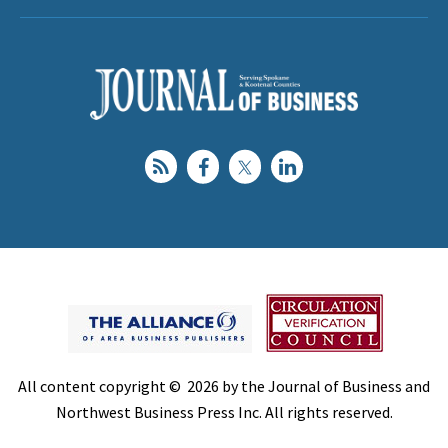
All content copyright © 2026 by the Journal of Business and
Northwest Business Press Inc. All rights reserved.