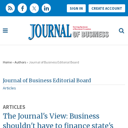
SIGN IN
CREATE ACCOUNT
Home
»
Authors
» Journal of Business Editorial Board
Journal of Business Editorial Board
Articles
ARTICLES
The Journal's View: Business
shouldn't have to finance state's