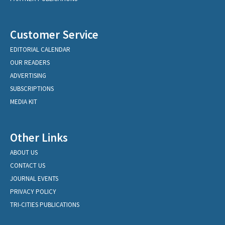
Customer Service
EDITORIAL CALENDAR
OUR READERS
ADVERTISING
SUBSCRIPTIONS
MEDIA KIT
Other Links
ABOUT US
CONTACT US
JOURNAL EVENTS
PRIVACY POLICY
TRI-CITIES PUBLICATIONS