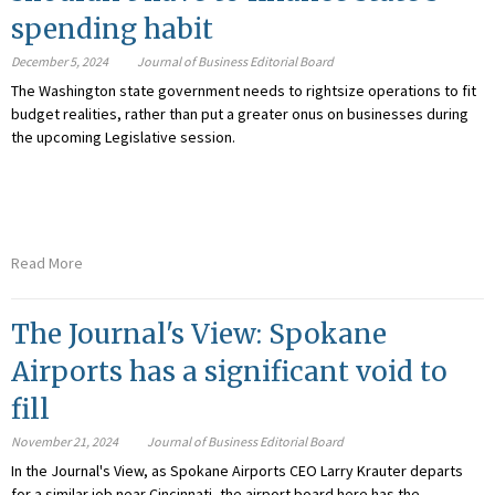
spending habit
December 5, 2024
Journal of Business Editorial Board
The Washington state government needs to rightsize operations to fit
budget realities, rather than put a greater onus on businesses during
the upcoming Legislative session.
Read More
The Journal's View: Spokane
Airports has a significant void to
fill
November 21, 2024
Journal of Business Editorial Board
In the Journal's View, as Spokane Airports CEO Larry Krauter departs
for a similar job near Cincinnati, the airport board here has the