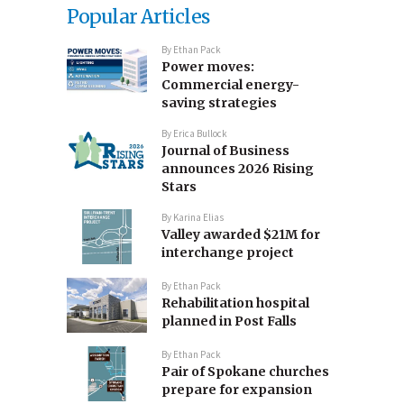
Popular Articles
By
Ethan Pack
Power moves:
Commercial energy-
saving strategies
By
Erica Bullock
Journal of Business
announces 2026 Rising
Stars
By
Karina Elias
Valley awarded $21M for
interchange project
By
Ethan Pack
Rehabilitation hospital
planned in Post Falls
By
Ethan Pack
Pair of Spokane churches
prepare for expansion