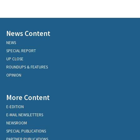
News Content
NEWS
SPECIAL REPORT
UP CLOSE
ROUNDUPS & FEATURES
OPINION
More Content
E-EDITION
E-MAIL NEWSLETTERS
NEWSROOM
SPECIAL PUBLICATIONS
PARTNER PUBLICATIONS