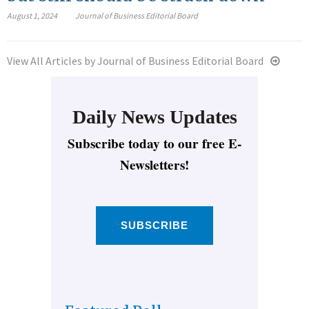
August 1, 2024
Journal of Business Editorial Board
View All Articles by Journal of Business Editorial Board
Daily News Updates
Subscribe today to our free E-
Newsletters!
SUBSCRIBE