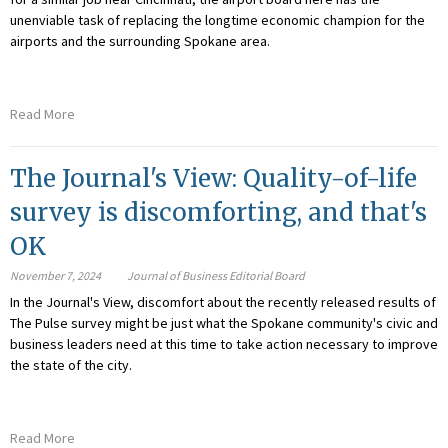
unenviable task of replacing the longtime economic champion for the
airports and the surrounding Spokane area.
Read More
The Journal's View: Quality-of-life
survey is discomforting, and that's
OK
November 7, 2024
Journal of Business Editorial Board
In the Journal's View, discomfort about the recently released results of
The Pulse survey
might be just what the Spokane community's civic and
business leaders need at this time to take action necessary to improve
the state of the city.
Read More