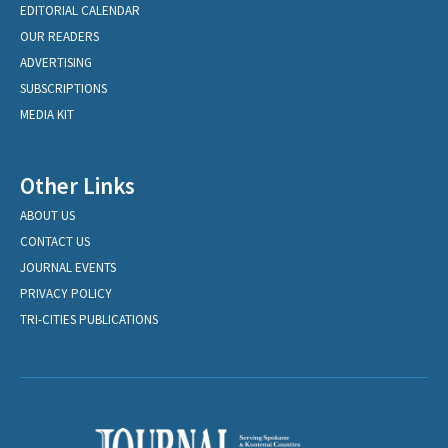
EDITORIAL CALENDAR
OUR READERS
ADVERTISING
SUBSCRIPTIONS
MEDIA KIT
Other Links
ABOUT US
CONTACT US
JOURNAL EVENTS
PRIVACY POLICY
TRI-CITIES PUBLICATIONS