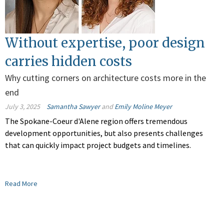
Without expertise, poor design
carries hidden costs
Why cutting corners on architecture costs more in the
end
July 3, 2025
Samantha Sawyer
and
Emily Moline Meyer
The Spokane-Coeur d'Alene region offers tremendous
development opportunities, but also presents challenges
that can quickly impact project budgets and timelines.
Read More