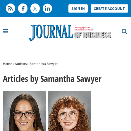
SIGN IN
CREATE ACCOUNT
Home
»
Authors
»
Samantha Sawyer
Articles by Samantha Sawyer