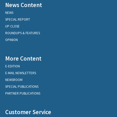
News Content
NEWS
SPECIAL REPORT
UP CLOSE
ROUNDUPS & FEATURES
OPINION
More Content
E-EDITION
E-MAIL NEWSLETTERS
NEWSROOM
SPECIAL PUBLICATIONS
PARTNER PUBLICATIONS
Customer Service