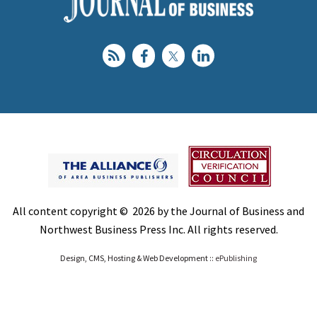
All content copyright © 2026 by the Journal of Business and
Northwest Business Press Inc. All rights reserved.
Design, CMS, Hosting & Web Development ::
ePublishing