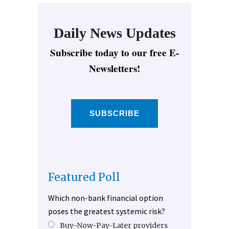
Daily News Updates
Subscribe today to our free E-
Newsletters!
SUBSCRIBE
Featured Poll
Which non-bank financial option
poses the greatest systemic risk?
Buy-Now-Pay-Later providers