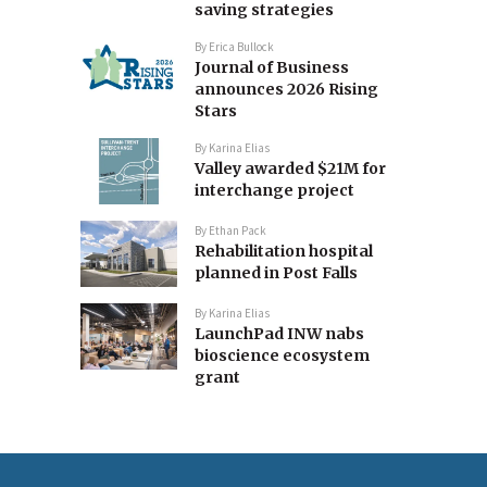
saving strategies
By
Erica Bullock
Journal of Business
announces 2026 Rising
Stars
By
Karina Elias
Valley awarded $21M for
interchange project
By
Ethan Pack
Rehabilitation hospital
planned in Post Falls
By
Karina Elias
LaunchPad INW nabs
bioscience ecosystem
grant