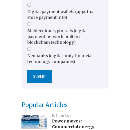
Digital payment wallets (apps that
store payment info)
Stablecoin/crypto rails (digital
payment network built on
blockchain technology)
Neobanks (digital-only financial
technology companies)
Popular Articles
By
Ethan Pack
Power moves:
Commercial energy-