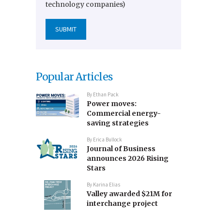
technology companies)
Popular Articles
By
Ethan Pack
Power moves:
Commercial energy-
saving strategies
By
Erica Bullock
Journal of Business
announces 2026 Rising
Stars
By
Karina Elias
Valley awarded $21M for
interchange project