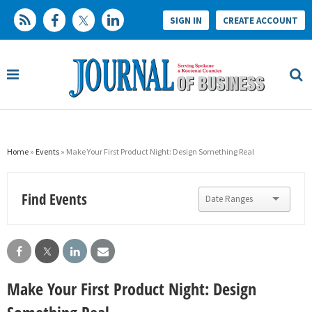
SIGN IN
CREATE ACCOUNT
Home
»
Events
» Make Your First Product Night: Design Something Real
Find Events
Make Your First Product Night: Design