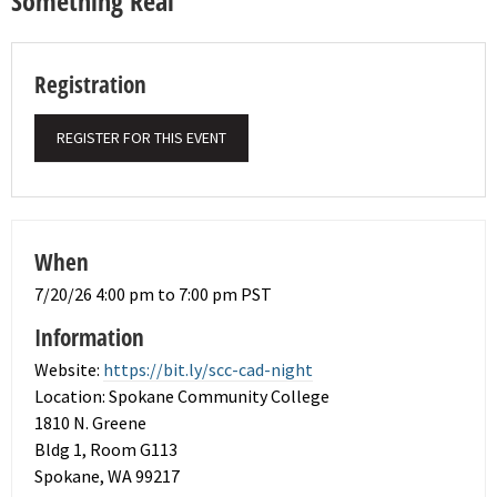
Something Real
Registration
REGISTER FOR THIS EVENT
When
7/20/26 4:00 pm to 7:00 pm PST
Information
Website:
https://bit.ly/scc-cad-night
Location: Spokane Community College
1810 N. Greene
Bldg 1, Room G113
Spokane, WA 99217