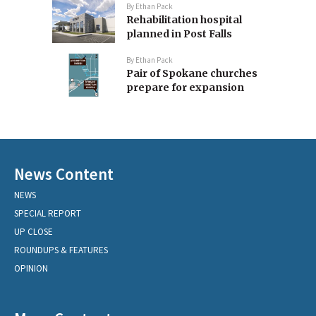
By
Ethan Pack
Rehabilitation hospital
planned in Post Falls
By
Ethan Pack
Pair of Spokane churches
prepare for expansion
News Content
NEWS
SPECIAL REPORT
UP CLOSE
ROUNDUPS & FEATURES
OPINION