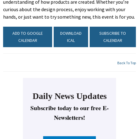
understanding of how products are created. Whether you’re
curious about the design process, enjoy working with your
hands, or just want to try something new, this event is for you.
ADD TO GOOGLE
DOWNLOAD
SUBSCRIBE TO
CALENDAR
ICAL
CALENDAR
Back To Top
Daily News Updates
Subscribe today to our free E-
Newsletters!