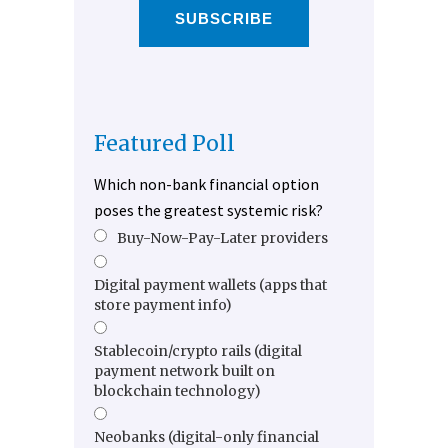
SUBSCRIBE
Featured Poll
Which non-bank financial option
poses the greatest systemic risk?
Buy-Now-Pay-Later providers
Digital payment wallets (apps that
store payment info)
Stablecoin/crypto rails (digital
payment network built on
blockchain technology)
Neobanks (digital-only financial