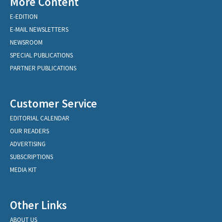
More Content
E-EDITION
E-MAIL NEWSLETTERS
NEWSROOM
SPECIAL PUBLICATIONS
PARTNER PUBLICATIONS
Customer Service
EDITORIAL CALENDAR
OUR READERS
ADVERTISING
SUBSCRIPTIONS
MEDIA KIT
Other Links
ABOUT US