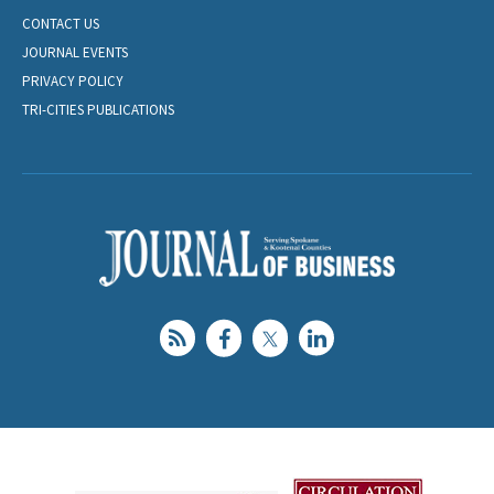
CONTACT US
JOURNAL EVENTS
PRIVACY POLICY
TRI-CITIES PUBLICATIONS