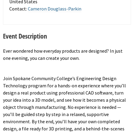
United States
Contact:
Cameron Douglass-Parkin
Event Description
Ever wondered how everyday products are designed? In just
one evening, you can create your own.
Join Spokane Community College’s Engineering Design
Technology program for a hands-on experience where you’ll
design a real product using professional CAD software, turn
your idea into a 3D model, and see how it becomes a physical
object through manufacturing. No experience is needed —
you’ll be guided step by step in a relaxed, supportive
environment. By the end, you’ll have your own completed
design, a file ready for 3D printing, and a behind-the-scenes