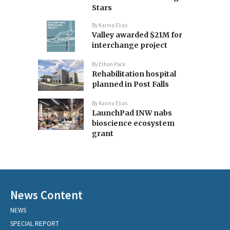
Stars
By
Karina Elias
Valley awarded $21M for
interchange project
By
Ethan Pack
Rehabilitation hospital
planned in Post Falls
By
Karina Elias
LaunchPad INW nabs
bioscience ecosystem
grant
News Content
NEWS
SPECIAL REPORT