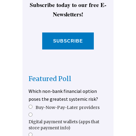
Subscribe today to our free E-
Newsletters!
SUBSCRIBE
Featured Poll
Which non-bank financial option
poses the greatest systemic risk?
Buy-Now-Pay-Later providers
Digital payment wallets (apps that
store payment info)