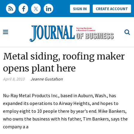
SIGN IN
CREATE ACCOUNT
Metal siding, roofing maker
opens plant here
April 8, 2010
Jeanne Gustafson
Nu-Ray Metal Products Inc., based in Auburn, Wash., has
expanded its operations to Airway Heights, and hopes to
employ eight to 10 people there by year's end. Mike Bankers,
who owns the business with his father, Tim Bankers, says the
company a a