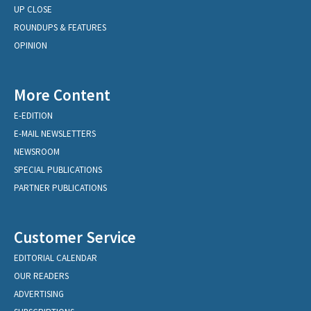
UP CLOSE
ROUNDUPS & FEATURES
OPINION
More Content
E-EDITION
E-MAIL NEWSLETTERS
NEWSROOM
SPECIAL PUBLICATIONS
PARTNER PUBLICATIONS
Customer Service
EDITORIAL CALENDAR
OUR READERS
ADVERTISING