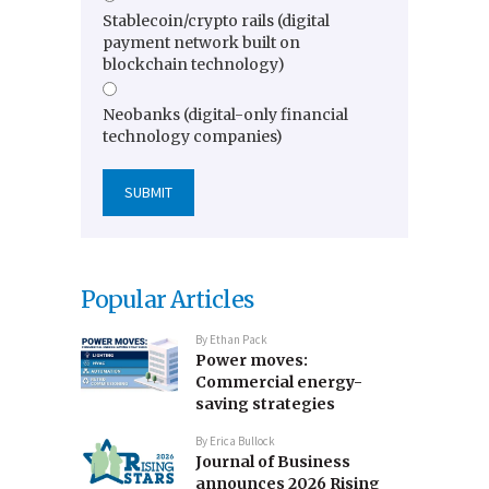
Stablecoin/crypto rails (digital
payment network built on
blockchain technology)
Neobanks (digital-only financial
technology companies)
Popular Articles
By
Ethan Pack
Power moves:
Commercial energy-
saving strategies
By
Erica Bullock
Journal of Business
announces 2026 Rising