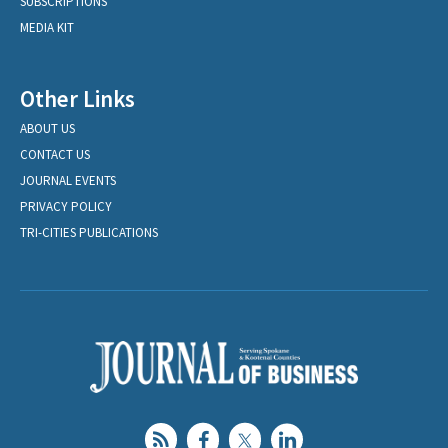
SUBSCRIPTIONS
MEDIA KIT
Other Links
ABOUT US
CONTACT US
JOURNAL EVENTS
PRIVACY POLICY
TRI-CITIES PUBLICATIONS