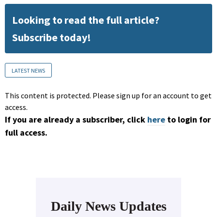
Looking to read the full article?
Subscribe today!
LATEST NEWS
This content is protected. Please sign up for an account to get
access.
If you are already a subscriber, click
here
to login for
full access.
Daily News Updates