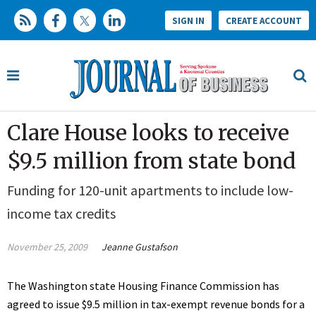
SIGN IN
CREATE ACCOUNT
Clare House looks to receive
$9.5 million from state bond
Funding for 120-unit apartments to include low-
income tax credits
November 25, 2009
Jeanne Gustafson
The Washington state Housing Finance Commission has
agreed to issue $9.5 million in tax-exempt revenue bonds for a