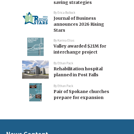
saving strategies
By
Erica Bullock
Journal of Business
announces 2026 Rising
Stars
By
Karina Elias
Valley awarded $21M for
interchange project
By
Ethan Pack
Rehabilitation hospital
planned in Post Falls
By
Ethan Pack
Pair of Spokane churches
prepare for expansion