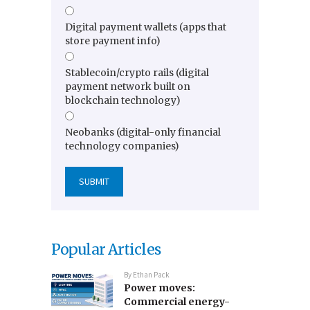
Digital payment wallets (apps that
store payment info)
Stablecoin/crypto rails (digital
payment network built on
blockchain technology)
Neobanks (digital-only financial
technology companies)
Popular Articles
By
Ethan Pack
Power moves:
Commercial energy-