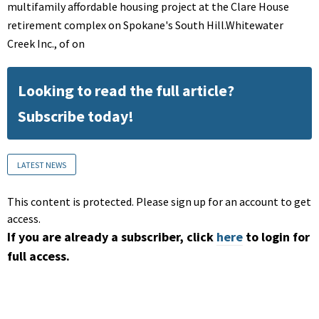
multifamily affordable housing project at the Clare House
retirement complex on Spokane's South Hill.Whitewater
Creek Inc., of on
Looking to read the full article?
Subscribe today!
LATEST NEWS
This content is protected. Please sign up for an account to get
access.
If you are already a subscriber, click
here
to login for
full access.