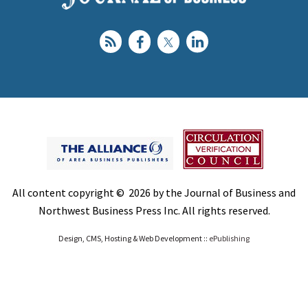
All content copyright © 2026 by the Journal of Business and
Northwest Business Press Inc. All rights reserved.
Design, CMS, Hosting & Web Development ::
ePublishing