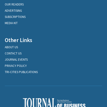
OUR READERS
ADVERTISING
SUBSCRIPTIONS
MEDIA KIT
Other Links
ABOUT US
CONTACT US
JOURNAL EVENTS
PRIVACY POLICY
TRI-CITIES PUBLICATIONS