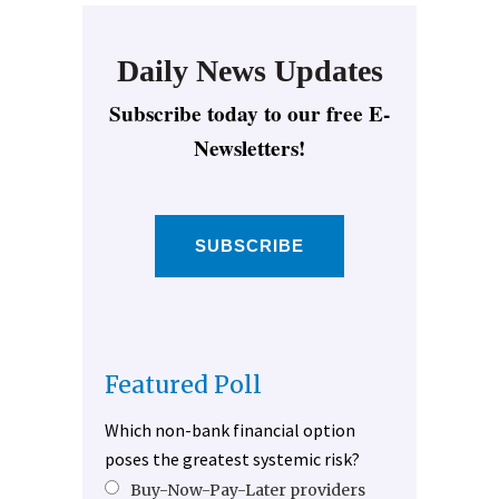
Daily News Updates
Subscribe today to our free E-
Newsletters!
SUBSCRIBE
Featured Poll
Which non-bank financial option
poses the greatest systemic risk?
Buy-Now-Pay-Later providers