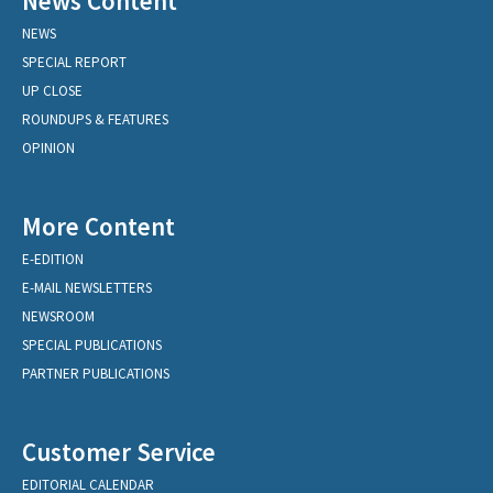
News Content
NEWS
SPECIAL REPORT
UP CLOSE
ROUNDUPS & FEATURES
OPINION
More Content
E-EDITION
E-MAIL NEWSLETTERS
NEWSROOM
SPECIAL PUBLICATIONS
PARTNER PUBLICATIONS
Customer Service
EDITORIAL CALENDAR