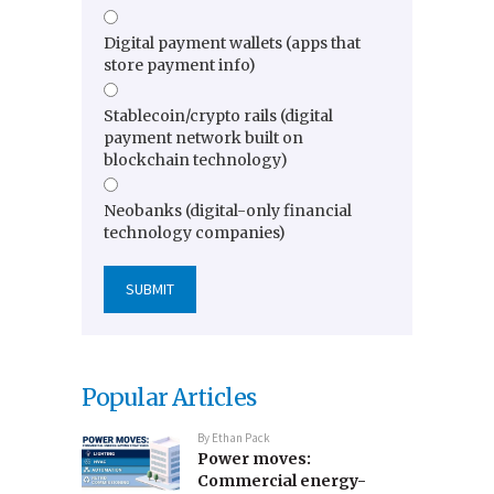
Digital payment wallets (apps that
store payment info)
Stablecoin/crypto rails (digital
payment network built on
blockchain technology)
Neobanks (digital-only financial
technology companies)
Popular Articles
By
Ethan Pack
Power moves:
Commercial energy-