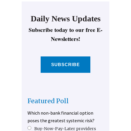
Daily News Updates
Subscribe today to our free E-
Newsletters!
SUBSCRIBE
Featured Poll
Which non-bank financial option
poses the greatest systemic risk?
Buy-Now-Pay-Later providers