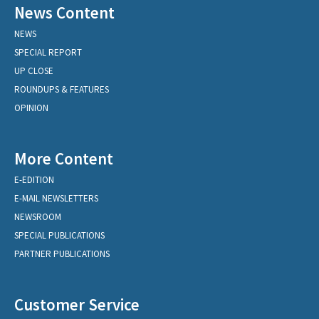
News Content
NEWS
SPECIAL REPORT
UP CLOSE
ROUNDUPS & FEATURES
OPINION
More Content
E-EDITION
E-MAIL NEWSLETTERS
NEWSROOM
SPECIAL PUBLICATIONS
PARTNER PUBLICATIONS
Customer Service