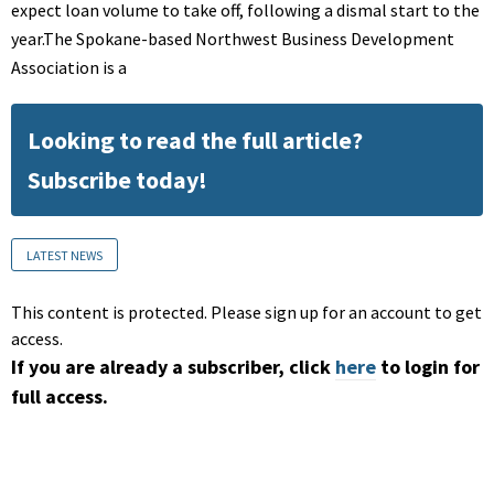
expect loan volume to take off, following a dismal start to the
year.The Spokane-based Northwest Business Development
Association is a
Looking to read the full article?
Subscribe today!
LATEST NEWS
This content is protected. Please sign up for an account to get
access.
If you are already a subscriber, click
here
to login for
full access.