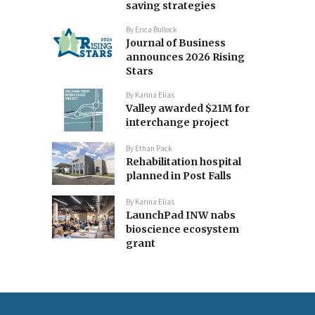
saving strategies
By
Erica Bullock
Journal of Business
announces 2026 Rising
Stars
By
Karina Elias
Valley awarded $21M for
interchange project
By
Ethan Pack
Rehabilitation hospital
planned in Post Falls
By
Karina Elias
LaunchPad INW nabs
bioscience ecosystem
grant