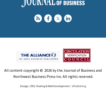
All content copyright © 2026 by the Journal of Business and
Northwest Business Press Inc. All rights reserved.
Design, CMS, Hosting & Web Development ::
ePublishing