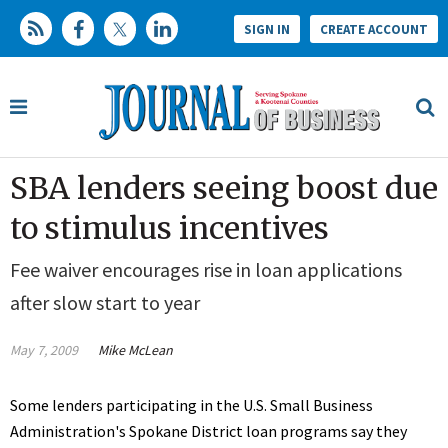
SIGN IN
CREATE ACCOUNT
SBA lenders seeing boost due
to stimulus incentives
Fee waiver encourages rise in loan applications
after slow start to year
May 7, 2009
Mike McLean
Some lenders participating in the U.S. Small Business
Administration's Spokane District loan programs say they