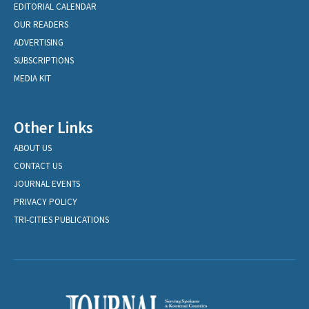
EDITORIAL CALENDAR
OUR READERS
ADVERTISING
SUBSCRIPTIONS
MEDIA KIT
Other Links
ABOUT US
CONTACT US
JOURNAL EVENTS
PRIVACY POLICY
TRI-CITIES PUBLICATIONS