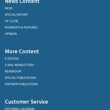
News Content
NEWS
SPECIAL REPORT
UP CLOSE
ROUNDUPS & FEATURES
OPINION
More Content
E-EDITION
E-MAIL NEWSLETTERS
NEWSROOM
SPECIAL PUBLICATIONS
PARTNER PUBLICATIONS
Customer Service
EDITORIAL CALENDAR