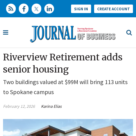
SIGN IN
CREATE ACCOUNT
Riverview Retirement adds
senior housing
Two buildings valued at $99M will bring 113 units
to Spokane campus
February 12, 2026
Karina Elias