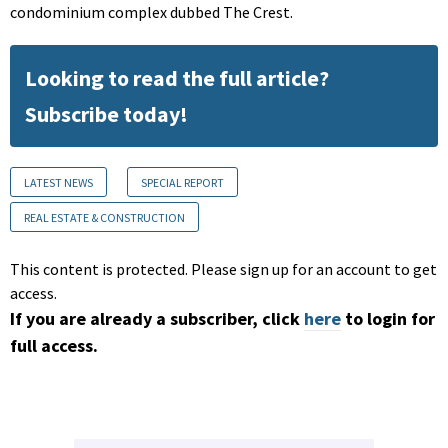
condominium complex dubbed The Crest.
Looking to read the full article?
Subscribe today!
LATEST NEWS
SPECIAL REPORT
REAL ESTATE & CONSTRUCTION
This content is protected. Please sign up for an account to get
access.
If you are already a subscriber, click
here
to login for
full access.