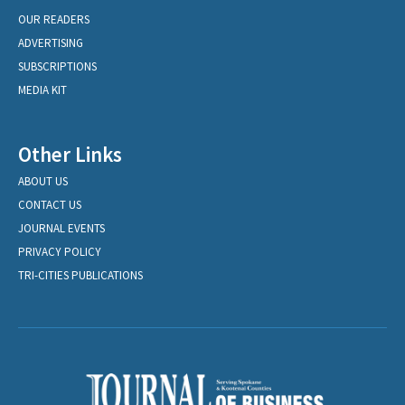
OUR READERS
ADVERTISING
SUBSCRIPTIONS
MEDIA KIT
Other Links
ABOUT US
CONTACT US
JOURNAL EVENTS
PRIVACY POLICY
TRI-CITIES PUBLICATIONS