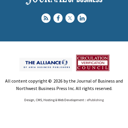
All content copyright © 2026 by the Journal of Business and
Northwest Business Press Inc. All rights reserved.
Design, CMS, Hosting & Web Development ::
ePublishing