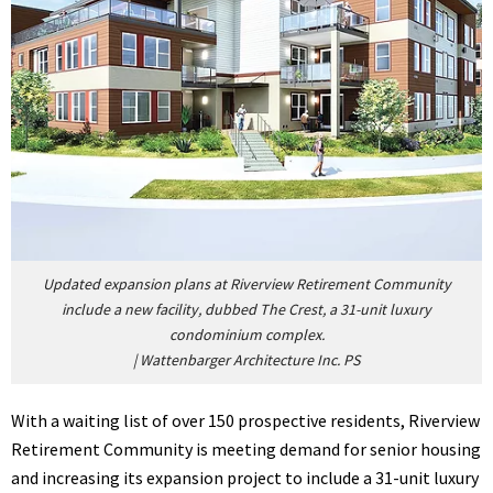
Updated expansion plans at Riverview Retirement Community
include a new facility, dubbed The Crest, a 31-unit luxury
condominium complex.
|
Wattenbarger Architecture Inc. PS
With a waiting list of over 150 prospective residents, Riverview
Retirement Community is meeting demand for senior housing
and increasing its expansion project to include a 31-unit luxury