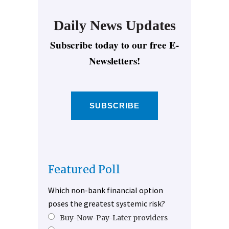
Daily News Updates
Subscribe today to our free E-
Newsletters!
SUBSCRIBE
Featured Poll
Which non-bank financial option
poses the greatest systemic risk?
Buy-Now-Pay-Later providers