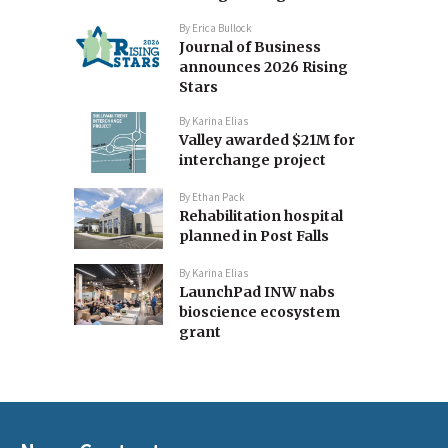
By
Erica Bullock
Journal of Business
announces 2026 Rising
Stars
By
Karina Elias
Valley awarded $21M for
interchange project
By
Ethan Pack
Rehabilitation hospital
planned in Post Falls
By
Karina Elias
LaunchPad INW nabs
bioscience ecosystem
grant