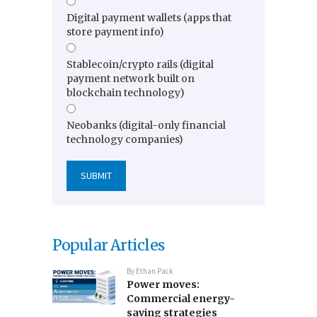
Digital payment wallets (apps that
store payment info)
Stablecoin/crypto rails (digital
payment network built on
blockchain technology)
Neobanks (digital-only financial
technology companies)
Popular Articles
By
Ethan Pack
Power moves:
Commercial energy-
saving strategies