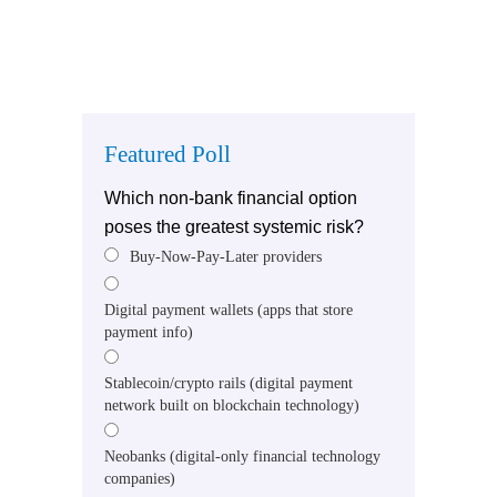
Featured Poll
Which non-bank financial option
poses the greatest systemic risk?
Buy-Now-Pay-Later providers
Digital payment wallets (apps that store
payment info)
Stablecoin/crypto rails (digital payment
network built on blockchain technology)
Neobanks (digital-only financial technology
companies)