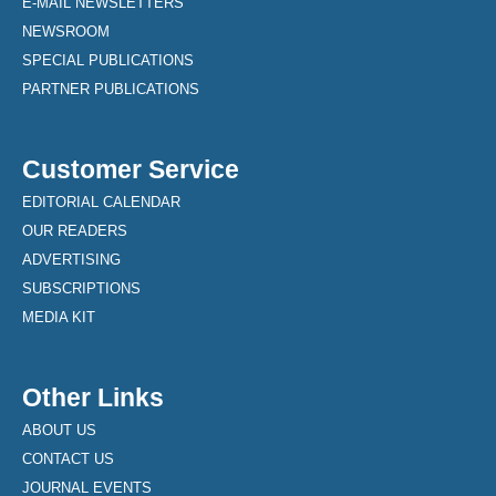
E-MAIL NEWSLETTERS
NEWSROOM
SPECIAL PUBLICATIONS
PARTNER PUBLICATIONS
Customer Service
EDITORIAL CALENDAR
OUR READERS
ADVERTISING
SUBSCRIPTIONS
MEDIA KIT
Other Links
ABOUT US
CONTACT US
JOURNAL EVENTS