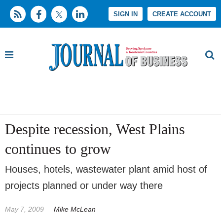
SIGN IN
CREATE ACCOUNT
Despite recession, West Plains
continues to grow
Houses, hotels, wastewater plant amid host of
projects planned or under way there
May 7, 2009
Mike McLean