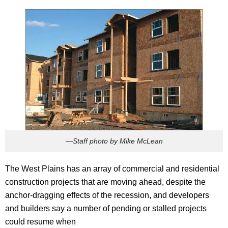
—Staff photo by Mike McLean
The West Plains has an array of commercial and residential
construction projects that are moving ahead, despite the
anchor-dragging effects of the recession, and developers
and builders say a number of pending or stalled projects
could resume when