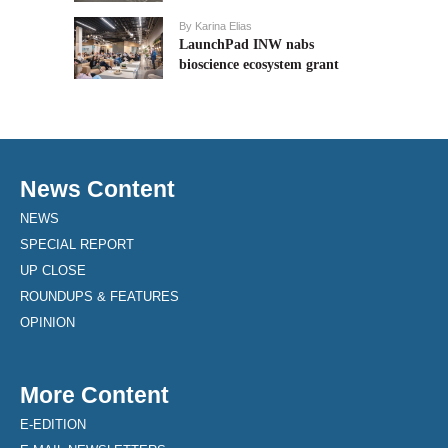
By
Karina Elias
LaunchPad INW nabs
bioscience ecosystem grant
News Content
NEWS
SPECIAL REPORT
UP CLOSE
ROUNDUPS & FEATURES
OPINION
More Content
E-EDITION