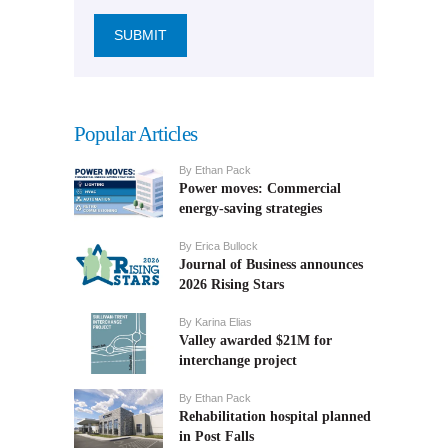
Popular Articles
By
Ethan Pack
Power moves: Commercial
energy-saving strategies
By
Erica Bullock
Journal of Business announces
2026 Rising Stars
By
Karina Elias
Valley awarded $21M for
interchange project
By
Ethan Pack
Rehabilitation hospital planned
in Post Falls