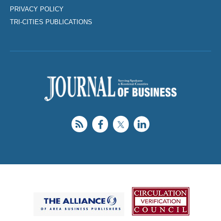
PRIVACY POLICY
TRI-CITIES PUBLICATIONS