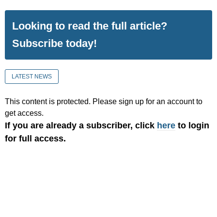
Looking to read the full article?
Subscribe today!
LATEST NEWS
This content is protected. Please sign up for an account to
get access.
If you are already a subscriber, click
here
to login
for full access.