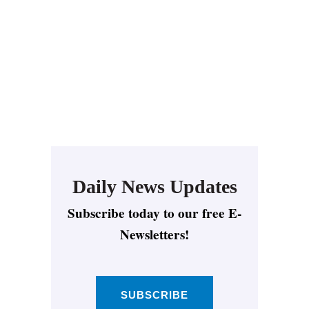
Daily News Updates
Subscribe today to our free E-
Newsletters!
SUBSCRIBE