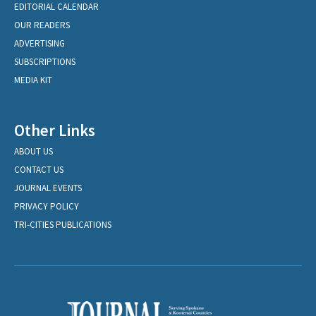
EDITORIAL CALENDAR
OUR READERS
ADVERTISING
SUBSCRIPTIONS
MEDIA KIT
Other Links
ABOUT US
CONTACT US
JOURNAL EVENTS
PRIVACY POLICY
TRI-CITIES PUBLICATIONS