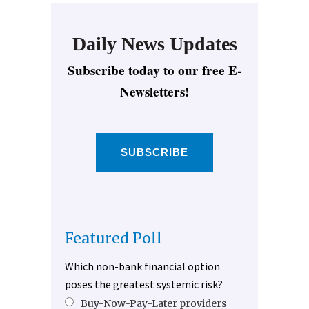
Daily News Updates
Subscribe today to our free E-
Newsletters!
SUBSCRIBE
Featured Poll
Which non-bank financial option
poses the greatest systemic risk?
Buy-Now-Pay-Later providers