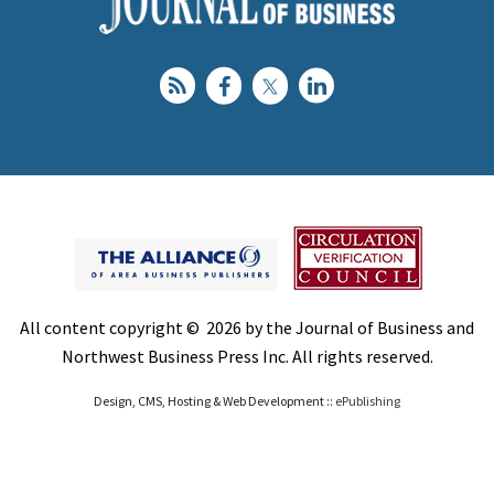
All content copyright © 2026 by the Journal of Business and
Northwest Business Press Inc. All rights reserved.
Design, CMS, Hosting & Web Development ::
ePublishing