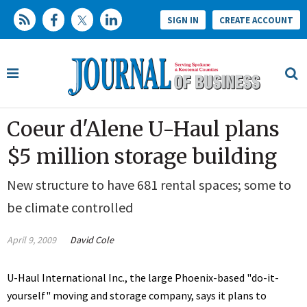
SIGN IN
CREATE ACCOUNT
Coeur d'Alene U-Haul plans
$5 million storage building
New structure to have 681 rental spaces; some to
be climate controlled
April 9, 2009
David Cole
U-Haul International Inc., the large Phoenix-based "do-it-
yourself" moving and storage company, says it plans to