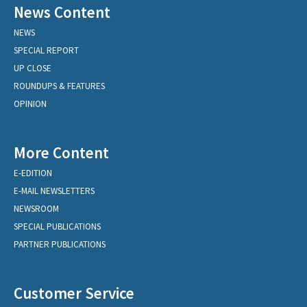
News Content
NEWS
SPECIAL REPORT
UP CLOSE
ROUNDUPS & FEATURES
OPINION
More Content
E-EDITION
E-MAIL NEWSLETTERS
NEWSROOM
SPECIAL PUBLICATIONS
PARTNER PUBLICATIONS
Customer Service