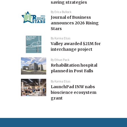
saving strategies
By
Erica Bullock
Journal of Business
announces 2026 Rising
Stars
By
Karina Elias
Valley awarded $21M for
interchange project
By
Ethan Pack
Rehabilitation hospital
planned in Post Falls
By
Karina Elias
LaunchPad INW nabs
bioscience ecosystem
grant