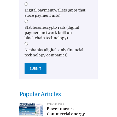
Digital payment wallets (apps that
store payment info)
Stablecoin/crypto rails (digital
payment network built on
blockchain technology)
Neobanks (digital-only financial
technology companies)
Popular Articles
By
Ethan Pack
Power moves:
Commercial energy-