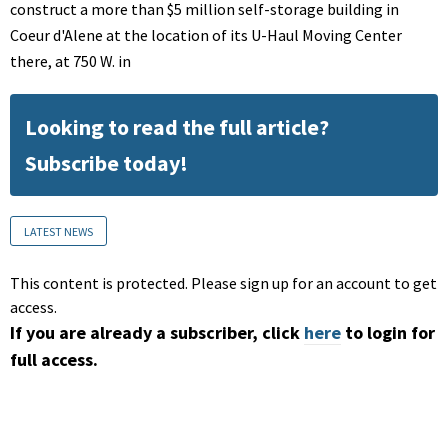
construct a more than $5 million self-storage building in
Coeur d'Alene at the location of its U-Haul Moving Center
there, at 750 W. in
Looking to read the full article?
Subscribe today!
LATEST NEWS
This content is protected. Please sign up for an account to get
access.
If you are already a subscriber, click
here
to login for
full access.