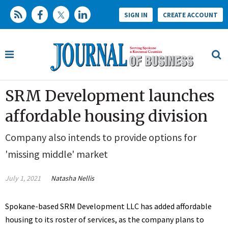
SIGN IN
CREATE ACCOUNT
SRM Development launches
affordable housing division
Company also intends to provide options for
'missing middle' market
July 1, 2021
Natasha Nellis
Spokane-based SRM Development LLC has added affordable
housing to its roster of services, as the company plans to