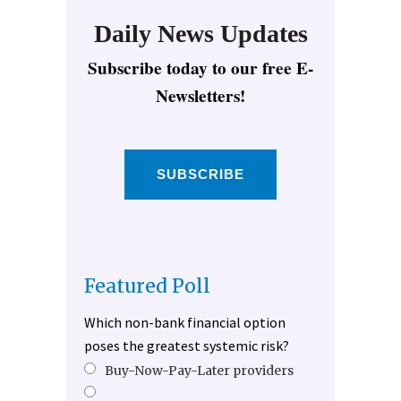
Daily News Updates
Subscribe today to our free E-
Newsletters!
SUBSCRIBE
Featured Poll
Which non-bank financial option
poses the greatest systemic risk?
Buy-Now-Pay-Later providers