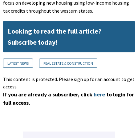
focus on developing new housing using low-income housing
tax credits throughout the western states.
Looking to read the full article?
Subscribe today!
LATEST NEWS
REAL ESTATE & CONSTRUCTION
This content is protected. Please sign up for an account to get
access.
If you are already a subscriber, click
here
to login for
full access.