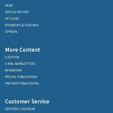
NEWS
SPECIAL REPORT
UP CLOSE
ROUNDUPS & FEATURES
OPINION
More Content
E-EDITION
E-MAIL NEWSLETTERS
NEWSROOM
SPECIAL PUBLICATIONS
PARTNER PUBLICATIONS
Customer Service
EDITORIAL CALENDAR