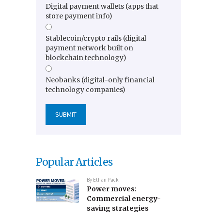
Digital payment wallets (apps that
store payment info)
Stablecoin/crypto rails (digital
payment network built on
blockchain technology)
Neobanks (digital-only financial
technology companies)
Popular Articles
By
Ethan Pack
Power moves:
Commercial energy-
saving strategies