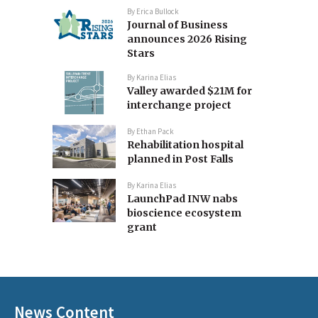
By
Erica Bullock
Journal of Business
announces 2026 Rising
Stars
By
Karina Elias
Valley awarded $21M for
interchange project
By
Ethan Pack
Rehabilitation hospital
planned in Post Falls
By
Karina Elias
LaunchPad INW nabs
bioscience ecosystem
grant
News Content