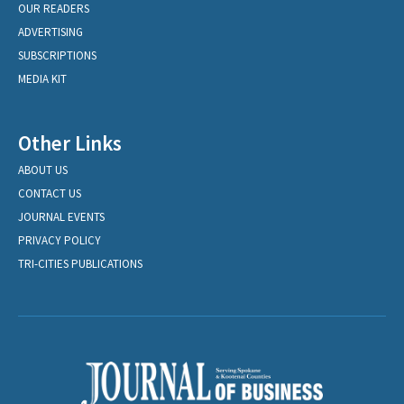
OUR READERS
ADVERTISING
SUBSCRIPTIONS
MEDIA KIT
Other Links
ABOUT US
CONTACT US
JOURNAL EVENTS
PRIVACY POLICY
TRI-CITIES PUBLICATIONS