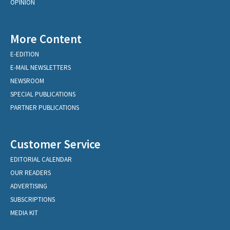
OPINION
More Content
E-EDITION
E-MAIL NEWSLETTERS
NEWSROOM
SPECIAL PUBLICATIONS
PARTNER PUBLICATIONS
Customer Service
EDITORIAL CALENDAR
OUR READERS
ADVERTISING
SUBSCRIPTIONS
MEDIA KIT