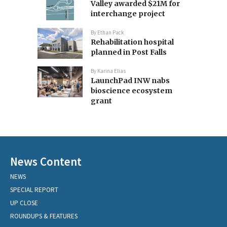
Valley awarded $21M for
interchange project
By
Ethan Pack
Rehabilitation hospital
planned in Post Falls
By
Karina Elias
LaunchPad INW nabs
bioscience ecosystem
grant
News Content
NEWS
SPECIAL REPORT
UP CLOSE
ROUNDUPS & FEATURES