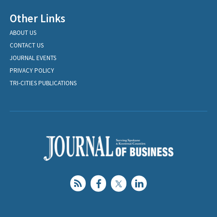
Other Links
ABOUT US
CONTACT US
JOURNAL EVENTS
PRIVACY POLICY
TRI-CITIES PUBLICATIONS