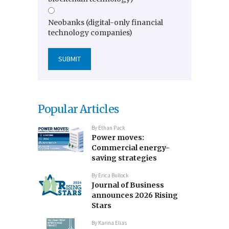
Neobanks (digital-only financial
technology companies)
Popular Articles
By
Ethan Pack
Power moves:
Commercial energy-
saving strategies
By
Erica Bullock
Journal of Business
announces 2026 Rising
Stars
By
Karina Elias