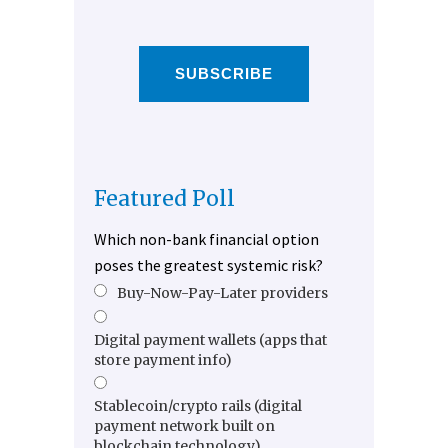
SUBSCRIBE
Featured Poll
Which non-bank financial option
poses the greatest systemic risk?
Buy-Now-Pay-Later providers
Digital payment wallets (apps that
store payment info)
Stablecoin/crypto rails (digital
payment network built on
blockchain technology)