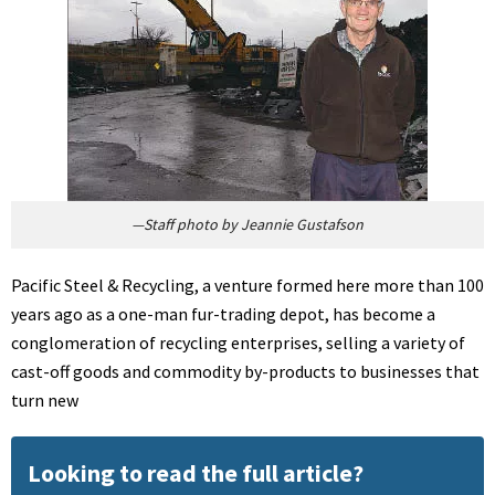
—Staff photo by Jeannie Gustafson
Pacific Steel & Recycling, a venture formed here more than 100
years ago as a one-man fur-trading depot, has become a
conglomeration of recycling enterprises, selling a variety of
cast-off goods and commodity by-products to businesses that
turn new
Looking to read the full article?