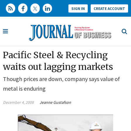
SIGN IN
CREATE ACCOUNT
Pacific Steel & Recycling
waits out lagging markets
Though prices are down, company says value of
metal is enduring
December 4, 2008
Jeanne Gustafson