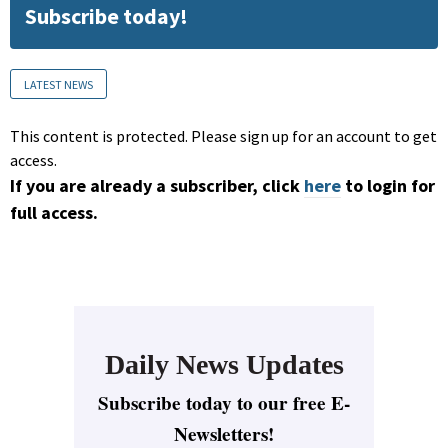
Subscribe today!
LATEST NEWS
This content is protected. Please sign up for an account to get
access.
If you are already a subscriber, click
here
to login for
full access.
Daily News Updates
Subscribe today to our free E-
Newsletters!