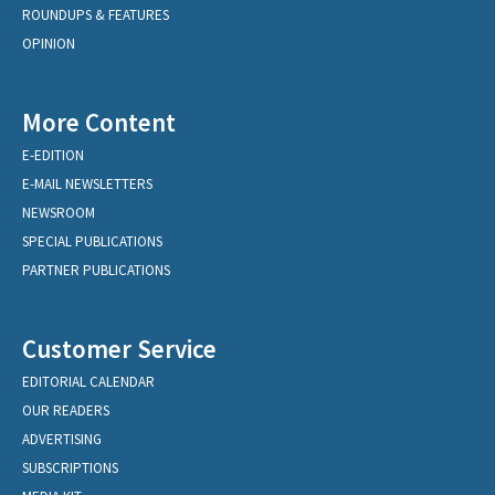
ROUNDUPS & FEATURES
OPINION
More Content
E-EDITION
E-MAIL NEWSLETTERS
NEWSROOM
SPECIAL PUBLICATIONS
PARTNER PUBLICATIONS
Customer Service
EDITORIAL CALENDAR
OUR READERS
ADVERTISING
SUBSCRIPTIONS