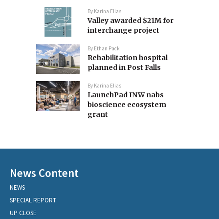
By
Karina Elias
Valley awarded $21M for
interchange project
By
Ethan Pack
Rehabilitation hospital
planned in Post Falls
By
Karina Elias
LaunchPad INW nabs
bioscience ecosystem
grant
News Content
NEWS
SPECIAL REPORT
UP CLOSE