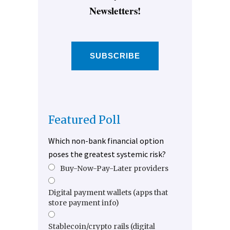
Newsletters!
SUBSCRIBE
Featured Poll
Which non-bank financial option
poses the greatest systemic risk?
Buy-Now-Pay-Later providers
Digital payment wallets (apps that
store payment info)
Stablecoin/crypto rails (digital