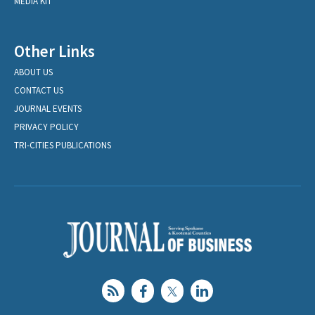
MEDIA KIT
Other Links
ABOUT US
CONTACT US
JOURNAL EVENTS
PRIVACY POLICY
TRI-CITIES PUBLICATIONS