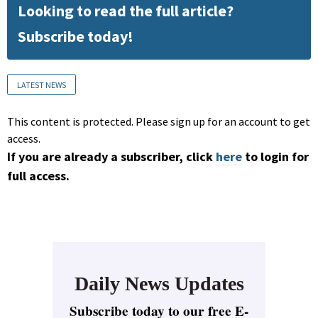
Looking to read the full article?
Subscribe today!
LATEST NEWS
This content is protected. Please sign up for an account to get
access.
If you are already a subscriber, click
here
to login for
full access.
Daily News Updates
Subscribe today to our free E-