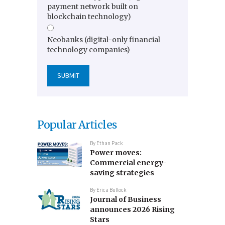
payment network built on
blockchain technology)
Neobanks (digital-only financial
technology companies)
Popular Articles
By
Ethan Pack
Power moves:
Commercial energy-
saving strategies
By
Erica Bullock
Journal of Business
announces 2026 Rising
Stars