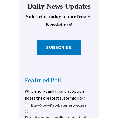
Daily News Updates
Subscribe today to our free E-
Newsletters!
SUBSCRIBE
Featured Poll
Which non-bank financial option
poses the greatest systemic risk?
Buy-Now-Pay-Later providers
Digital payment wallets (apps that