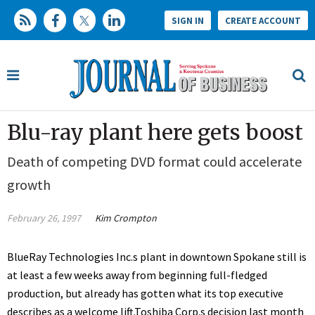
SIGN IN
CREATE ACCOUNT
Blu-ray plant here gets boost
Death of competing DVD format could accelerate
growth
February 26, 1997
Kim Crompton
BlueRay Technologies Inc.s plant in downtown Spokane still is
at least a few weeks away from beginning full-fledged
production, but already has gotten what its top executive
describes as a welcome lift.Toshiba Corp.s decision last month