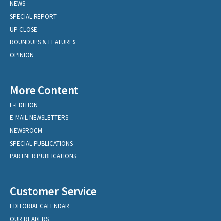
NEWS
SPECIAL REPORT
UP CLOSE
ROUNDUPS & FEATURES
OPINION
More Content
E-EDITION
E-MAIL NEWSLETTERS
NEWSROOM
SPECIAL PUBLICATIONS
PARTNER PUBLICATIONS
Customer Service
EDITORIAL CALENDAR
OUR READERS