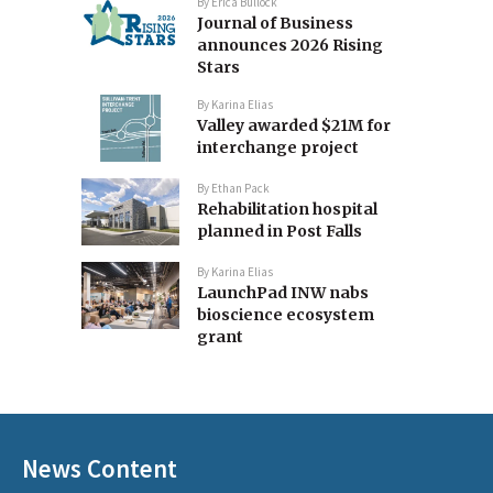
By
Erica Bullock
Journal of Business
announces 2026 Rising
Stars
By
Karina Elias
Valley awarded $21M for
interchange project
By
Ethan Pack
Rehabilitation hospital
planned in Post Falls
By
Karina Elias
LaunchPad INW nabs
bioscience ecosystem
grant
News Content