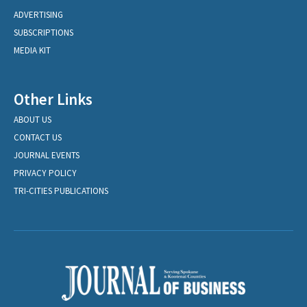
ADVERTISING
SUBSCRIPTIONS
MEDIA KIT
Other Links
ABOUT US
CONTACT US
JOURNAL EVENTS
PRIVACY POLICY
TRI-CITIES PUBLICATIONS