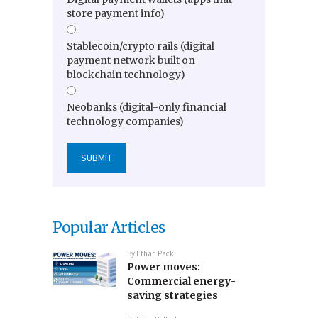
store payment info)
Stablecoin/crypto rails (digital
payment network built on
blockchain technology)
Neobanks (digital-only financial
technology companies)
Popular Articles
By
Ethan Pack
Power moves:
Commercial energy-
saving strategies