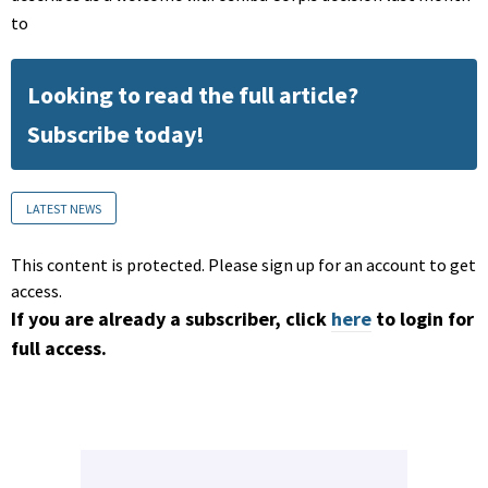
to
Looking to read the full article?
Subscribe today!
LATEST NEWS
This content is protected. Please sign up for an account to get
access.
If you are already a subscriber, click
here
to login for
full access.