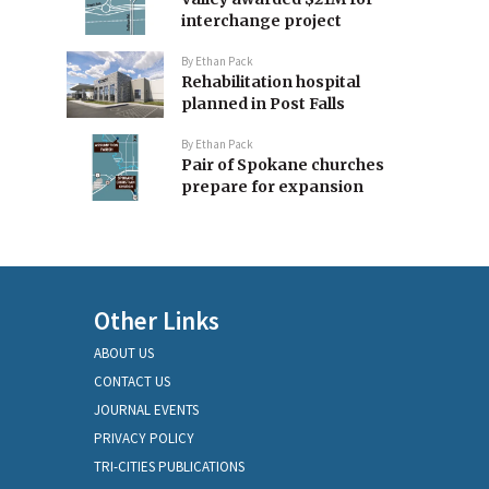
interchange project
By
Ethan Pack
Rehabilitation hospital
planned in Post Falls
By
Ethan Pack
Pair of Spokane churches
prepare for expansion
Other Links
ABOUT US
CONTACT US
JOURNAL EVENTS
PRIVACY POLICY
TRI-CITIES PUBLICATIONS