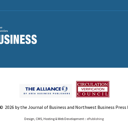
© 2026 by the Journal of Business and Northwest Business Press In
Design, CMS, Hosting & Web Development ::
ePublishing