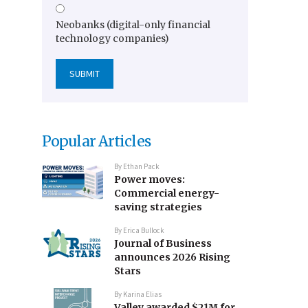
Neobanks (digital-only financial
technology companies)
Popular Articles
By
Ethan Pack
Power moves:
Commercial energy-
saving strategies
By
Erica Bullock
Journal of Business
announces 2026 Rising
Stars
By
Karina Elias
Valley awarded $21M for