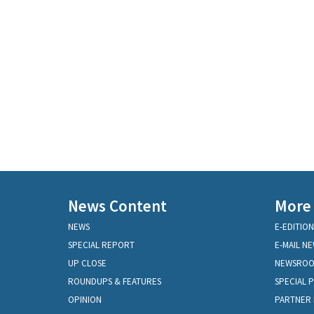
News Content
More
NEWS
E-EDITION
SPECIAL REPORT
E-MAIL N
UP CLOSE
NEWSRO
ROUNDUPS & FEATURES
SPECIAL 
OPINION
PARTNER 