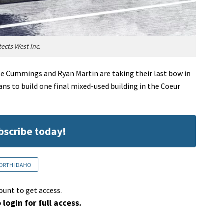
tects West Inc.
e Cummings and Ryan Martin are taking their last bow in
ns to build one final mixed-used building in the Coeur
ubscribe today!
ORTH IDAHO
ount to get access.
 login for full access.