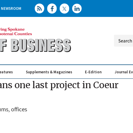
NEWSROOM
eatures
Supplements & Magazines
E-Edition
Journal E
Elevating th
Busin
ns one last project in Coeur
ms, offices