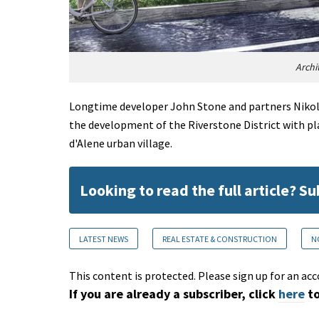
Archi
Longtime developer John Stone and partners Nikol
the development of the Riverstone District with pla
d'Alene urban village.
Looking to read the full article? S
LATEST NEWS
REAL ESTATE & CONSTRUCTION
N
This content is protected. Please sign up for an acc
If you are already a subscriber, click
here
to