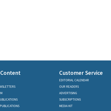
 Content
Customer Service
EDITORIAL CALENDAR
EWSLETTERS
OUR READERS
OM
ADVERTISING
PUBLICATIONS
SUBSCRIPTIONS
PUBLICATIONS
MEDIA KIT