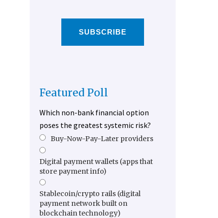
SUBSCRIBE
Featured Poll
Which non-bank financial option
poses the greatest systemic risk?
Buy-Now-Pay-Later providers
Digital payment wallets (apps that
store payment info)
Stablecoin/crypto rails (digital
payment network built on
blockchain technology)