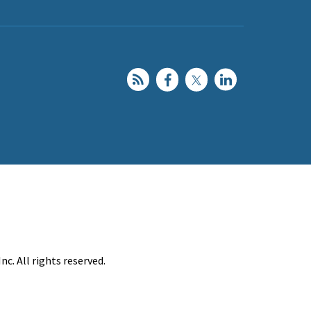
c. All rights reserved.