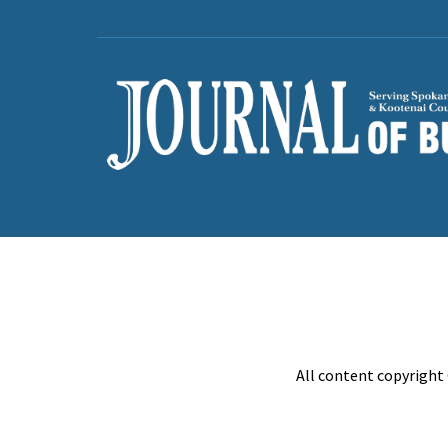
All content copyright 