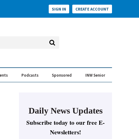
SIGN IN
CREATE ACCOUNT
vents
Podcasts
Sponsored
INW Senior
e Conversation
ess of the Year Awards
Daily News Updates
Subscribe today to our free E-
Newsletters!