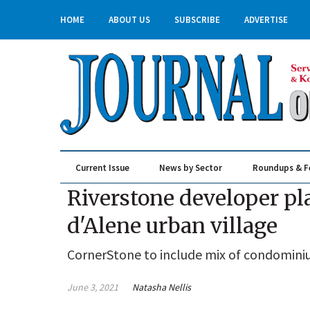
HOME
ABOUT US
SUBSCRIBE
ADVERTISE
Current Issue
News by Sector
Roundups & F
Real Estate & Construction
Riverstone developer pla
d'Alene urban village
CornerStone to include mix of condominiu
June 3, 2021
Natasha Nellis