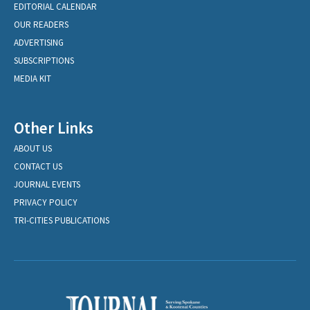
EDITORIAL CALENDAR
OUR READERS
ADVERTISING
SUBSCRIPTIONS
MEDIA KIT
Other Links
ABOUT US
CONTACT US
JOURNAL EVENTS
PRIVACY POLICY
TRI-CITIES PUBLICATIONS