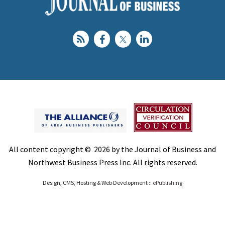
All content copyright © 2026 by the Journal of Business and
Northwest Business Press Inc. All rights reserved.
Design, CMS, Hosting & Web Development ::
ePublishing