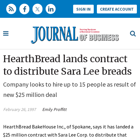
SIGN IN
CREATE ACCOUNT
HearthBread lands contract
to distribute Sara Lee breads
Company looks to hire up to 15 people as result of
new $25 million deal
February 26, 1997
Emily Proffitt
HearthBread BakeHouse Inc., of Spokane, says it has landed a
$25 million contract with Sara Lee Corp. to distribute that