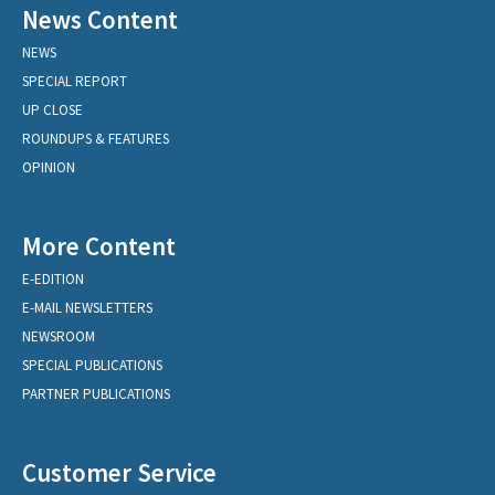
News Content
NEWS
SPECIAL REPORT
UP CLOSE
ROUNDUPS & FEATURES
OPINION
More Content
E-EDITION
E-MAIL NEWSLETTERS
NEWSROOM
SPECIAL PUBLICATIONS
PARTNER PUBLICATIONS
Customer Service