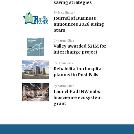
saving strategies
By
Erica Bullock
Journal of Business
announces 2026 Rising
Stars
By
Karina Elias
Valley awarded $21M for
interchange project
By
Ethan Pack
Rehabilitation hospital
planned in Post Falls
By
Karina Elias
LaunchPad INW nabs
bioscience ecosystem
grant