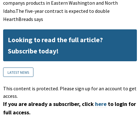
companys products in Eastern Washington and North
Idaho.The five-year contract is expected to double
HearthBreads says
Looking to read the full article?
Subscribe today!
LATEST NEWS
This content is protected. Please sign up for an account to get
access.
If you are already a subscriber, click
here
to login for
full access.