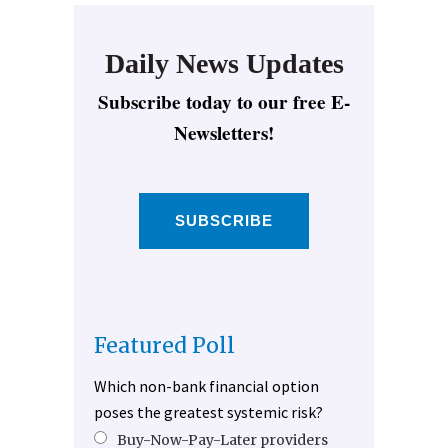
Daily News Updates
Subscribe today to our free E-
Newsletters!
SUBSCRIBE
Featured Poll
Which non-bank financial option
poses the greatest systemic risk?
Buy-Now-Pay-Later providers