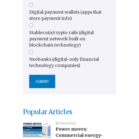
Digital payment wallets (apps that
store payment info)
Stablecoin/crypto rails (digital
payment network built on
blockchain technology)
Neobanks (digital-only financial
technology companies)
Popular Articles
By
Ethan Pack
Power moves:
Commercial energy-