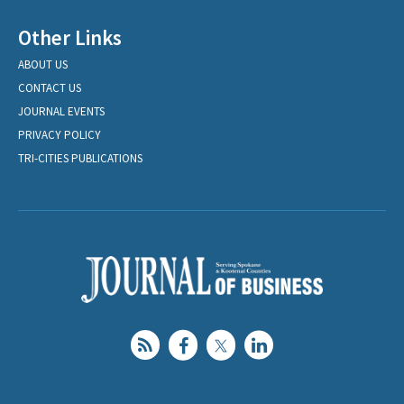
Other Links
ABOUT US
CONTACT US
JOURNAL EVENTS
PRIVACY POLICY
TRI-CITIES PUBLICATIONS