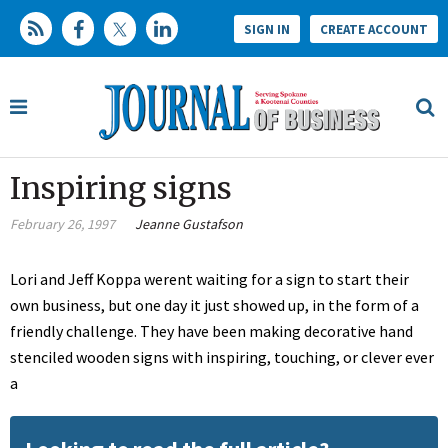
SIGN IN
CREATE ACCOUNT
Inspiring signs
February 26, 1997
Jeanne Gustafson
Lori and Jeff Koppa werent waiting for a sign to start their
own business, but one day it just showed up, in the form of a
friendly challenge. They have been making decorative hand
stenciled wooden signs with inspiring, touching, or clever ever
a