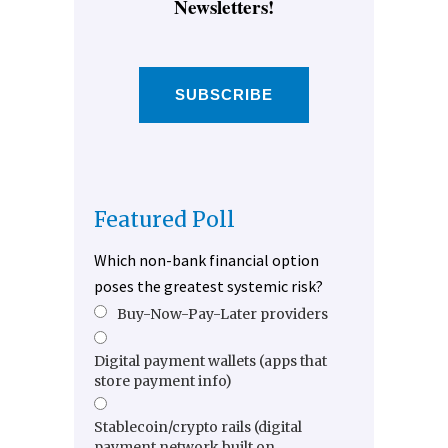
Newsletters!
SUBSCRIBE
Featured Poll
Which non-bank financial option
poses the greatest systemic risk?
Buy-Now-Pay-Later providers
Digital payment wallets (apps that
store payment info)
Stablecoin/crypto rails (digital
payment network built on