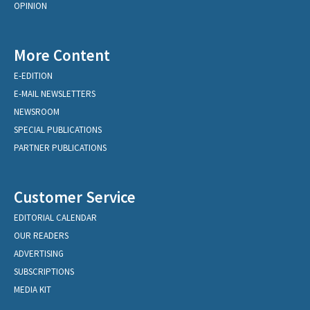
OPINION
More Content
E-EDITION
E-MAIL NEWSLETTERS
NEWSROOM
SPECIAL PUBLICATIONS
PARTNER PUBLICATIONS
Customer Service
EDITORIAL CALENDAR
OUR READERS
ADVERTISING
SUBSCRIPTIONS
MEDIA KIT