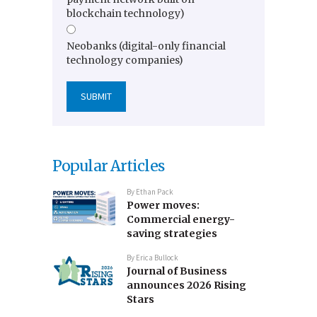
blockchain technology)
Neobanks (digital-only financial
technology companies)
Popular Articles
By
Ethan Pack
Power moves:
Commercial energy-
saving strategies
By
Erica Bullock
Journal of Business
announces 2026 Rising
Stars