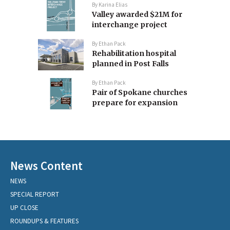
By
Karina Elias
Valley awarded $21M for
interchange project
By
Ethan Pack
Rehabilitation hospital
planned in Post Falls
By
Ethan Pack
Pair of Spokane churches
prepare for expansion
News Content
NEWS
SPECIAL REPORT
UP CLOSE
ROUNDUPS & FEATURES