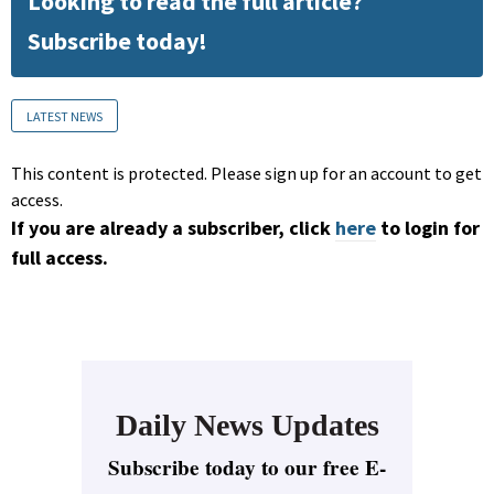
Looking to read the full article?
Subscribe today!
LATEST NEWS
This content is protected. Please sign up for an account to get
access.
If you are already a subscriber, click
here
to login for
full access.
Daily News Updates
Subscribe today to our free E-