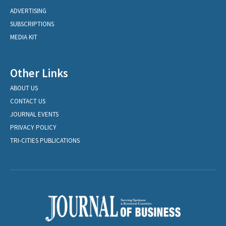
ADVERTISING
SUBSCRIPTIONS
MEDIA KIT
Other Links
ABOUT US
CONTACT US
JOURNAL EVENTS
PRIVACY POLICY
TRI-CITIES PUBLICATIONS