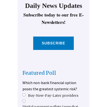
Daily News Updates
Subscribe today to our free E-
Newsletters!
SUBSCRIBE
Featured Poll
Which non-bank financial option
poses the greatest systemic risk?
Buy-Now-Pay-Later providers
Digital payment wallets (apps that