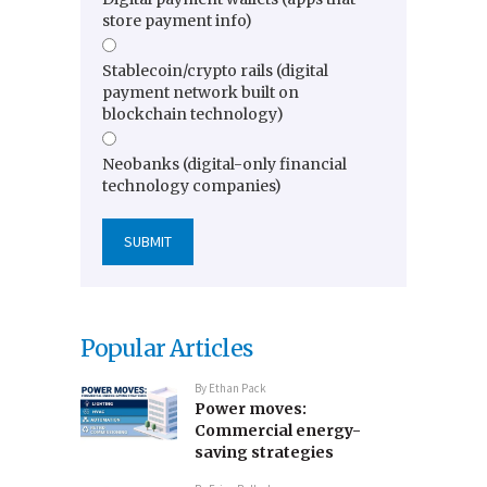
store payment info)
Stablecoin/crypto rails (digital
payment network built on
blockchain technology)
Neobanks (digital-only financial
technology companies)
Popular Articles
By
Ethan Pack
Power moves:
Commercial energy-
saving strategies