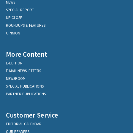
NEWS
SPECIAL REPORT
UP CLOSE
ROUNDUPS & FEATURES
OPINION
More Content
E-EDITION
E-MAIL NEWSLETTERS
NEWSROOM
SPECIAL PUBLICATIONS
PARTNER PUBLICATIONS
Customer Service
EDITORIAL CALENDAR
OUR READERS