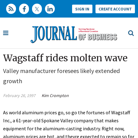
SIGN IN
CREATE ACCOUNT
Wagstaff rides molten wave
Valley manufacturer foresees likely extended
growth
February 26, 1997
Kim Crompton
As world aluminum prices go, so go the fortunes of Wagstaff
Inc., a 61-year-old Spokane Valley company that makes
equipment for the aluminum-casting industry. Right now,
aluminum prices are hot, and theyre expected to remain so for