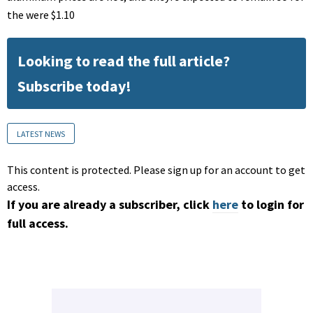
the were $1.10
Looking to read the full article?
Subscribe today!
LATEST NEWS
This content is protected. Please sign up for an account to get
access.
If you are already a subscriber, click
here
to login for
full access.