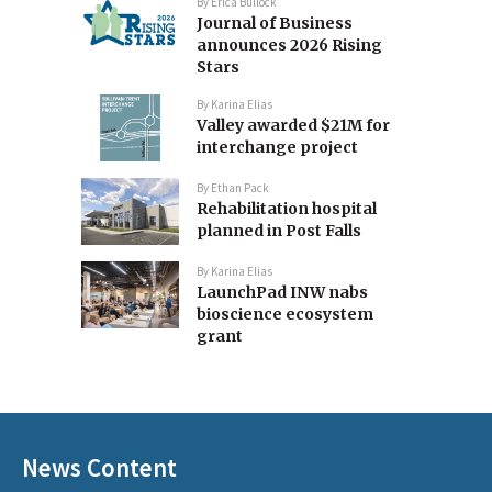
By
Erica Bullock
Journal of Business
announces 2026 Rising
Stars
By
Karina Elias
Valley awarded $21M for
interchange project
By
Ethan Pack
Rehabilitation hospital
planned in Post Falls
By
Karina Elias
LaunchPad INW nabs
bioscience ecosystem
grant
News Content