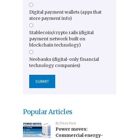
Digital payment wallets (apps that
store payment info)
Stablecoin/crypto rails (digital
payment network built on
blockchain technology)
Neobanks (digital-only financial
technology companies)
Popular Articles
By
Ethan Pack
Power moves:
Commercial energy-