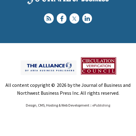
All content copyright © 2026 by the Journal of Business and
Northwest Business Press Inc. All rights reserved.
Design, CMS, Hosting & Web Development ::
ePublishing