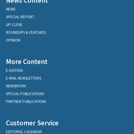
News Content
NEWS
SPECIAL REPORT
UP CLOSE
ROUNDUPS & FEATURES
OPINION
More Content
E-EDITION
E-MAIL NEWSLETTERS
NEWSROOM
SPECIAL PUBLICATIONS
PARTNER PUBLICATIONS
Customer Service
EDITORIAL CALENDAR