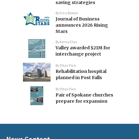
saving strategies
By
Erica Bullock
Journal of Business
announces 2026 Rising
Stars
By
Karina Elias
Valley awarded $21M for
interchange project
By
Ethan Pack
Rehabilitation hospital
planned in Post Falls
By
Ethan Pack
Pair of Spokane churches
prepare for expansion