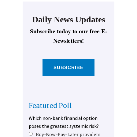
Daily News Updates
Subscribe today to our free E-
Newsletters!
SUBSCRIBE
Featured Poll
Which non-bank financial option
poses the greatest systemic risk?
Buy-Now-Pay-Later providers