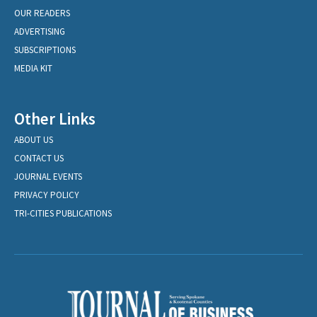
OUR READERS
ADVERTISING
SUBSCRIPTIONS
MEDIA KIT
Other Links
ABOUT US
CONTACT US
JOURNAL EVENTS
PRIVACY POLICY
TRI-CITIES PUBLICATIONS