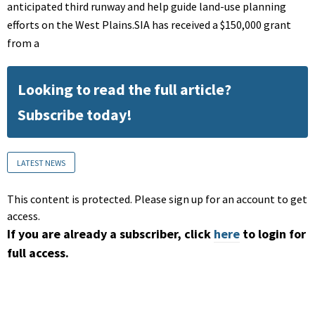
anticipated third runway and help guide land-use planning
efforts on the West Plains.SIA has received a $150,000 grant
from a
Looking to read the full article?
Subscribe today!
LATEST NEWS
This content is protected. Please sign up for an account to get
access.
If you are already a subscriber, click
here
to login for
full access.