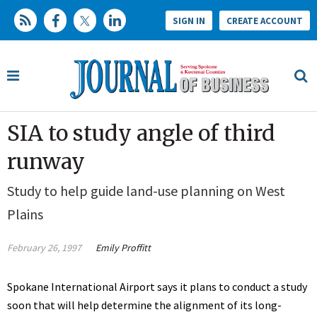
SIGN IN
CREATE ACCOUNT
SIA to study angle of third
runway
Study to help guide land-use planning on West
Plains
February 26, 1997
Emily Proffitt
Spokane International Airport says it plans to conduct a study
soon that will help determine the alignment of its long-