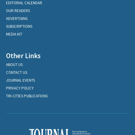
EDITORIAL CALENDAR
OUR READERS
ADVERTISING
SUBSCRIPTIONS
MEDIA KIT
Other Links
ABOUT US
CONTACT US
JOURNAL EVENTS
PRIVACY POLICY
TRI-CITIES PUBLICATIONS