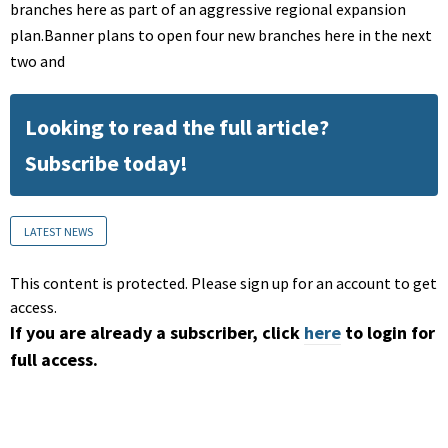
branches here as part of an aggressive regional expansion
plan.Banner plans to open four new branches here in the next
two and
Looking to read the full article?
Subscribe today!
LATEST NEWS
This content is protected. Please sign up for an account to get
access.
If you are already a subscriber, click
here
to login for
full access.