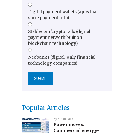
Digital payment wallets (apps that
store payment info)
Stablecoin/crypto rails (digital
payment network built on
blockchain technology)
Neobanks (digital-only financial
technology companies)
Popular Articles
By
Ethan Pack
Power moves:
Commercial energy-