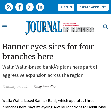
SIGN IN
CREATE ACCOUNT
Banner eyes sites for four
branches here
Walla Walla-based bankÂ’s plans here part of
aggressive expansion across the region
February 26, 1997
Emily Brandler
Walla Walla-based Banner Bank, which operates three
branches here, says its eyeing several locations for additional