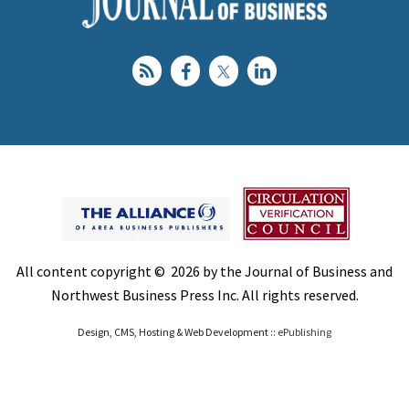
All content copyright © 2026 by the Journal of Business and
Northwest Business Press Inc. All rights reserved.
Design, CMS, Hosting & Web Development ::
ePublishing