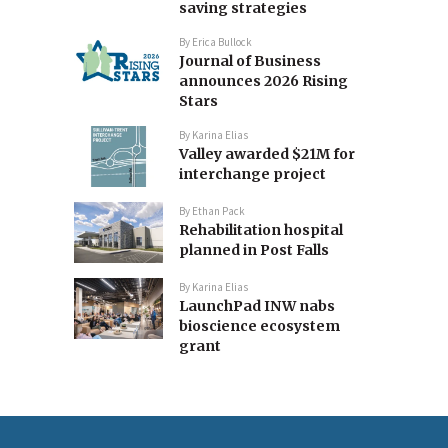
saving strategies
By
Erica Bullock
Journal of Business
announces 2026 Rising
Stars
By
Karina Elias
Valley awarded $21M for
interchange project
By
Ethan Pack
Rehabilitation hospital
planned in Post Falls
By
Karina Elias
LaunchPad INW nabs
bioscience ecosystem
grant