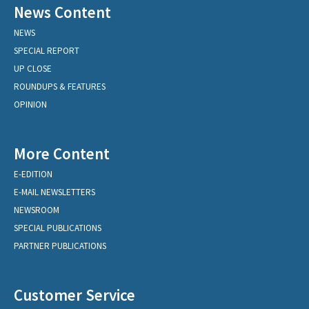
News Content
NEWS
SPECIAL REPORT
UP CLOSE
ROUNDUPS & FEATURES
OPINION
More Content
E-EDITION
E-MAIL NEWSLETTERS
NEWSROOM
SPECIAL PUBLICATIONS
PARTNER PUBLICATIONS
Customer Service