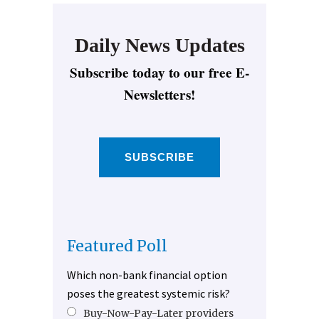
Daily News Updates
Subscribe today to our free E-
Newsletters!
SUBSCRIBE
Featured Poll
Which non-bank financial option
poses the greatest systemic risk?
Buy-Now-Pay-Later providers