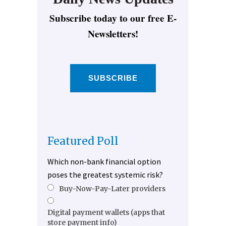
Subscribe today to our free E-
Newsletters!
SUBSCRIBE
Featured Poll
Which non-bank financial option
poses the greatest systemic risk?
Buy-Now-Pay-Later providers
Digital payment wallets (apps that
store payment info)