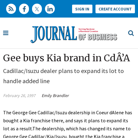
SIGN IN
CREATE ACCOUNT
Gee buys Kia brand in CdÂ’A
Cadillac/Isuzu dealer plans to expand its lot to
handle added line
February 26, 1997
Emily Brandler
The George Gee Cadillac/Isuzu dealership in Coeur dAlene has
bought a Kia franchise there, and says it plans to expand its
lot as a result.The dealership, which has changed its name to
George Gee Cadillac/Kia/Isuzu, bought the Kia franchise a