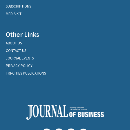
SUBSCRIPTIONS
MEDIA KIT
Other Links
ABOUT US
CONTACT US
JOURNAL EVENTS
PRIVACY POLICY
TRI-CITIES PUBLICATIONS