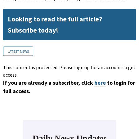
Looking to read the full article?
Subscribe today!
LATEST NEWS
This content is protected. Please sign up for an account to get
access.
If you are already a subscriber, click
here
to login for
full access.
Daily News Updates