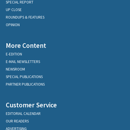
SPECIAL REPORT
UP CLOSE
ROUNDUPS & FEATURES
OPINION
More Content
E-EDITION
E-MAIL NEWSLETTERS
NEWSROOM
SPECIAL PUBLICATIONS
PARTNER PUBLICATIONS
Customer Service
EDITORIAL CALENDAR
OUR READERS
ADVERTISING