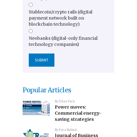
Stablecoin/crypto rails (digital
payment network built on
blockchain technology)
Neobanks (digital-only financial
technology companies)
Popular Articles
By
Ethan Pack
Power moves:
Commercial energy-
saving strategies
By
Erica Bullock
Journal of Business