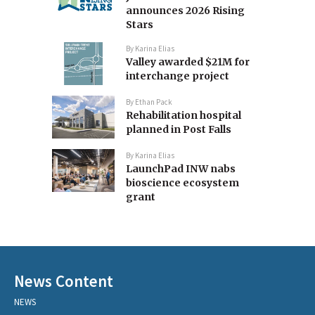
announces 2026 Rising
Stars
By
Karina Elias
Valley awarded $21M for
interchange project
By
Ethan Pack
Rehabilitation hospital
planned in Post Falls
By
Karina Elias
LaunchPad INW nabs
bioscience ecosystem
grant
News Content
NEWS