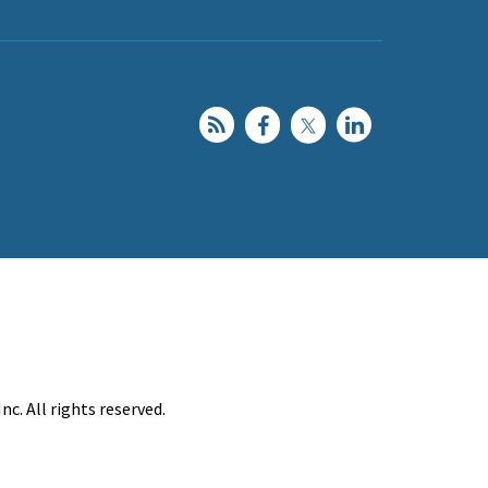
c. All rights reserved.