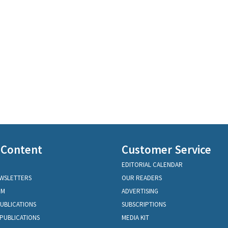
 Content
Customer Service
EDITORIAL CALENDAR
EWSLETTERS
OUR READERS
OM
ADVERTISING
PUBLICATIONS
SUBSCRIPTIONS
PUBLICATIONS
MEDIA KIT