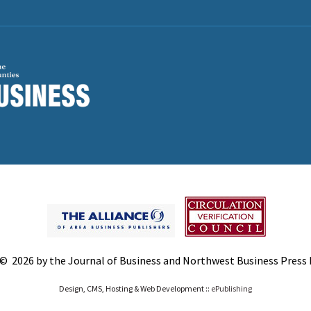
© 2026 by the Journal of Business and Northwest Business Press In
Design, CMS, Hosting & Web Development ::
ePublishing