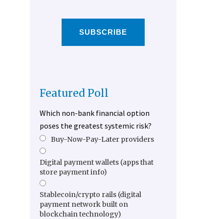
SUBSCRIBE
Featured Poll
Which non-bank financial option
poses the greatest systemic risk?
Buy-Now-Pay-Later providers
Digital payment wallets (apps that
store payment info)
Stablecoin/crypto rails (digital
payment network built on
blockchain technology)