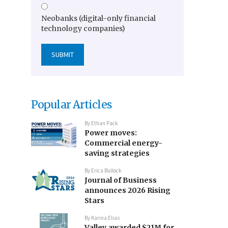
Neobanks (digital-only financial
technology companies)
Popular Articles
By
Ethan Pack
Power moves:
Commercial energy-
saving strategies
By
Erica Bullock
Journal of Business
announces 2026 Rising
Stars
By
Karina Elias
Valley awarded $21M for