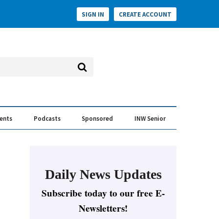
SIGN IN
CREATE ACCOUNT
vents
Podcasts
Sponsored
INW Senior
e Conversation
ess of the Year Awards
Daily News Updates
Subscribe today to our free E-
Newsletters!