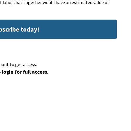
Idaho, that together would have an estimated value of
ubscribe today!
ount to get access.
 login for full access.