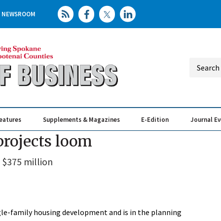
NEWSROOM
eatures
Supplements & Magazines
E-Edition
Journal E
Elevating th
Busin
projects loom
 $375 million
gle-family housing development and is in the planning