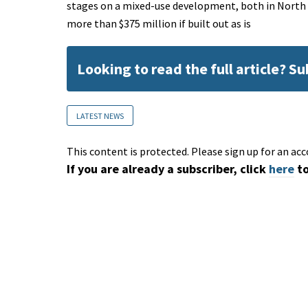
stages on a mixed-use development, both in North 
more than $375 million if built out as is
Looking to read the full article? S
LATEST NEWS
This content is protected. Please sign up for an acc
If you are already a subscriber, click
here
to