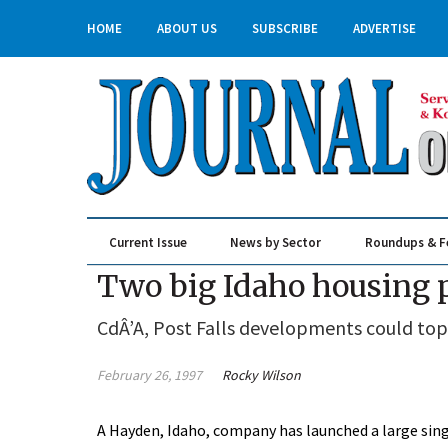
HOME
ABOUT US
SUBSCRIBE
ADVERTISE
Current Issue
News by Sector
Roundups & F
Real Estate & Construction
Two big Idaho housing 
CdÂ’A, Post Falls developments could top
February 26, 1997
Rocky Wilson
A Hayden, Idaho, company has launched a large sin