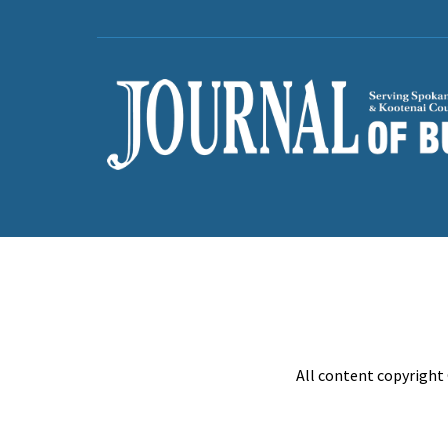
All content copyright 