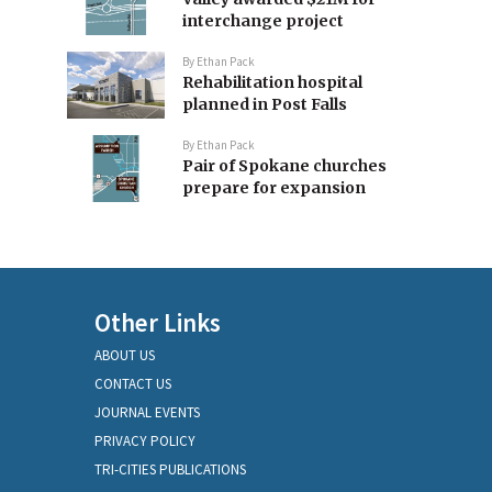
interchange project
By
Ethan Pack
Rehabilitation hospital
planned in Post Falls
By
Ethan Pack
Pair of Spokane churches
prepare for expansion
Other Links
ABOUT US
CONTACT US
JOURNAL EVENTS
PRIVACY POLICY
TRI-CITIES PUBLICATIONS