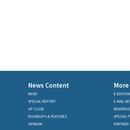
News Content
More
NEWS
E-EDITION
SPECIAL REPORT
E-MAIL N
UP CLOSE
NEWSRO
ROUNDUPS & FEATURES
SPECIAL 
OPINION
PARTNER 