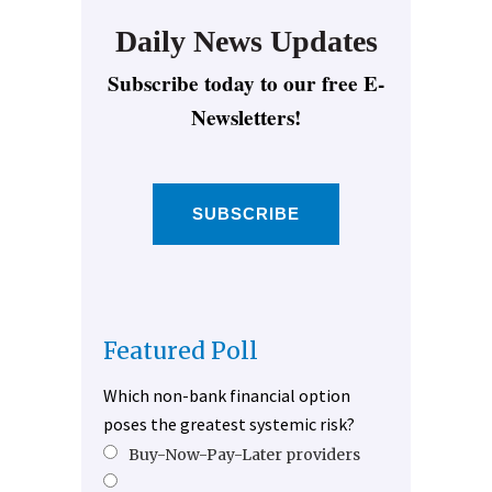
Daily News Updates
Subscribe today to our free E-
Newsletters!
SUBSCRIBE
Featured Poll
Which non-bank financial option
poses the greatest systemic risk?
Buy-Now-Pay-Later providers