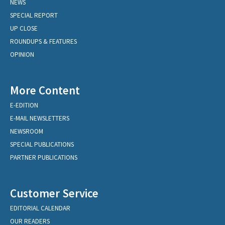
NEWS
SPECIAL REPORT
UP CLOSE
ROUNDUPS & FEATURES
OPINION
More Content
E-EDITION
E-MAIL NEWSLETTERS
NEWSROOM
SPECIAL PUBLICATIONS
PARTNER PUBLICATIONS
Customer Service
EDITORIAL CALENDAR
OUR READERS