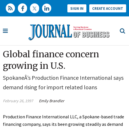
SIGN IN
CREATE ACCOUNT
Global finance concern
growing in U.S.
SpokaneÂ’s Production Finance International says
demand rising for import related loans
February 26, 1997
Emily Brandler
Production Finance International LLC, a Spokane-based trade
financing company, says its been growing steadily as demand