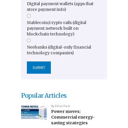
Digital payment wallets (apps that
store payment info)
Stablecoin/crypto rails (digital
payment network built on
blockchain technology)
Neobanks (digital-only financial
technology companies)
Popular Articles
By
Ethan Pack
Power moves:
Commercial energy-
saving strategies