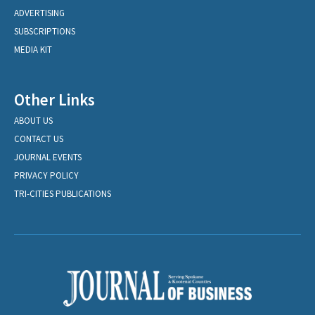
ADVERTISING
SUBSCRIPTIONS
MEDIA KIT
Other Links
ABOUT US
CONTACT US
JOURNAL EVENTS
PRIVACY POLICY
TRI-CITIES PUBLICATIONS