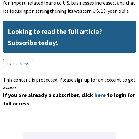
for import-related loans to U.S. businesses increases, and that
its focusing on strengthening its western U.S. 13-year-old a
Looking to read the full article?
Subscribe today!
LATEST NEWS
This content is protected. Please sign up for an account to get
access.
If you are already a subscriber, click
here
to login for
full access.