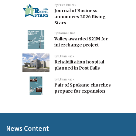
By
Erica Bullock
Journal of Business
announces 2026 Rising
Stars
By
Karina Elias
Valley awarded $21M for
interchange project
By
Ethan Pack
Rehabilitation hospital
planned in Post Falls
By
Ethan Pack
Pair of Spokane churches
prepare for expansion
News Content