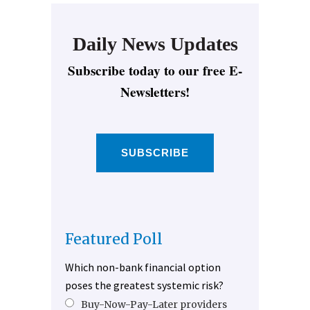
Daily News Updates
Subscribe today to our free E-
Newsletters!
SUBSCRIBE
Featured Poll
Which non-bank financial option
poses the greatest systemic risk?
Buy-Now-Pay-Later providers