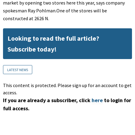
market by opening two stores here this year, says company
spokesman Ray Pohlman.One of the stores will be
constructed at 2626 N.
Looking to read the full article?
Subscribe today!
LATEST NEWS
This content is protected. Please sign up for an account to get
access.
If you are already a subscriber, click
here
to login for
full access.