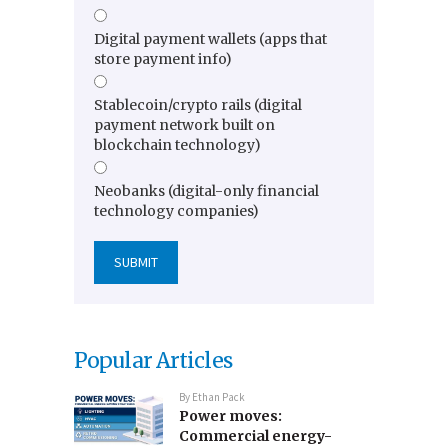
Digital payment wallets (apps that
store payment info)
Stablecoin/crypto rails (digital
payment network built on
blockchain technology)
Neobanks (digital-only financial
technology companies)
Popular Articles
By
Ethan Pack
Power moves:
Commercial energy-