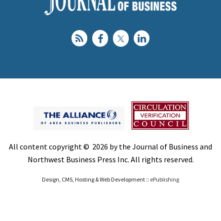
All content copyright © 2026 by the Journal of Business and
Northwest Business Press Inc. All rights reserved.
Design, CMS, Hosting & Web Development ::
ePublishing