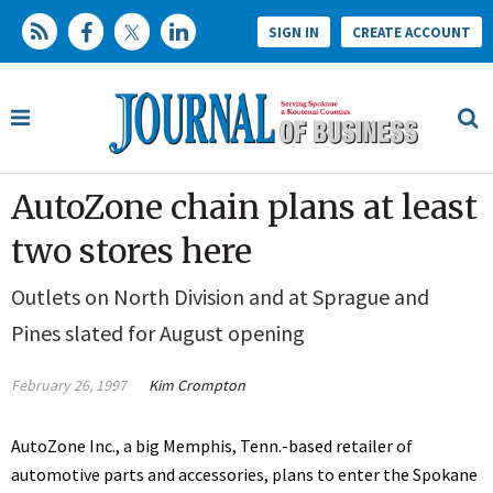
SIGN IN
CREATE ACCOUNT
AutoZone chain plans at least
two stores here
Outlets on North Division and at Sprague and
Pines slated for August opening
February 26, 1997
Kim Crompton
AutoZone Inc., a big Memphis, Tenn.-based retailer of
automotive parts and accessories, plans to enter the Spokane