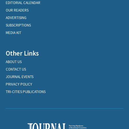
EDITORIAL CALENDAR
OUR READERS
ADVERTISING
SUBSCRIPTIONS
MEDIA KIT
Other Links
ABOUT US
CONTACT US
JOURNAL EVENTS
PRIVACY POLICY
TRI-CITIES PUBLICATIONS