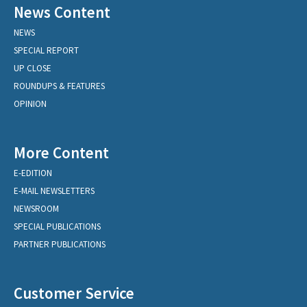
News Content
NEWS
SPECIAL REPORT
UP CLOSE
ROUNDUPS & FEATURES
OPINION
More Content
E-EDITION
E-MAIL NEWSLETTERS
NEWSROOM
SPECIAL PUBLICATIONS
PARTNER PUBLICATIONS
Customer Service