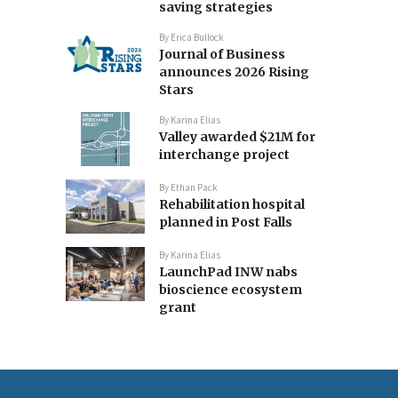
saving strategies
By
Erica Bullock
Journal of Business
announces 2026 Rising
Stars
By
Karina Elias
Valley awarded $21M for
interchange project
By
Ethan Pack
Rehabilitation hospital
planned in Post Falls
By
Karina Elias
LaunchPad INW nabs
bioscience ecosystem
grant