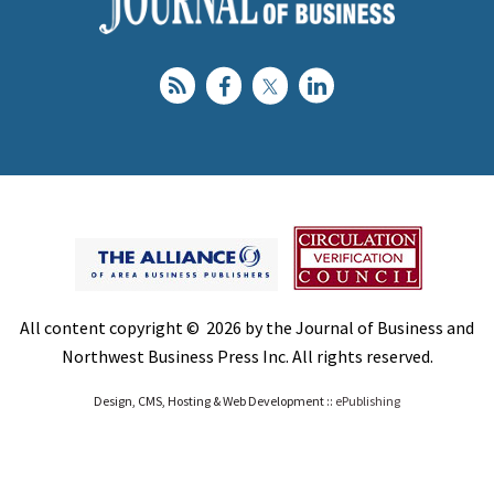
All content copyright © 2026 by the Journal of Business and
Northwest Business Press Inc. All rights reserved.
Design, CMS, Hosting & Web Development ::
ePublishing