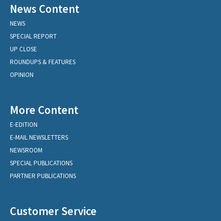
News Content
NEWS
SPECIAL REPORT
UP CLOSE
ROUNDUPS & FEATURES
OPINION
More Content
E-EDITION
E-MAIL NEWSLETTERS
NEWSROOM
SPECIAL PUBLICATIONS
PARTNER PUBLICATIONS
Customer Service