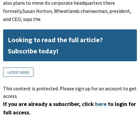
also plans to move its corporate headquarters there
formally.Susan Horton, Wheatlands chairwoman, president,
and CEO, says the
Looking to read the full article?
Subscribe today!
LATEST NEWS
This content is protected. Please sign up for an account to get
access.
If you are already a subscriber, click
here
to login for
full access.