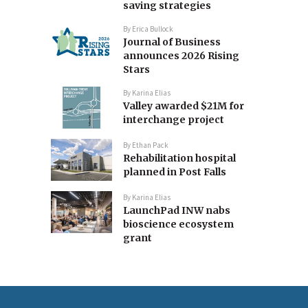
saving strategies
By
Erica Bullock
Journal of Business
announces 2026 Rising
Stars
By
Karina Elias
Valley awarded $21M for
interchange project
By
Ethan Pack
Rehabilitation hospital
planned in Post Falls
By
Karina Elias
LaunchPad INW nabs
bioscience ecosystem
grant