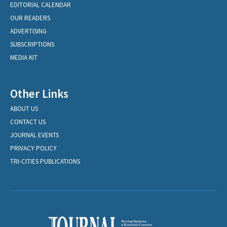
EDITORIAL CALENDAR
OUR READERS
ADVERTISING
SUBSCRIPTIONS
MEDIA KIT
Other Links
ABOUT US
CONTACT US
JOURNAL EVENTS
PRIVACY POLICY
TRI-CITIES PUBLICATIONS