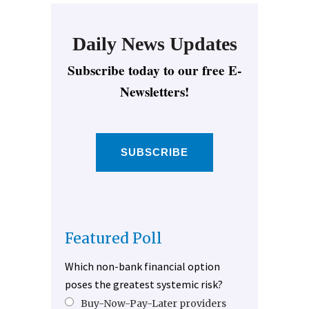
Daily News Updates
Subscribe today to our free E-
Newsletters!
SUBSCRIBE
Featured Poll
Which non-bank financial option
poses the greatest systemic risk?
Buy-Now-Pay-Later providers