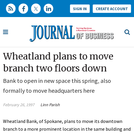
SIGN IN
CREATE ACCOUNT
Wheatland plans to move
branch two floors down
Bank to open in new space this spring, also
formally to move headquarters here
February 26, 1997
Linn Parish
Wheatland Bank, of Spokane, plans to move its downtown
branch to a more prominent location in the same building and