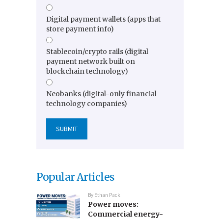
Digital payment wallets (apps that
store payment info)
Stablecoin/crypto rails (digital
payment network built on
blockchain technology)
Neobanks (digital-only financial
technology companies)
Popular Articles
By
Ethan Pack
Power moves:
Commercial energy-