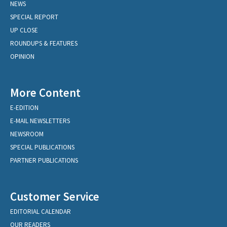
NEWS
SPECIAL REPORT
UP CLOSE
ROUNDUPS & FEATURES
OPINION
More Content
E-EDITION
E-MAIL NEWSLETTERS
NEWSROOM
SPECIAL PUBLICATIONS
PARTNER PUBLICATIONS
Customer Service
EDITORIAL CALENDAR
OUR READERS