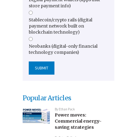
store payment info)
Stablecoin/crypto rails (digital
payment network built on
blockchain technology)
Neobanks (digital-only financial
technology companies)
Popular Articles
By
Ethan Pack
Power moves:
Commercial energy-
saving strategies