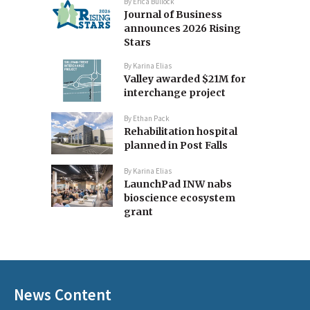
By
Erica Bullock
Journal of Business
announces 2026 Rising
Stars
By
Karina Elias
Valley awarded $21M for
interchange project
By
Ethan Pack
Rehabilitation hospital
planned in Post Falls
By
Karina Elias
LaunchPad INW nabs
bioscience ecosystem
grant
News Content