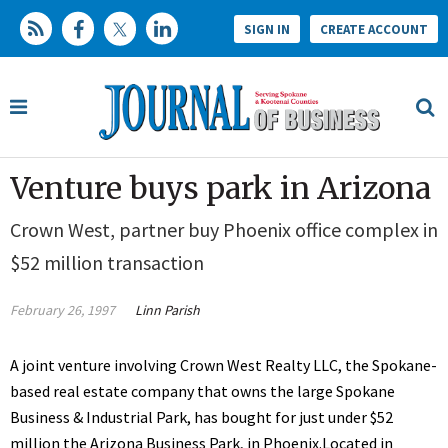
SIGN IN
CREATE ACCOUNT
Venture buys park in Arizona
Crown West, partner buy Phoenix office complex in
$52 million transaction
February 26, 1997
Linn Parish
A joint venture involving Crown West Realty LLC, the Spokane-
based real estate company that owns the large Spokane
Business & Industrial Park, has bought for just under $52
million the Arizona Business Park, in Phoenix.Located in