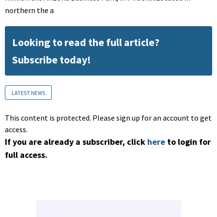
northern the a
Looking to read the full article?
Subscribe today!
LATEST NEWS
This content is protected. Please sign up for an account to get
access.
If you are already a subscriber, click
here
to login for
full access.