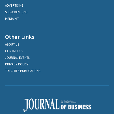
ADVERTISING
SUBSCRIPTIONS
MEDIA KIT
Other Links
ABOUT US
CONTACT US
JOURNAL EVENTS
PRIVACY POLICY
TRI-CITIES PUBLICATIONS