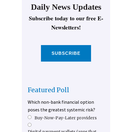
Daily News Updates
Subscribe today to our free E-
Newsletters!
SUBSCRIBE
Featured Poll
Which non-bank financial option
poses the greatest systemic risk?
Buy-Now-Pay-Later providers
Digital payment wallets (apps that