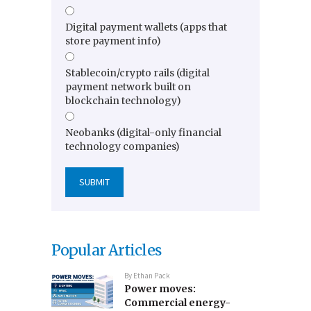
Digital payment wallets (apps that
store payment info)
Stablecoin/crypto rails (digital
payment network built on
blockchain technology)
Neobanks (digital-only financial
technology companies)
Popular Articles
By
Ethan Pack
Power moves:
Commercial energy-