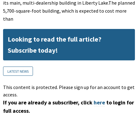
its main, multi-dealership building in Liberty Lake.The planned
5,700-square-foot building, which is expected to cost more
than
Looking to read the full article?
Subscribe today!
LATEST NEWS
This content is protected. Please sign up for an account to get
access.
If you are already a subscriber, click
here
to login for
full access.