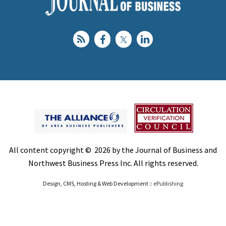
All content copyright © 2026 by the Journal of Business and
Northwest Business Press Inc. All rights reserved.
Design, CMS, Hosting & Web Development ::
ePublishing