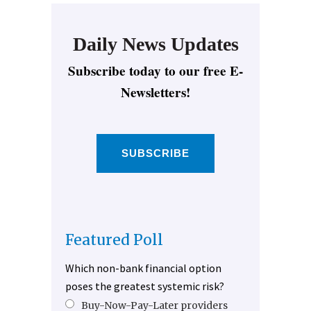
Daily News Updates
Subscribe today to our free E-
Newsletters!
SUBSCRIBE
Featured Poll
Which non-bank financial option
poses the greatest systemic risk?
Buy-Now-Pay-Later providers