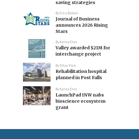
saving strategies
By
Erica Bullock
Journal of Business
announces 2026 Rising
Stars
By
Karina Elias
Valley awarded $21M for
interchange project
By
Ethan Pack
Rehabilitation hospital
planned in Post Falls
By
Karina Elias
LaunchPad INW nabs
bioscience ecosystem
grant