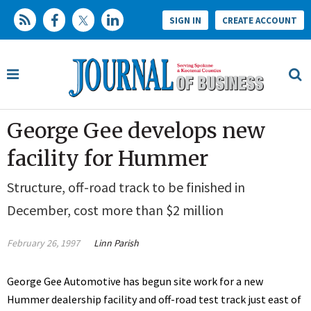
SIGN IN
CREATE ACCOUNT
George Gee develops new
facility for Hummer
Structure, off-road track to be finished in
December, cost more than $2 million
February 26, 1997
Linn Parish
George Gee Automotive has begun site work for a new
Hummer dealership facility and off-road test track just east of