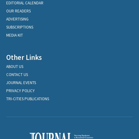
EDITORIAL CALENDAR
OUR READERS
ADVERTISING
SUBSCRIPTIONS
MEDIA KIT
Other Links
ABOUT US
CONTACT US
JOURNAL EVENTS
PRIVACY POLICY
TRI-CITIES PUBLICATIONS