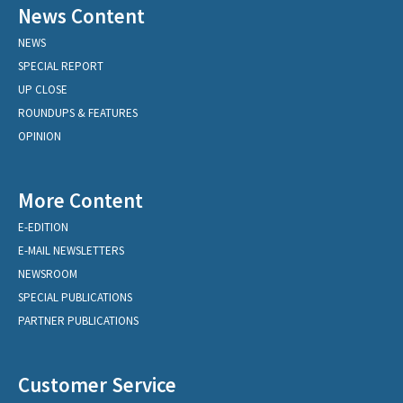
News Content
NEWS
SPECIAL REPORT
UP CLOSE
ROUNDUPS & FEATURES
OPINION
More Content
E-EDITION
E-MAIL NEWSLETTERS
NEWSROOM
SPECIAL PUBLICATIONS
PARTNER PUBLICATIONS
Customer Service