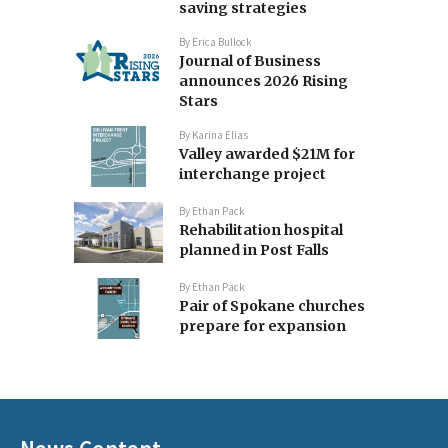
saving strategies
By
Erica Bullock
Journal of Business
announces 2026 Rising
Stars
By
Karina Elias
Valley awarded $21M for
interchange project
By
Ethan Pack
Rehabilitation hospital
planned in Post Falls
By
Ethan Pack
Pair of Spokane churches
prepare for expansion