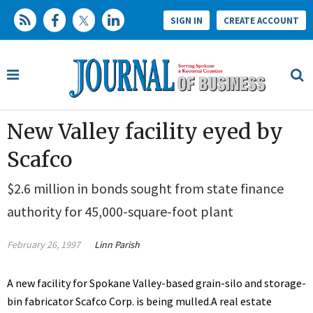
SIGN IN
CREATE ACCOUNT
New Valley facility eyed by
Scafco
$2.6 million in bonds sought from state finance
authority for 45,000-square-foot plant
February 26, 1997
Linn Parish
A new facility for Spokane Valley-based grain-silo and storage-
bin fabricator Scafco Corp. is being mulled.A real estate