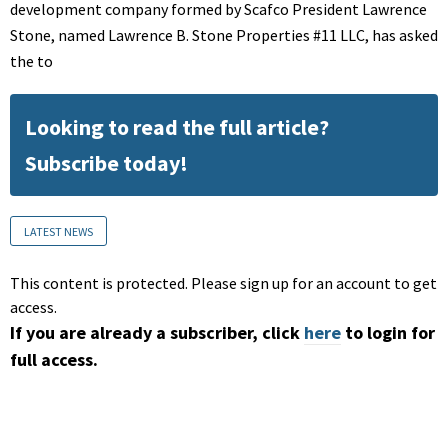
development company formed by Scafco President Lawrence
Stone, named Lawrence B. Stone Properties #11 LLC, has asked
the to
Looking to read the full article?
Subscribe today!
LATEST NEWS
This content is protected. Please sign up for an account to get
access.
If you are already a subscriber, click
here
to login for
full access.