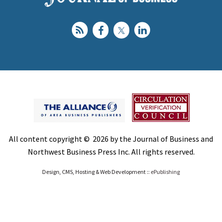
All content copyright © 2026 by the Journal of Business and
Northwest Business Press Inc. All rights reserved.
Design, CMS, Hosting & Web Development ::
ePublishing