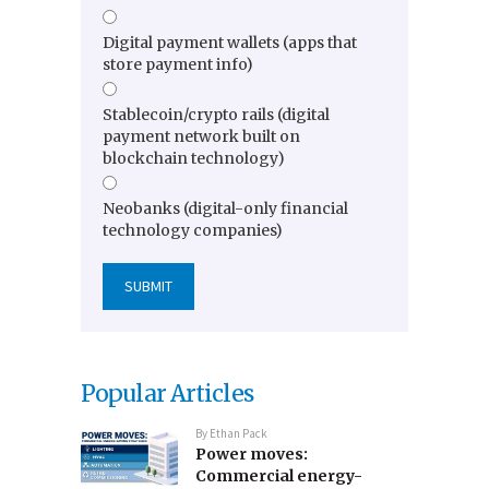
Digital payment wallets (apps that
store payment info)
Stablecoin/crypto rails (digital
payment network built on
blockchain technology)
Neobanks (digital-only financial
technology companies)
Popular Articles
By
Ethan Pack
Power moves:
Commercial energy-