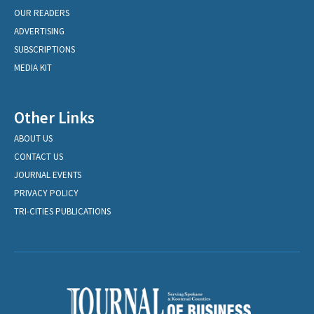
OUR READERS
ADVERTISING
SUBSCRIPTIONS
MEDIA KIT
Other Links
ABOUT US
CONTACT US
JOURNAL EVENTS
PRIVACY POLICY
TRI-CITIES PUBLICATIONS