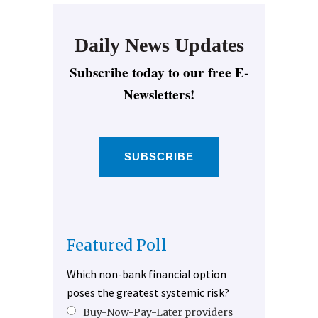
Daily News Updates
Subscribe today to our free E-
Newsletters!
SUBSCRIBE
Featured Poll
Which non-bank financial option
poses the greatest systemic risk?
Buy-Now-Pay-Later providers