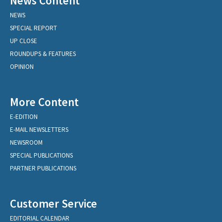
News Content
NEWS
SPECIAL REPORT
UP CLOSE
ROUNDUPS & FEATURES
OPINION
More Content
E-EDITION
E-MAIL NEWSLETTERS
NEWSROOM
SPECIAL PUBLICATIONS
PARTNER PUBLICATIONS
Customer Service
EDITORIAL CALENDAR