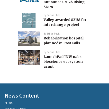
announces 2026 Rising
Stars
By
Karina Elias
Valley awarded $21M for
interchange project
By
Ethan Pack
Rehabilitation hospital
planned in Post Falls
By
Karina Elias
LaunchPad INW nabs
bioscience ecosystem
grant
News Content
NEWS