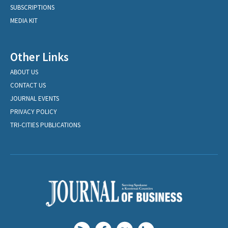
SUBSCRIPTIONS
MEDIA KIT
Other Links
ABOUT US
CONTACT US
JOURNAL EVENTS
PRIVACY POLICY
TRI-CITIES PUBLICATIONS