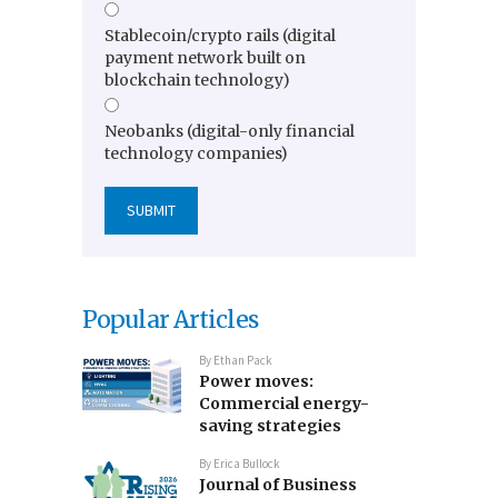
Stablecoin/crypto rails (digital
payment network built on
blockchain technology)
Neobanks (digital-only financial
technology companies)
Popular Articles
By
Ethan Pack
Power moves:
Commercial energy-
saving strategies
By
Erica Bullock
Journal of Business