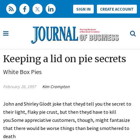
SIGN IN
CREATE ACCOUNT
Keeping a lid on pie secrets
White Box Pies
February 26, 1997
Kim Crompton
John and Shirley Glodt joke that theyd tell you the secret to
their light, flaky pie crust, but then theyd have to kill
you.Some appreciative customers, though, might fantasize
that there would be worse things than being smothered to
death