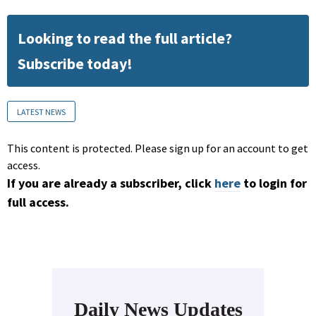
Looking to read the full article?
Subscribe today!
LATEST NEWS
This content is protected. Please sign up for an account to get
access.
If you are already a subscriber, click
here
to login for
full access.
Daily News Updates