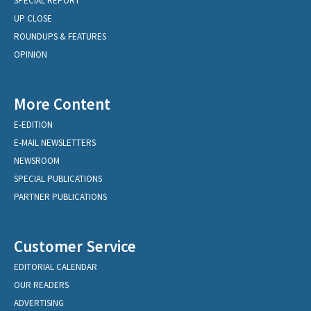
SPECIAL REPORT
UP CLOSE
ROUNDUPS & FEATURES
OPINION
More Content
E-EDITION
E-MAIL NEWSLETTERS
NEWSROOM
SPECIAL PUBLICATIONS
PARTNER PUBLICATIONS
Customer Service
EDITORIAL CALENDAR
OUR READERS
ADVERTISING