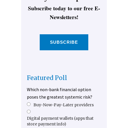
Subscribe today to our free E-
Newsletters!
SUBSCRIBE
Featured Poll
Which non-bank financial option
poses the greatest systemic risk?
Buy-Now-Pay-Later providers
Digital payment wallets (apps that
store payment info)