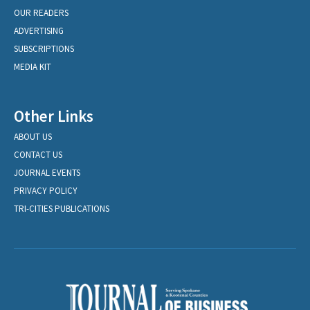
OUR READERS
ADVERTISING
SUBSCRIPTIONS
MEDIA KIT
Other Links
ABOUT US
CONTACT US
JOURNAL EVENTS
PRIVACY POLICY
TRI-CITIES PUBLICATIONS