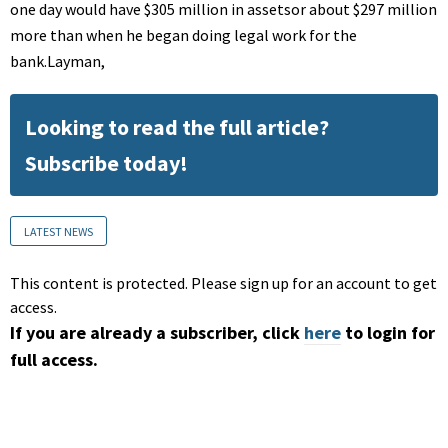
one day would have $305 million in assetsor about $297 million
more than when he began doing legal work for the
bank.Layman,
Looking to read the full article?
Subscribe today!
LATEST NEWS
This content is protected. Please sign up for an account to get
access.
If you are already a subscriber, click
here
to login for
full access.