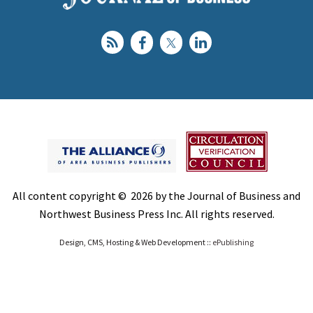
All content copyright © 2026 by the Journal of Business and
Northwest Business Press Inc. All rights reserved.
Design, CMS, Hosting & Web Development ::
ePublishing