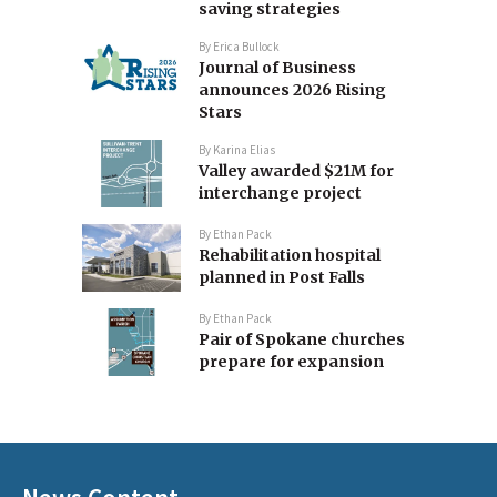
saving strategies
By
Erica Bullock
Journal of Business
announces 2026 Rising
Stars
By
Karina Elias
Valley awarded $21M for
interchange project
By
Ethan Pack
Rehabilitation hospital
planned in Post Falls
By
Ethan Pack
Pair of Spokane churches
prepare for expansion