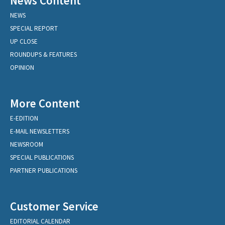
News Content
NEWS
SPECIAL REPORT
UP CLOSE
ROUNDUPS & FEATURES
OPINION
More Content
E-EDITION
E-MAIL NEWSLETTERS
NEWSROOM
SPECIAL PUBLICATIONS
PARTNER PUBLICATIONS
Customer Service
EDITORIAL CALENDAR