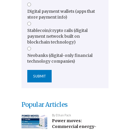
Digital payment wallets (apps that
store payment info)
Stablecoin/crypto rails (digital
payment network built on
blockchain technology)
Neobanks (digital-only financial
technology companies)
Popular Articles
By
Ethan Pack
Power moves:
Commercial energy-