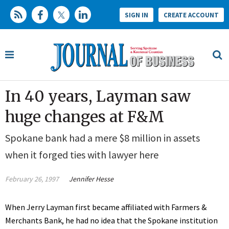
SIGN IN
CREATE ACCOUNT
In 40 years, Layman saw
huge changes at F&M
Spokane bank had a mere $8 million in assets
when it forged ties with lawyer here
February 26, 1997
Jennifer Hesse
When Jerry Layman first became affiliated with Farmers &
Merchants Bank, he had no idea that the Spokane institution