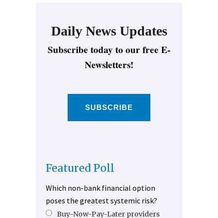
Daily News Updates
Subscribe today to our free E-
Newsletters!
SUBSCRIBE
Featured Poll
Which non-bank financial option
poses the greatest systemic risk?
Buy-Now-Pay-Later providers