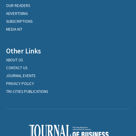
OUR READERS
ADVERTISING
SUBSCRIPTIONS
MEDIA KIT
Other Links
ABOUT US
CONTACT US
JOURNAL EVENTS
PRIVACY POLICY
TRI-CITIES PUBLICATIONS