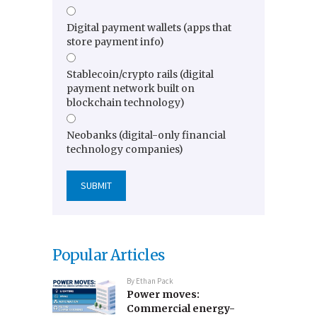
Digital payment wallets (apps that
store payment info)
Stablecoin/crypto rails (digital
payment network built on
blockchain technology)
Neobanks (digital-only financial
technology companies)
Popular Articles
By
Ethan Pack
Power moves:
Commercial energy-