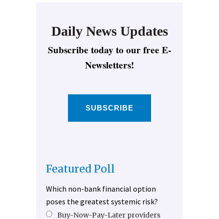
Daily News Updates
Subscribe today to our free E-
Newsletters!
SUBSCRIBE
Featured Poll
Which non-bank financial option
poses the greatest systemic risk?
Buy-Now-Pay-Later providers