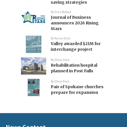
saving strategies
By
Erica Bullock
Journal of Business
announces 2026 Rising
Stars
By
Karina Elias
Valley awarded $21M for
interchange project
By
Ethan Pack
Rehabilitation hospital
planned in Post Falls
By
Ethan Pack
Pair of Spokane churches
prepare for expansion