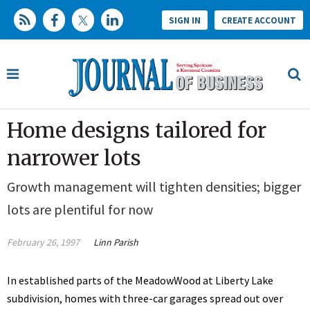
SIGN IN
CREATE ACCOUNT
Home designs tailored for
narrower lots
Growth management will tighten densities; bigger
lots are plentiful for now
February 26, 1997
Linn Parish
In established parts of the MeadowWood at Liberty Lake
subdivision, homes with three-car garages spread out over