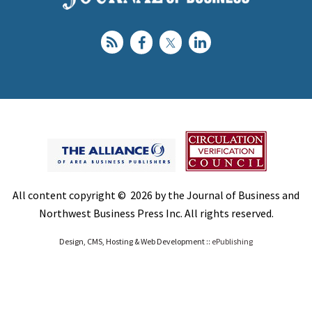
All content copyright © 2026 by the Journal of Business and
Northwest Business Press Inc. All rights reserved.
Design, CMS, Hosting & Web Development ::
ePublishing