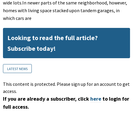
wide lots.In newer parts of the same neighborhood, however,
homes with living space stacked upon tandem garages, in
which cars are
Looking to read the full article?
Subscribe today!
LATEST NEWS
This content is protected. Please sign up for an account to get
access.
If you are already a subscriber, click
here
to login for
full access.