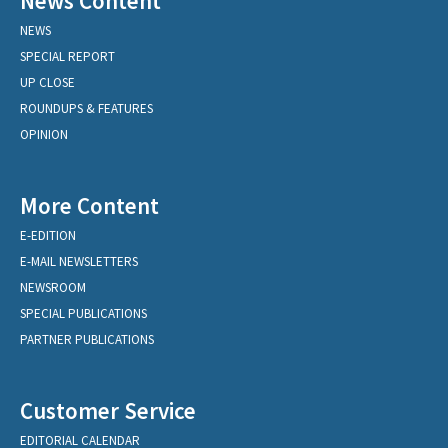
News Content
NEWS
SPECIAL REPORT
UP CLOSE
ROUNDUPS & FEATURES
OPINION
More Content
E-EDITION
E-MAIL NEWSLETTERS
NEWSROOM
SPECIAL PUBLICATIONS
PARTNER PUBLICATIONS
Customer Service
EDITORIAL CALENDAR