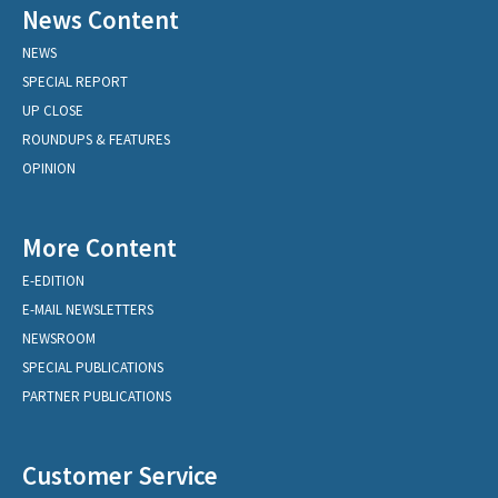
News Content
NEWS
SPECIAL REPORT
UP CLOSE
ROUNDUPS & FEATURES
OPINION
More Content
E-EDITION
E-MAIL NEWSLETTERS
NEWSROOM
SPECIAL PUBLICATIONS
PARTNER PUBLICATIONS
Customer Service