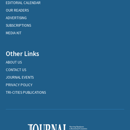
EDITORIAL CALENDAR
OUR READERS
ADVERTISING
SUBSCRIPTIONS
MEDIA KIT
Other Links
ABOUT US
CONTACT US
JOURNAL EVENTS
PRIVACY POLICY
TRI-CITIES PUBLICATIONS