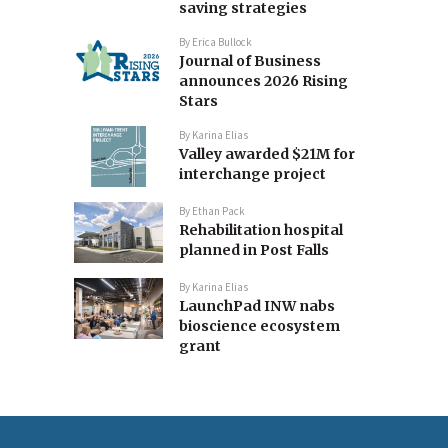
saving strategies
By
Erica Bullock
Journal of Business
announces 2026 Rising
Stars
By
Karina Elias
Valley awarded $21M for
interchange project
By
Ethan Pack
Rehabilitation hospital
planned in Post Falls
By
Karina Elias
LaunchPad INW nabs
bioscience ecosystem
grant