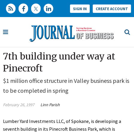
SIGN IN
CREATE ACCOUNT
7th building under way at
Pinecroft
$1 million office structure in Valley business park is
to be completed in spring
February 26, 1997
Linn Parish
Lumber Yard Investments LLC, of Spokane, is developing a
seventh building in its Pinecroft Business Park, which is