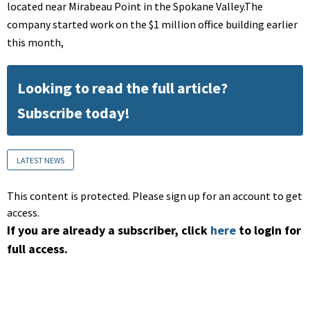
located near Mirabeau Point in the Spokane Valley.The
company started work on the $1 million office building earlier
this month,
Looking to read the full article?
Subscribe today!
LATEST NEWS
This content is protected. Please sign up for an account to get
access.
If you are already a subscriber, click
here
to login for
full access.