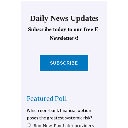
Daily News Updates
Subscribe today to our free E-
Newsletters!
SUBSCRIBE
Featured Poll
Which non-bank financial option
poses the greatest systemic risk?
Buy-Now-Pay-Later providers