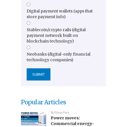
Digital payment wallets (apps that
store payment info)
Stablecoin/crypto rails (digital
payment network built on
blockchain technology)
Neobanks (digital-only financial
technology companies)
Popular Articles
By
Ethan Pack
Power moves:
Commercial energy-