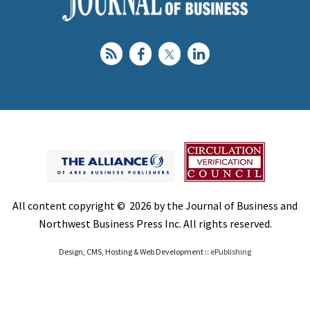
All content copyright © 2026 by the Journal of Business and
Northwest Business Press Inc. All rights reserved.
Design, CMS, Hosting & Web Development ::
ePublishing