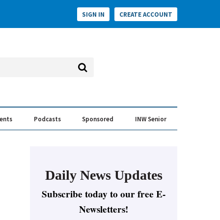
SIGN IN
CREATE ACCOUNT
vents
Podcasts
Sponsored
INW Senior
e Conversation
ess of the Year Awards
Daily News Updates
Subscribe today to our free E-
Newsletters!