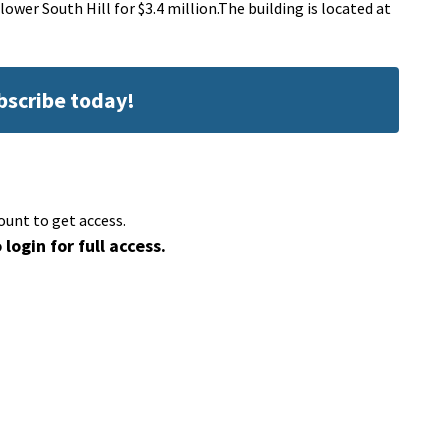
er South Hill for $3.4 million.The building is located at
ubscribe today!
ount to get access.
 login for full access.