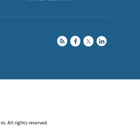
c. All rights reserved.