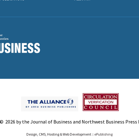
© 2026 by the Journal of Business and Northwest Business Press In
Design, CMS, Hosting & Web Development ::
ePublishing