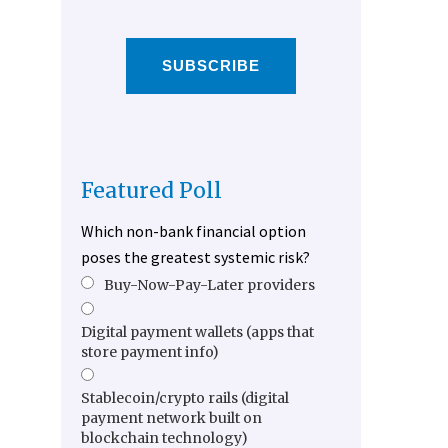
SUBSCRIBE
Featured Poll
Which non-bank financial option
poses the greatest systemic risk?
Buy-Now-Pay-Later providers
Digital payment wallets (apps that
store payment info)
Stablecoin/crypto rails (digital
payment network built on
blockchain technology)