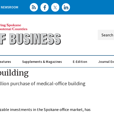
NEWSROOM
eatures
Supplements & Magazines
E-Edition
Journal E
Elevating th
Busin
building
llion purchase of medical-office building
zable investments in the Spokane office market, has