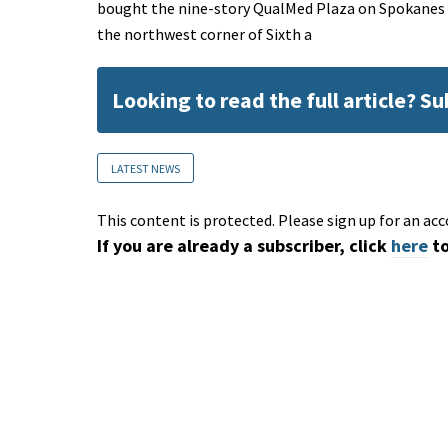
bought the nine-story QualMed Plaza on Spokanes low
the northwest corner of Sixth a
Looking to read the full article? S
LATEST NEWS
This content is protected. Please sign up for an acc
If you are already a subscriber, click
here
to