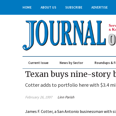
HOME
ABOUT US
SUBSCRIBE
ADVERTISE
Current Issue
News by Sector
Roundups & F
Real Estate & Construction
Texan buys nine-story 
Cotter adds to portfolio here with $3.4 mi
February 26, 1997
Linn Parish
James F. Cotter, a San Antonio businessman with si