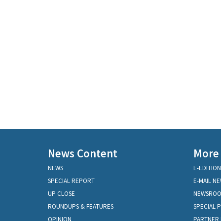
News Content
More
NEWS
E-EDITION
SPECIAL REPORT
E-MAIL N
UP CLOSE
NEWSRO
ROUNDUPS & FEATURES
SPECIAL 
OPINION
PARTNER 