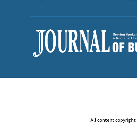
All content copyright 