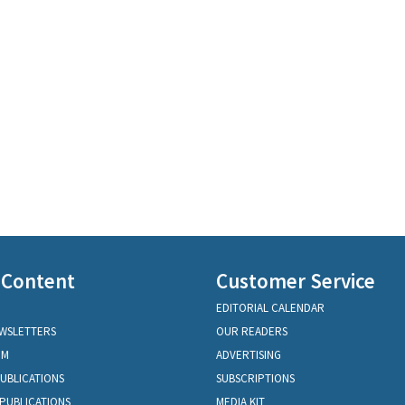
 Content
Customer Service
EDITORIAL CALENDAR
EWSLETTERS
OUR READERS
OM
ADVERTISING
PUBLICATIONS
SUBSCRIPTIONS
PUBLICATIONS
MEDIA KIT