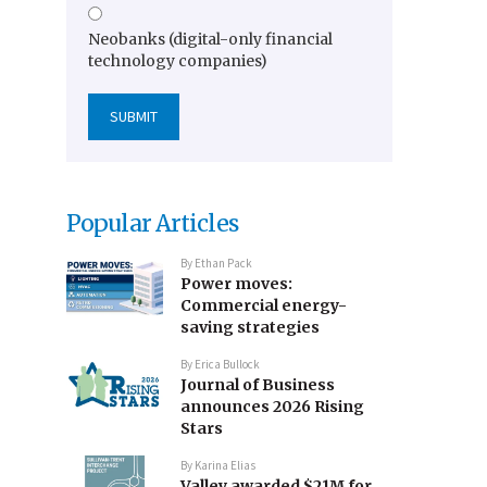
Neobanks (digital-only financial
technology companies)
Popular Articles
By
Ethan Pack
Power moves:
Commercial energy-
saving strategies
By
Erica Bullock
Journal of Business
announces 2026 Rising
Stars
By
Karina Elias
Valley awarded $21M for