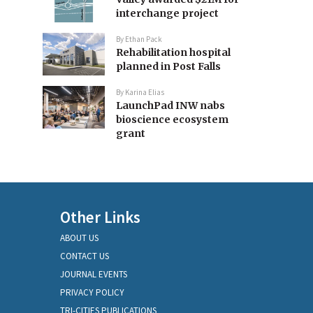
interchange project
By
Ethan Pack
Rehabilitation hospital
planned in Post Falls
By
Karina Elias
LaunchPad INW nabs
bioscience ecosystem
grant
Other Links
ABOUT US
CONTACT US
JOURNAL EVENTS
PRIVACY POLICY
TRI-CITIES PUBLICATIONS