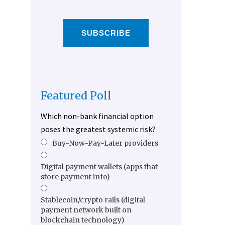
SUBSCRIBE
Featured Poll
Which non-bank financial option
poses the greatest systemic risk?
Buy-Now-Pay-Later providers
Digital payment wallets (apps that
store payment info)
Stablecoin/crypto rails (digital
payment network built on
blockchain technology)