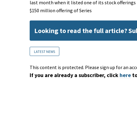
last month when it listed one of its stock offering
$150 million offering of Series
Looking to read the full article? S
LATEST NEWS
This content is protected. Please sign up for an acc
If you are already a subscriber, click
here
to