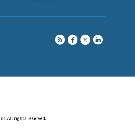
c. All rights reserved.