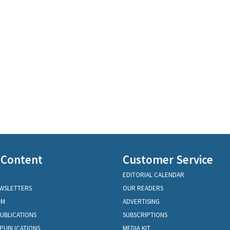
 Content
Customer Service
EDITORIAL CALENDAR
EWSLETTERS
OUR READERS
OM
ADVERTISING
PUBLICATIONS
SUBSCRIPTIONS
PUBLICATIONS
MEDIA KIT