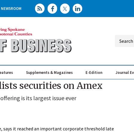
NEWSROOM
eatures
Supplements & Magazines
E-Edition
Journal E
Elevating th
Busin
ists securities on Amex
fering is its largest issue ever
, says it reached an important corporate threshold late