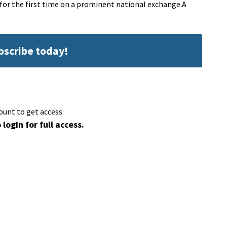
s for the first time on a prominent national exchange.A
ubscribe today!
ount to get access.
 login for full access.