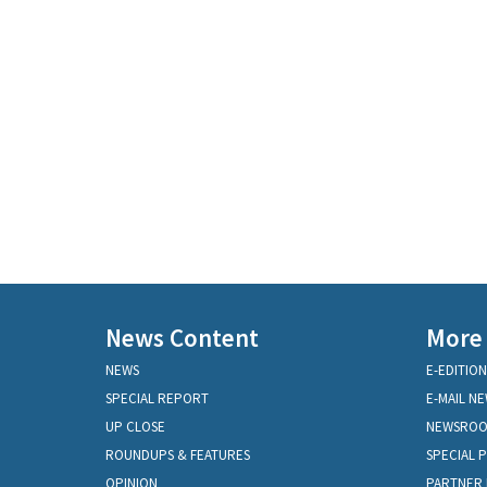
News Content
More
NEWS
E-EDITION
SPECIAL REPORT
E-MAIL N
UP CLOSE
NEWSRO
ROUNDUPS & FEATURES
SPECIAL 
OPINION
PARTNER 