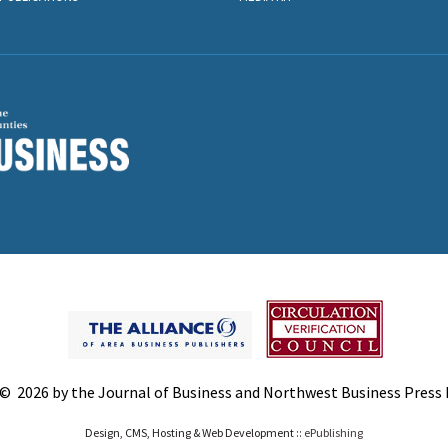
© 2026 by the Journal of Business and Northwest Business Press In
Design, CMS, Hosting & Web Development ::
ePublishing