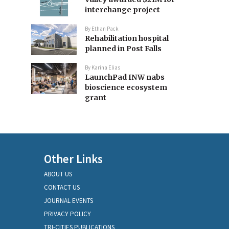
interchange project
By
Ethan Pack
Rehabilitation hospital
planned in Post Falls
By
Karina Elias
LaunchPad INW nabs
bioscience ecosystem
grant
Other Links
ABOUT US
CONTACT US
JOURNAL EVENTS
PRIVACY POLICY
TRI-CITIES PUBLICATIONS