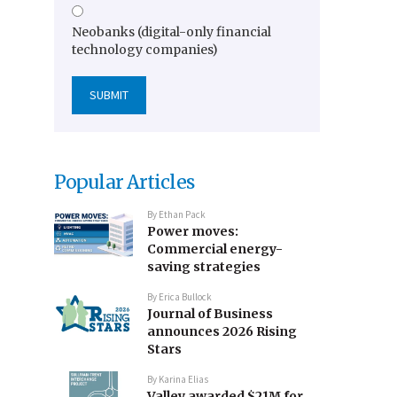
Neobanks (digital-only financial
technology companies)
Popular Articles
By
Ethan Pack
Power moves:
Commercial energy-
saving strategies
By
Erica Bullock
Journal of Business
announces 2026 Rising
Stars
By
Karina Elias
Valley awarded $21M for