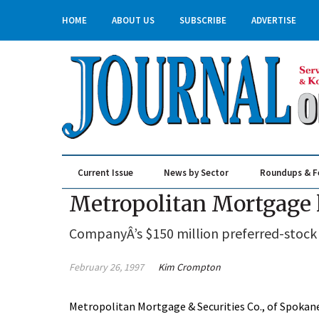
HOME
ABOUT US
SUBSCRIBE
ADVERTISE
Current Issue
News by Sector
Roundups & F
Real Estate & Construction
Metropolitan Mortgage l
CompanyÂ’s $150 million preferred-stock of
February 26, 1997
Kim Crompton
Metropolitan Mortgage & Securities Co., of Spokane