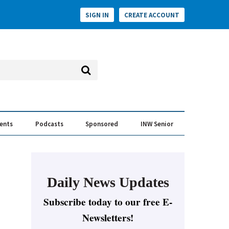
SIGN IN
CREATE ACCOUNT
vents
Podcasts
Sponsored
INW Senior
e Conversation
ess of the Year Awards
Daily News Updates
Subscribe today to our free E-
Newsletters!