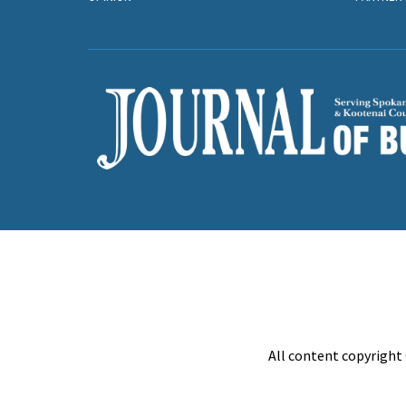
All content copyright 