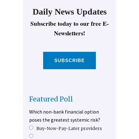
Daily News Updates
Subscribe today to our free E-
Newsletters!
SUBSCRIBE
Featured Poll
Which non-bank financial option
poses the greatest systemic risk?
Buy-Now-Pay-Later providers