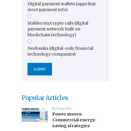
Digital payment wallets (apps that
store payment info)
Stablecoin/crypto rails (digital
payment network built on
blockchain technology)
Neobanks (digital-only financial
technology companies)
Popular Articles
By
Ethan Pack
Power moves:
Commercial energy-
saving strategies