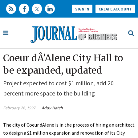
SIGN IN
CREATE ACCOUNT
Coeur dÂ’Alene City Hall to
be expanded, updated
Project expected to cost $1 million, add 20
percent more space to the building
February 26, 1997
Addy Hatch
The city of Coeur dAlene is in the process of hiring an architect
to design a $1 million expansion and renovation of its City