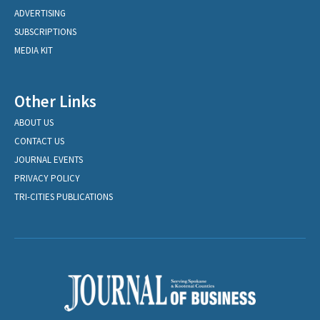
ADVERTISING
SUBSCRIPTIONS
MEDIA KIT
Other Links
ABOUT US
CONTACT US
JOURNAL EVENTS
PRIVACY POLICY
TRI-CITIES PUBLICATIONS