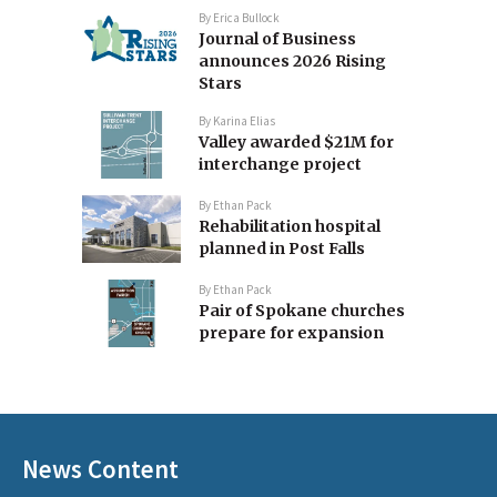
By
Erica Bullock
Journal of Business
announces 2026 Rising
Stars
By
Karina Elias
Valley awarded $21M for
interchange project
By
Ethan Pack
Rehabilitation hospital
planned in Post Falls
By
Ethan Pack
Pair of Spokane churches
prepare for expansion
News Content