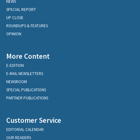
NEWS
SPECIAL REPORT
UP CLOSE
ROUNDUPS & FEATURES
OPINION
More Content
E-EDITION
E-MAIL NEWSLETTERS
NEWSROOM
SPECIAL PUBLICATIONS
PARTNER PUBLICATIONS
Customer Service
EDITORIAL CALENDAR
OUR READERS