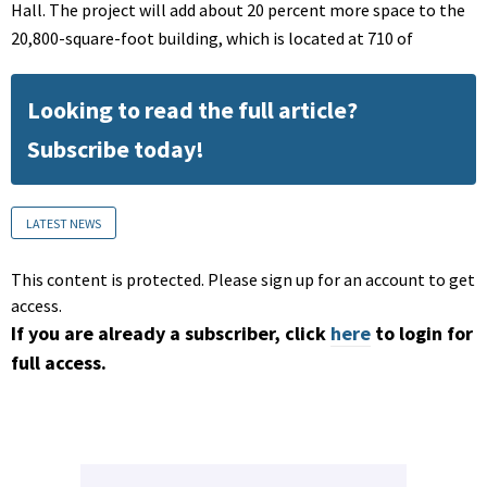
Hall. The project will add about 20 percent more space to the
20,800-square-foot building, which is located at 710 of
Looking to read the full article?
Subscribe today!
LATEST NEWS
This content is protected. Please sign up for an account to get
access.
If you are already a subscriber, click
here
to login for
full access.