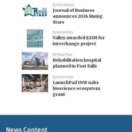
By
Erica Bullock
Journal of Business
announces 2026 Rising
Stars
By
Karina Elias
Valley awarded $21M for
interchange project
By
Ethan Pack
Rehabilitation hospital
planned in Post Falls
By
Karina Elias
LaunchPad INW nabs
bioscience ecosystem
grant
News Content