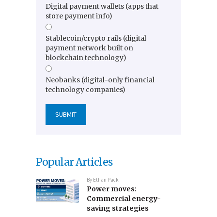
Digital payment wallets (apps that
store payment info)
Stablecoin/crypto rails (digital
payment network built on
blockchain technology)
Neobanks (digital-only financial
technology companies)
Popular Articles
By
Ethan Pack
Power moves:
Commercial energy-
saving strategies