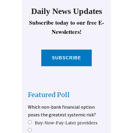
Daily News Updates
Subscribe today to our free E-
Newsletters!
SUBSCRIBE
Featured Poll
Which non-bank financial option
poses the greatest systemic risk?
Buy-Now-Pay-Later providers