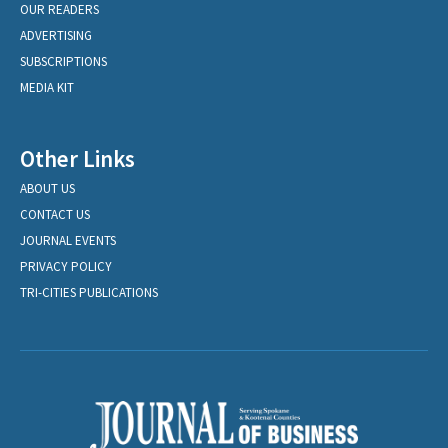
OUR READERS
ADVERTISING
SUBSCRIPTIONS
MEDIA KIT
Other Links
ABOUT US
CONTACT US
JOURNAL EVENTS
PRIVACY POLICY
TRI-CITIES PUBLICATIONS