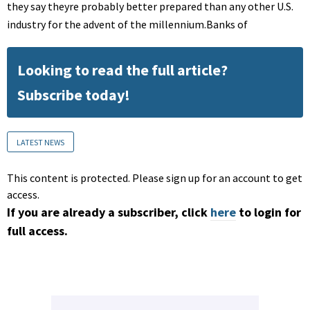
they say theyre probably better prepared than any other U.S.
industry for the advent of the millennium.Banks of
Looking to read the full article?
Subscribe today!
LATEST NEWS
This content is protected. Please sign up for an account to get
access.
If you are already a subscriber, click
here
to login for
full access.