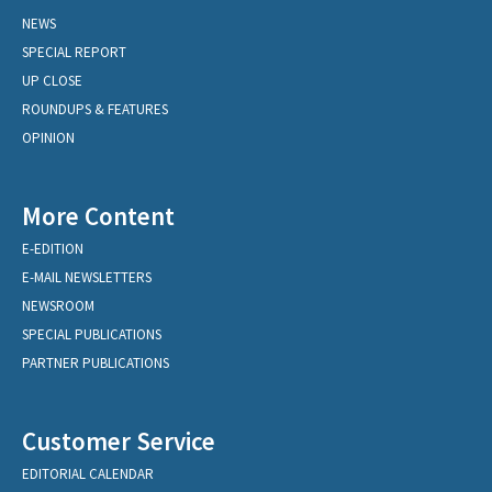
NEWS
SPECIAL REPORT
UP CLOSE
ROUNDUPS & FEATURES
OPINION
More Content
E-EDITION
E-MAIL NEWSLETTERS
NEWSROOM
SPECIAL PUBLICATIONS
PARTNER PUBLICATIONS
Customer Service
EDITORIAL CALENDAR