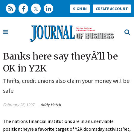
SIGN IN
CREATE ACCOUNT
Banks here say theyÂ’ll be
OK in Y2K
Thrifts, credit unions also claim your money will be
safe
February 26, 1997
Addy Hatch
The nations financial institutions are in an unenviable
positiontheyre a favorite target of Y2K doomsday activists.Yet,