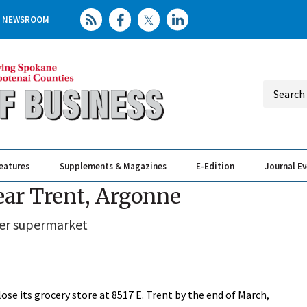
NEWSROOM
eatures
Supplements & Magazines
E-Edition
Journal E
Elevating th
Busin
near Trent, Argonne
ler supermarket
ose its grocery store at 8517 E. Trent by the end of March,