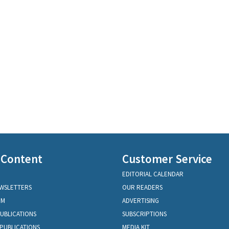
 Content
Customer Service
EDITORIAL CALENDAR
EWSLETTERS
OUR READERS
OM
ADVERTISING
PUBLICATIONS
SUBSCRIPTIONS
PUBLICATIONS
MEDIA KIT