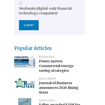
Neobanks (digital-only financial
technology companies)
Popular Articles
By
Ethan Pack
Power moves:
Commercial energy-
saving strategies
By
Erica Bullock
Journal of Business
announces 2026 Rising
Stars
By
Karina Elias
Valley awarded $21M for