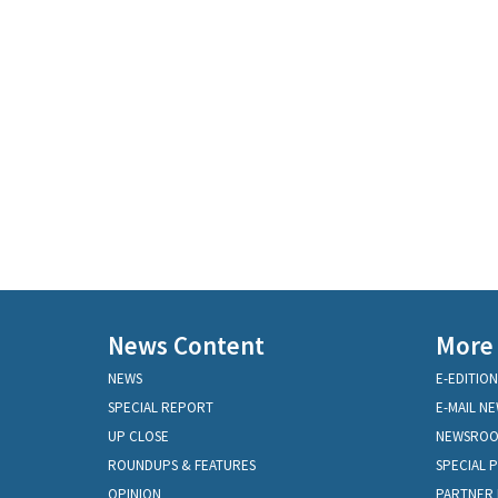
News Content
More
NEWS
E-EDITION
SPECIAL REPORT
E-MAIL N
UP CLOSE
NEWSRO
ROUNDUPS & FEATURES
SPECIAL 
OPINION
PARTNER 