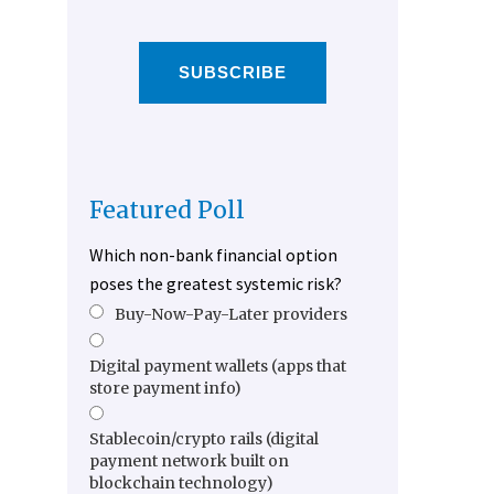
SUBSCRIBE
Featured Poll
Which non-bank financial option
poses the greatest systemic risk?
Buy-Now-Pay-Later providers
Digital payment wallets (apps that
store payment info)
Stablecoin/crypto rails (digital
payment network built on
blockchain technology)