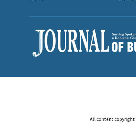
All content copyright 