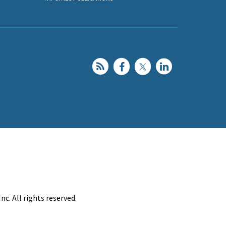
c. All rights reserved.