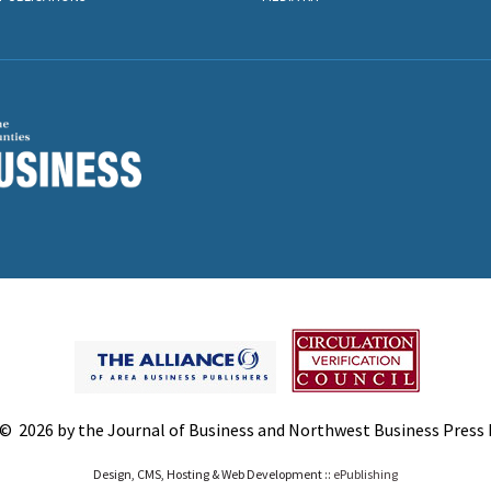
© 2026 by the Journal of Business and Northwest Business Press In
Design, CMS, Hosting & Web Development ::
ePublishing