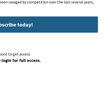
 been ravaged by competition over the last several years,
ubscribe today!
ount to get access.
 login for full access.