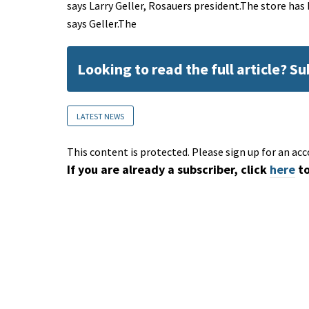
says Larry Geller, Rosauers president.The store has
says Geller.The
Looking to read the full article? S
LATEST NEWS
This content is protected. Please sign up for an acc
If you are already a subscriber, click
here
to