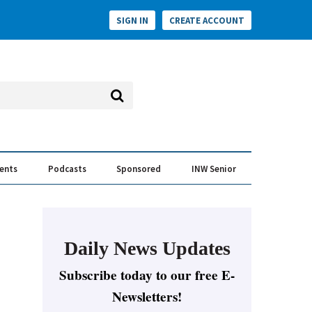
SIGN IN
CREATE ACCOUNT
vents
Podcasts
Sponsored
INW Senior
e Conversation
ess of the Year Awards
Daily News Updates
Subscribe today to our free E-
Newsletters!