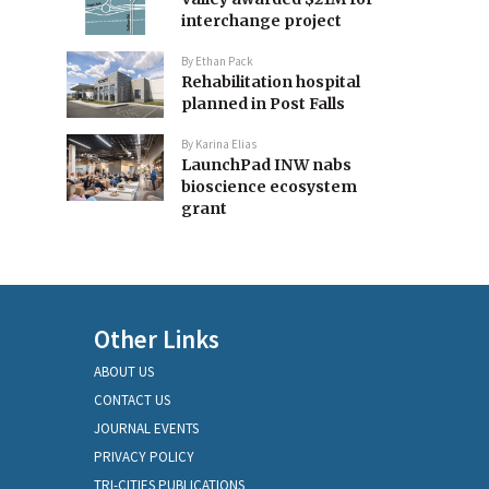
interchange project
By
Ethan Pack
Rehabilitation hospital
planned in Post Falls
By
Karina Elias
LaunchPad INW nabs
bioscience ecosystem
grant
Other Links
ABOUT US
CONTACT US
JOURNAL EVENTS
PRIVACY POLICY
TRI-CITIES PUBLICATIONS