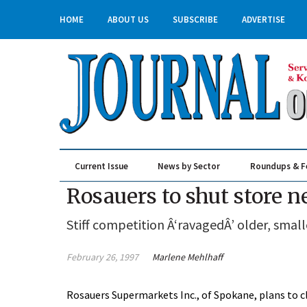
HOME
ABOUT US
SUBSCRIBE
ADVERTISE
Current Issue
News by Sector
Roundups & F
Real Estate & Construction
Rosauers to shut store 
Stiff competition Â‘ravagedÂ’ older, smal
February 26, 1997
Marlene Mehlhaff
Rosauers Supermarkets Inc., of Spokane, plans to cl