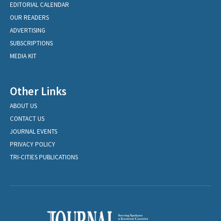
EDITORIAL CALENDAR
OUR READERS
ADVERTISING
SUBSCRIPTIONS
MEDIA KIT
Other Links
ABOUT US
CONTACT US
JOURNAL EVENTS
PRIVACY POLICY
TRI-CITIES PUBLICATIONS