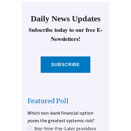
Daily News Updates
Subscribe today to our free E-
Newsletters!
SUBSCRIBE
Featured Poll
Which non-bank financial option
poses the greatest systemic risk?
Buy-Now-Pay-Later providers