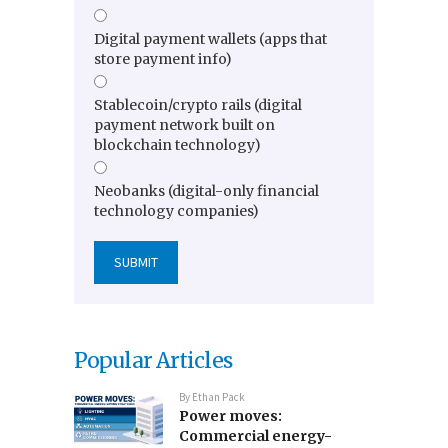
Digital payment wallets (apps that
store payment info)
Stablecoin/crypto rails (digital
payment network built on
blockchain technology)
Neobanks (digital-only financial
technology companies)
Popular Articles
By
Ethan Pack
Power moves:
Commercial energy-