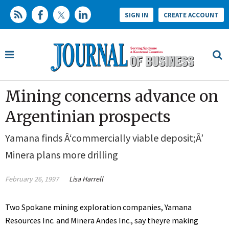
SIGN IN
CREATE ACCOUNT
Mining concerns advance on
Argentinian prospects
Yamana finds Â‘commercially viable deposit;Â’
Minera plans more drilling
February 26, 1997
Lisa Harrell
Two Spokane mining exploration companies, Yamana
Resources Inc. and Minera Andes Inc., say theyre making