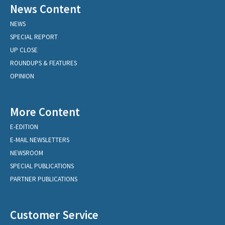
News Content
NEWS
SPECIAL REPORT
UP CLOSE
ROUNDUPS & FEATURES
OPINION
More Content
E-EDITION
E-MAIL NEWSLETTERS
NEWSROOM
SPECIAL PUBLICATIONS
PARTNER PUBLICATIONS
Customer Service