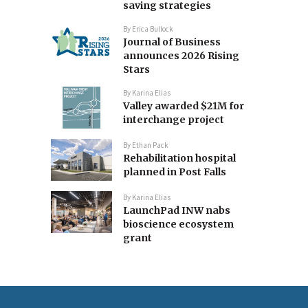
saving strategies
By
Erica Bullock
Journal of Business
announces 2026 Rising
Stars
By
Karina Elias
Valley awarded $21M for
interchange project
By
Ethan Pack
Rehabilitation hospital
planned in Post Falls
By
Karina Elias
LaunchPad INW nabs
bioscience ecosystem
grant