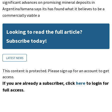
significant advances on promising mineral deposits in
Argentina.Yamana says its has found what it believes to be a
commercially viable a
Looking to read the full article?
Subscribe today!
LATEST NEWS
This content is protected. Please sign up for an account to get
access.
If you are already a subscriber, click
here
to login for
full access.