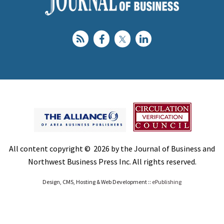
All content copyright © 2026 by the Journal of Business and
Northwest Business Press Inc. All rights reserved.
Design, CMS, Hosting & Web Development ::
ePublishing