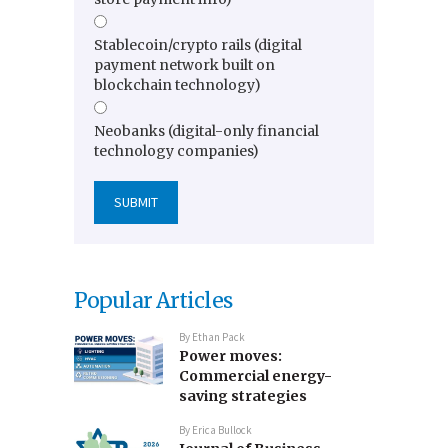
Stablecoin/crypto rails (digital
payment network built on
blockchain technology)
Neobanks (digital-only financial
technology companies)
Popular Articles
By
Ethan Pack
Power moves:
Commercial energy-
saving strategies
By
Erica Bullock