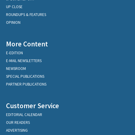
UP CLOSE
ROUNDUPS & FEATURES
OPINION
More Content
E-EDITION
E-MAIL NEWSLETTERS
NEWSROOM
SPECIAL PUBLICATIONS
PARTNER PUBLICATIONS
Customer Service
EDITORIAL CALENDAR
OUR READERS
ADVERTISING