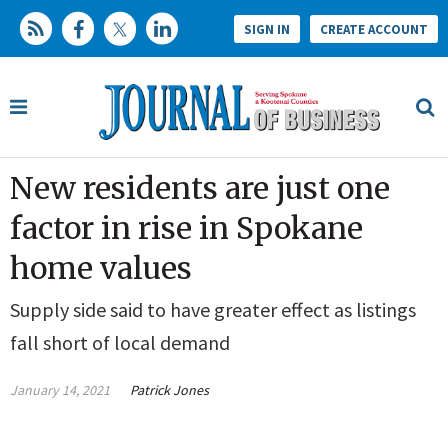
SIGN IN
CREATE ACCOUNT
New residents are just one
factor in rise in Spokane
home values
Supply side said to have greater effect as listings
fall short of local demand
January 14, 2021
Patrick Jones