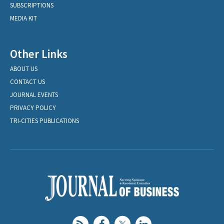
SUBSCRIPTIONS
MEDIA KIT
Other Links
ABOUT US
CONTACT US
JOURNAL EVENTS
PRIVACY POLICY
TRI-CITIES PUBLICATIONS