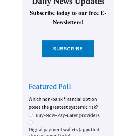
Daily News Updates
Subscribe today to our free E-
Newsletters!
SUBSCRIBE
Featured Poll
Which non-bank financial option
poses the greatest systemic risk?
Buy-Now-Pay-Later providers
Digital payment wallets (apps that
store payment info)