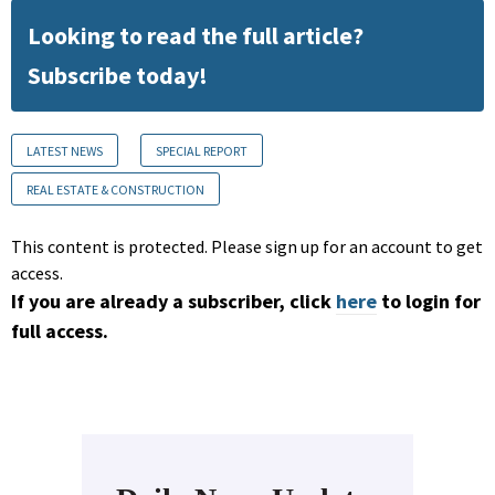
Looking to read the full article?
Subscribe today!
LATEST NEWS
SPECIAL REPORT
REAL ESTATE & CONSTRUCTION
This content is protected. Please sign up for an account to get
access.
If you are already a subscriber, click
here
to login for
full access.