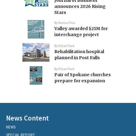
Journal of Business
announces 2026 Rising
Stars
By
Karina Elias
Valley awarded $21M for
interchange project
By
Ethan Pack
Rehabilitation hospital
planned in Post Falls
By
Ethan Pack
Pair of Spokane churches
prepare for expansion
News Content
NEWS
SPECIAL REPORT