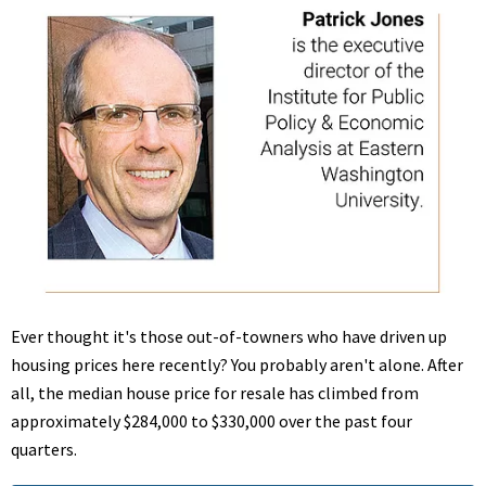
Ever thought it's those out-of-towners who have driven up
housing prices here recently? You probably aren't alone. After
all, the median house price for resale has climbed from
approximately $284,000 to $330,000 over the past four
quarters.