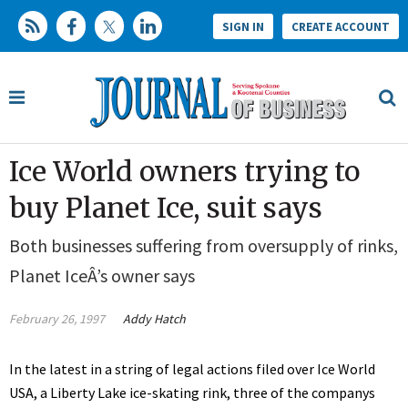
SIGN IN
CREATE ACCOUNT
Ice World owners trying to
buy Planet Ice, suit says
Both businesses suffering from oversupply of rinks,
Planet IceÂ’s owner says
February 26, 1997
Addy Hatch
In the latest in a string of legal actions filed over Ice World
USA, a Liberty Lake ice-skating rink, three of the companys