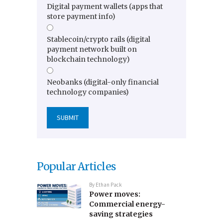
Digital payment wallets (apps that
store payment info)
Stablecoin/crypto rails (digital
payment network built on
blockchain technology)
Neobanks (digital-only financial
technology companies)
Popular Articles
By
Ethan Pack
Power moves:
Commercial energy-
saving strategies