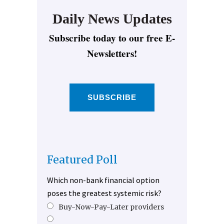
Daily News Updates
Subscribe today to our free E-
Newsletters!
SUBSCRIBE
Featured Poll
Which non-bank financial option
poses the greatest systemic risk?
Buy-Now-Pay-Later providers