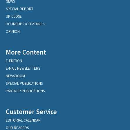
NEWS
SPECIAL REPORT
UP CLOSE
ROUNDUPS & FEATURES
OPINION
More Content
E-EDITION
E-MAIL NEWSLETTERS
NEWSROOM
SPECIAL PUBLICATIONS
PARTNER PUBLICATIONS
Customer Service
EDITORIAL CALENDAR
OUR READERS