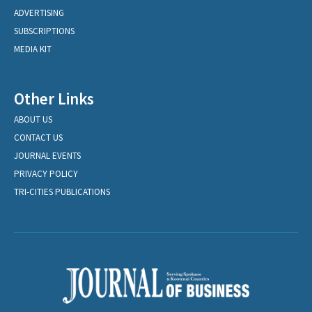
ADVERTISING
SUBSCRIPTIONS
MEDIA KIT
Other Links
ABOUT US
CONTACT US
JOURNAL EVENTS
PRIVACY POLICY
TRI-CITIES PUBLICATIONS