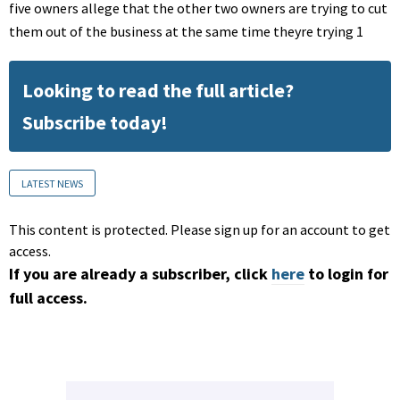
five owners allege that the other two owners are trying to cut
them out of the business at the same time theyre trying 1
Looking to read the full article?
Subscribe today!
LATEST NEWS
This content is protected. Please sign up for an account to get
access.
If you are already a subscriber, click
here
to login for
full access.