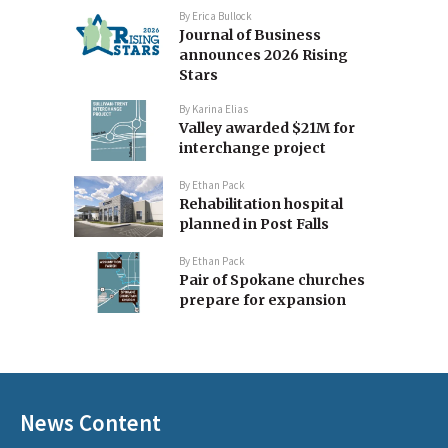
By
Erica Bullock
Journal of Business
announces 2026 Rising
Stars
By
Karina Elias
Valley awarded $21M for
interchange project
By
Ethan Pack
Rehabilitation hospital
planned in Post Falls
By
Ethan Pack
Pair of Spokane churches
prepare for expansion
News Content