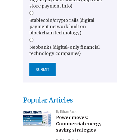
store payment info)
Stablecoin/crypto rails (digital
payment network built on
blockchain technology)
Neobanks (digital-only financial
technology companies)
Popular Articles
By
Ethan Pack
Power moves:
Commercial energy-
saving strategies