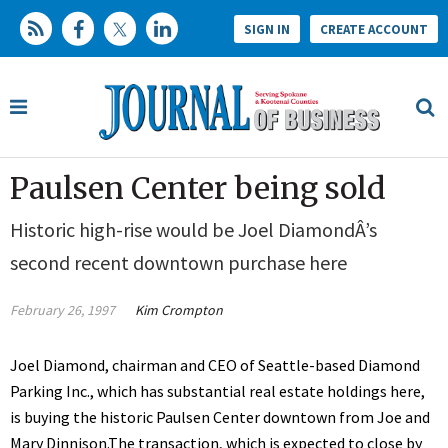
SIGN IN
CREATE ACCOUNT
Paulsen Center being sold
Historic high-rise would be Joel DiamondÂ’s
second recent downtown purchase here
February 26, 1997
Kim Crompton
Joel Diamond, chairman and CEO of Seattle-based Diamond
Parking Inc., which has substantial real estate holdings here,
is buying the historic Paulsen Center downtown from Joe and
Mary Dinnison.The transaction, which is expected to close by