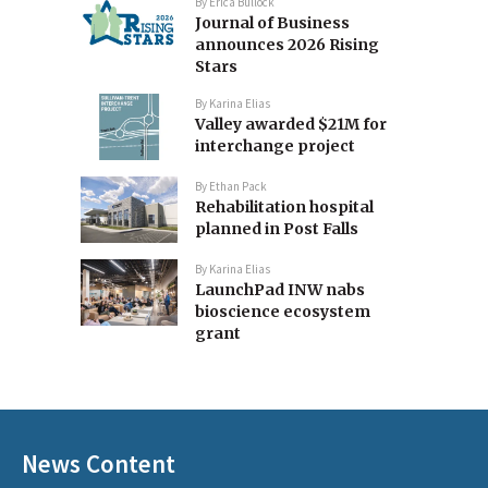
By
Erica Bullock
Journal of Business
announces 2026 Rising
Stars
By
Karina Elias
Valley awarded $21M for
interchange project
By
Ethan Pack
Rehabilitation hospital
planned in Post Falls
By
Karina Elias
LaunchPad INW nabs
bioscience ecosystem
grant
News Content