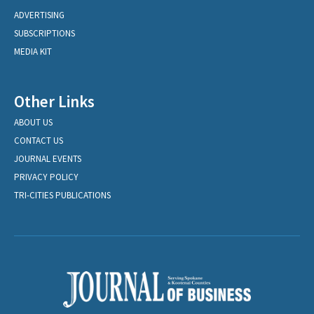
ADVERTISING
SUBSCRIPTIONS
MEDIA KIT
Other Links
ABOUT US
CONTACT US
JOURNAL EVENTS
PRIVACY POLICY
TRI-CITIES PUBLICATIONS