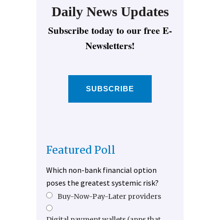
Daily News Updates
Subscribe today to our free E-
Newsletters!
SUBSCRIBE
Featured Poll
Which non-bank financial option
poses the greatest systemic risk?
Buy-Now-Pay-Later providers
Digital payment wallets (apps that