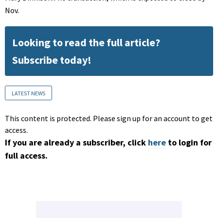
Nov.
Looking to read the full article?
Subscribe today!
LATEST NEWS
This content is protected. Please sign up for an account to get
access.
If you are already a subscriber, click
here
to login for
full access.