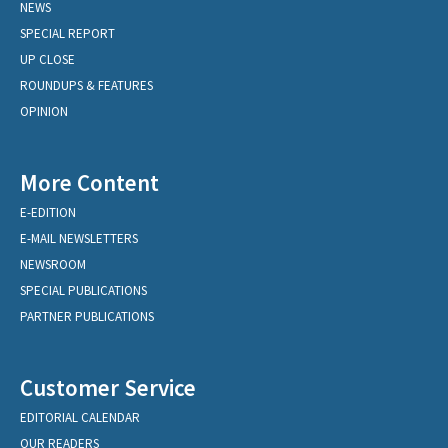
NEWS
SPECIAL REPORT
UP CLOSE
ROUNDUPS & FEATURES
OPINION
More Content
E-EDITION
E-MAIL NEWSLETTERS
NEWSROOM
SPECIAL PUBLICATIONS
PARTNER PUBLICATIONS
Customer Service
EDITORIAL CALENDAR
OUR READERS