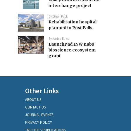
interchange project
By
Ethan Pack
Rehabilitation hospital
planned in Post Falls
By
Karina Elias
LaunchPad INW nabs
bioscience ecosystem
grant
Other Links
ABOUT US
CONTACT US
JOURNAL EVENTS
PRIVACY POLICY
TRI-CITIES PUBLICATIONS