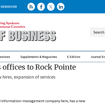
NEWSROOM
eatures
Supplements & Magazines
E-Edition
Journal E
Elevating th
Busin
offices to Rock Pointe
hires, expansion of services
 and information-management company here, has a new