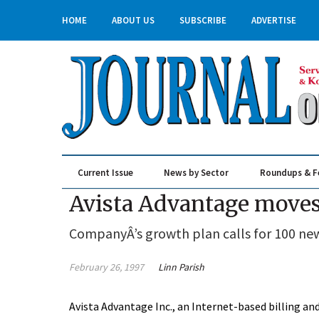
HOME
ABOUT US
SUBSCRIBE
ADVERTISE
Current Issue
News by Sector
Roundups & F
Real Estate & Construction
Avista Advantage moves 
CompanyÂ’s growth plan calls for 100 new 
February 26, 1997
Linn Parish
Avista Advantage Inc., an Internet-based billing