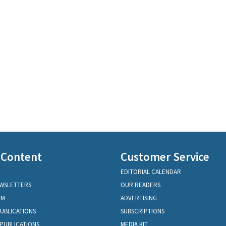
 Content
Customer Service
EDITORIAL CALENDAR
EWSLETTERS
OUR READERS
OM
ADVERTISING
PUBLICATIONS
SUBSCRIPTIONS
PUBLICATIONS
MEDIA KIT