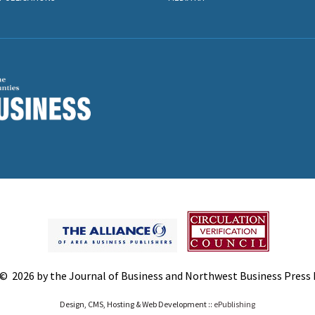
© 2026 by the Journal of Business and Northwest Business Press In
Design, CMS, Hosting & Web Development ::
ePublishing