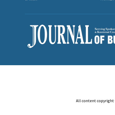
All content copyright 