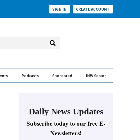
SIGN IN
CREATE ACCOUNT
vents
Podcasts
Sponsored
INW Senior
e Conversation
ess of the Year Awards
Daily News Updates
Subscribe today to our free E-
Newsletters!