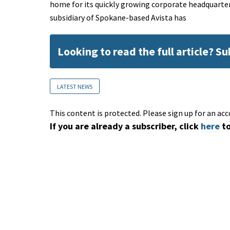
home for its quickly growing corporate headquarte
subsidiary of Spokane-based Avista has
Looking to read the full article? S
LATEST NEWS
This content is protected. Please sign up for an acc
If you are already a subscriber, click
here
to