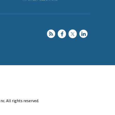
c. All rights reserved.