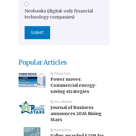
Neobanks (digital-only financial
technology companies)
Popular Articles
By
Ethan Pack
Power moves:
Commercial energy-
saving strategies
By
Erica Bullock
Journal of Business
announces 2026 Rising
Stars
By
Karina Elias
Valley awarded $21M for