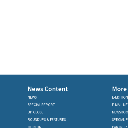
News Content
More
NEWS
E-EDITION
SPECIAL REPORT
E-MAIL N
UP CLOSE
NEWSRO
ROUNDUPS & FEATURES
SPECIAL 
OPINION
PARTNER 