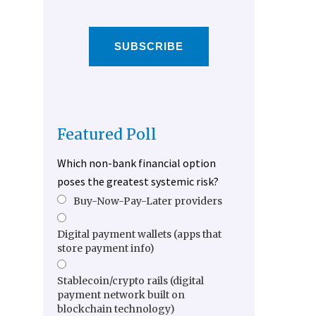
SUBSCRIBE
Featured Poll
Which non-bank financial option
poses the greatest systemic risk?
Buy-Now-Pay-Later providers
Digital payment wallets (apps that
store payment info)
Stablecoin/crypto rails (digital
payment network built on
blockchain technology)