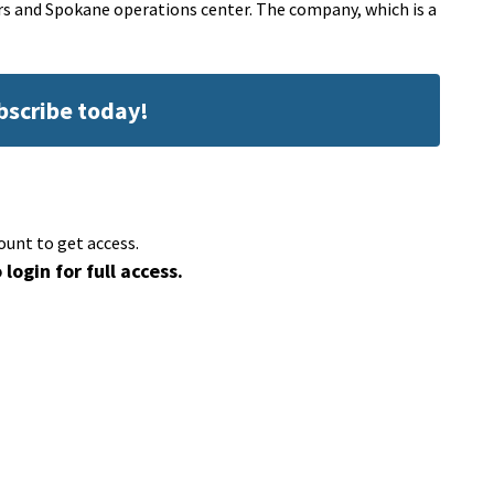
rs and Spokane operations center. The company, which is a
ubscribe today!
ount to get access.
 login for full access.