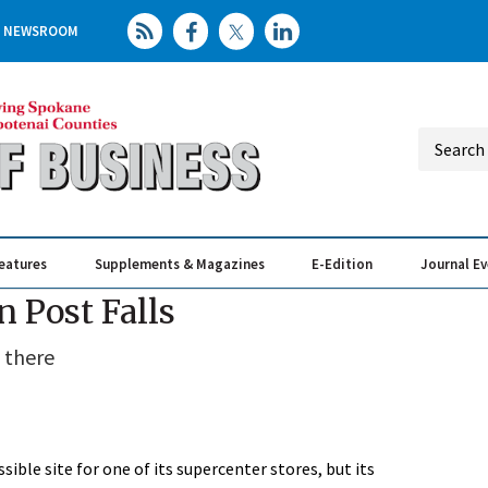
NEWSROOM
eatures
Supplements & Magazines
E-Edition
Journal E
Elevating th
Busin
n Post Falls
 there
sible site for one of its supercenter stores, but its