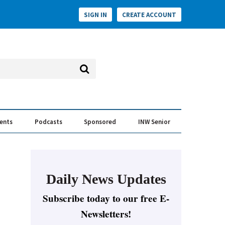
SIGN IN
CREATE ACCOUNT
vents
Podcasts
Sponsored
INW Senior
e Conversation
ess of the Year Awards
Daily News Updates
Subscribe today to our free E-
Newsletters!