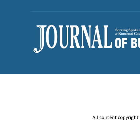
All content copyright 