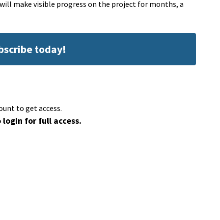
 will make visible progress on the project for months, a
ubscribe today!
ount to get access.
 login for full access.