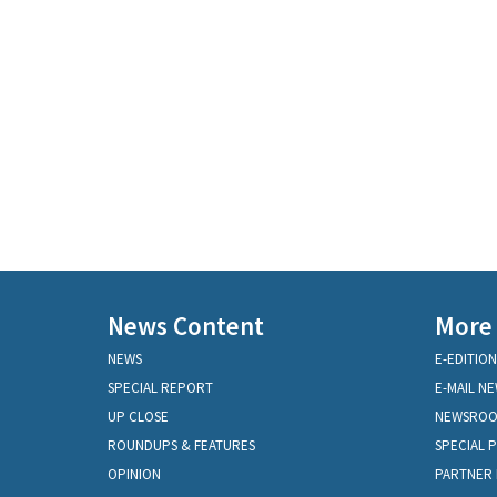
News Content
More
NEWS
E-EDITION
SPECIAL REPORT
E-MAIL N
UP CLOSE
NEWSRO
ROUNDUPS & FEATURES
SPECIAL 
OPINION
PARTNER 