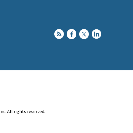
c. All rights reserved.