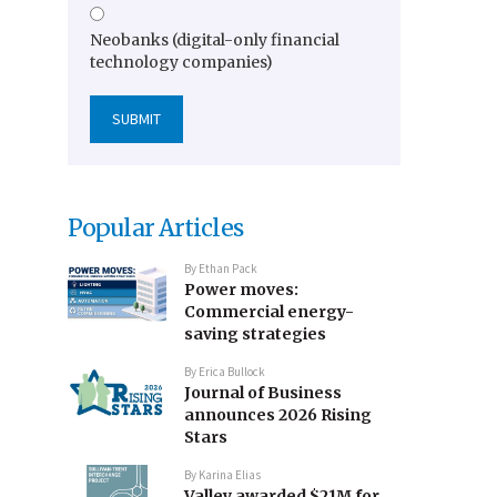
Neobanks (digital-only financial
technology companies)
Popular Articles
By
Ethan Pack
Power moves:
Commercial energy-
saving strategies
By
Erica Bullock
Journal of Business
announces 2026 Rising
Stars
By
Karina Elias
Valley awarded $21M for