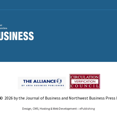
© 2026 by the Journal of Business and Northwest Business Press In
Design, CMS, Hosting & Web Development ::
ePublishing