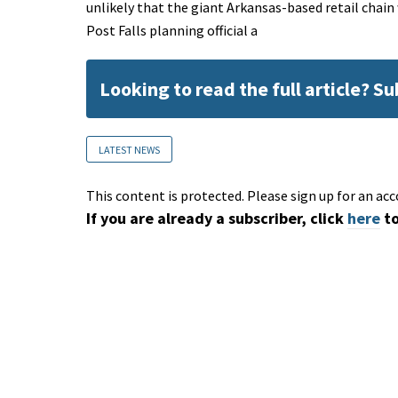
unlikely that the giant Arkansas-based retail chain
Post Falls planning official a
Looking to read the full article? S
LATEST NEWS
This content is protected. Please sign up for an acc
If you are already a subscriber, click
here
to