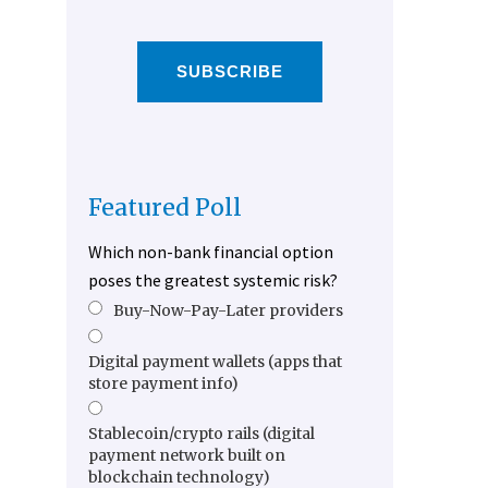
SUBSCRIBE
Featured Poll
Which non-bank financial option
poses the greatest systemic risk?
Buy-Now-Pay-Later providers
Digital payment wallets (apps that
store payment info)
Stablecoin/crypto rails (digital
payment network built on
blockchain technology)