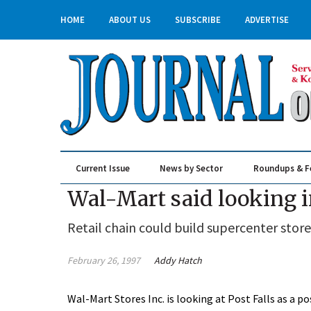
HOME
ABOUT US
SUBSCRIBE
ADVERTISE
Current Issue
News by Sector
Roundups & F
Real Estate & Construction
Wal-Mart said looking i
Retail chain could build supercenter store
February 26, 1997
Addy Hatch
Wal-Mart Stores Inc. is looking at Post Falls as a pos