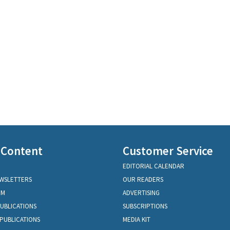
 Content
Customer Service
EDITORIAL CALENDAR
EWSLETTERS
OUR READERS
OM
ADVERTISING
PUBLICATIONS
SUBSCRIPTIONS
PUBLICATIONS
MEDIA KIT