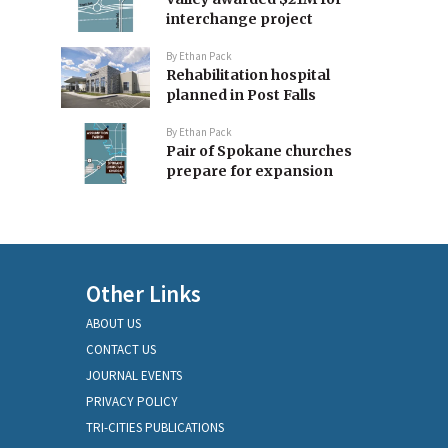
interchange project
By
Ethan Pack
Rehabilitation hospital
planned in Post Falls
By
Ethan Pack
Pair of Spokane churches
prepare for expansion
Other Links
ABOUT US
CONTACT US
JOURNAL EVENTS
PRIVACY POLICY
TRI-CITIES PUBLICATIONS