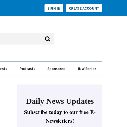
SIGN IN
CREATE ACCOUNT
vents
Podcasts
Sponsored
INW Senior
e Conversation
ess of the Year Awards
Daily News Updates
Subscribe today to our free E-
Newsletters!