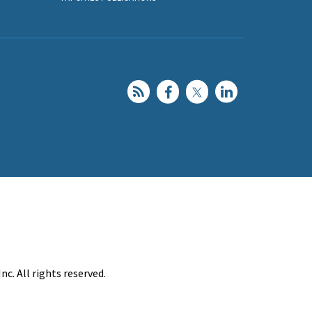
c. All rights reserved.