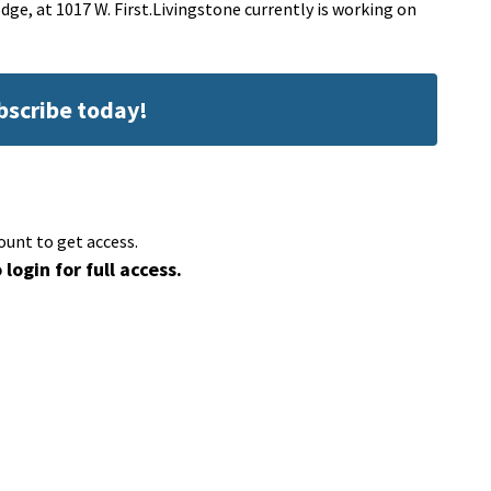
dge, at 1017 W. First.Livingstone currently is working on
ubscribe today!
ount to get access.
 login for full access.