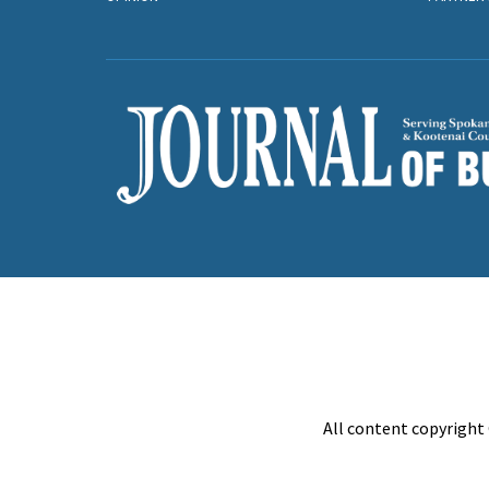
All content copyright 