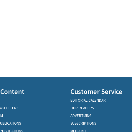
 Content
Customer Service
EDITORIAL CALENDAR
EWSLETTERS
OUR READERS
OM
ADVERTISING
PUBLICATIONS
SUBSCRIPTIONS
PUBLICATIONS
MEDIA KIT