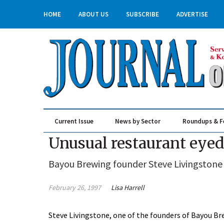
HOME
ABOUT US
SUBSCRIBE
ADVERTISE
Current Issue
News by Sector
Roundups & F
Real Estate & Construction
Unusual restaurant eyed
Bayou Brewing founder Steve Livingstone
February 26, 1997
Lisa Harrell
Steve Livingstone, one of the founders of Bayou Br