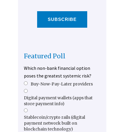
SUBSCRIBE
Featured Poll
Which non-bank financial option
poses the greatest systemic risk?
Buy-Now-Pay-Later providers
Digital payment wallets (apps that
store payment info)
Stablecoin/crypto rails (digital
payment network built on
blockchain technology)