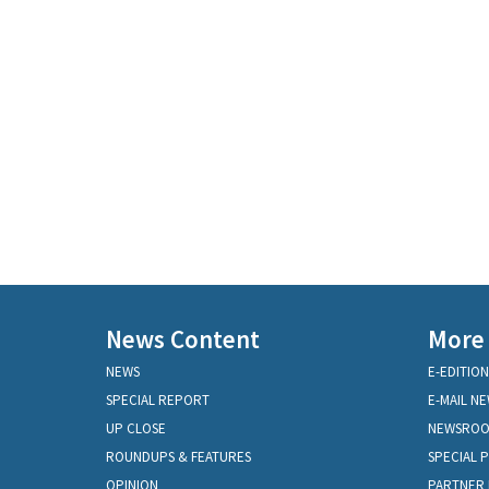
News Content
More
NEWS
E-EDITION
SPECIAL REPORT
E-MAIL N
UP CLOSE
NEWSRO
ROUNDUPS & FEATURES
SPECIAL 
OPINION
PARTNER 