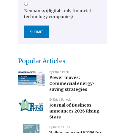
Neobanks (digital-only financial
technology companies)
Popular Articles
By
Ethan Pack
Power moves:
Commercial energy-
saving strategies
By
Erica Bullock
Journal of Business
announces 2026 Rising
Stars
By
Karina Elias
Valley awarded $21M for