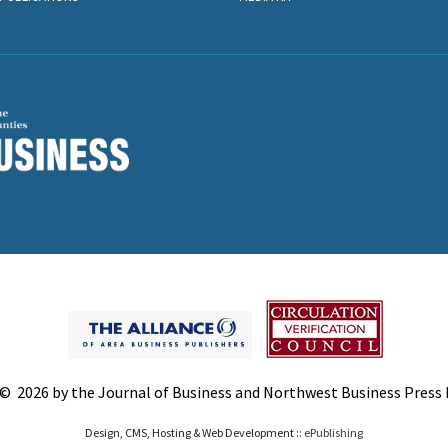
© 2026 by the Journal of Business and Northwest Business Press In
Design, CMS, Hosting & Web Development ::
ePublishing