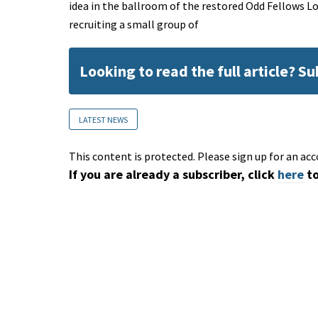
idea in the ballroom of the restored Odd Fellows Lo
recruiting a small group of
Looking to read the full article? S
LATEST NEWS
This content is protected. Please sign up for an acc
If you are already a subscriber, click
here
to