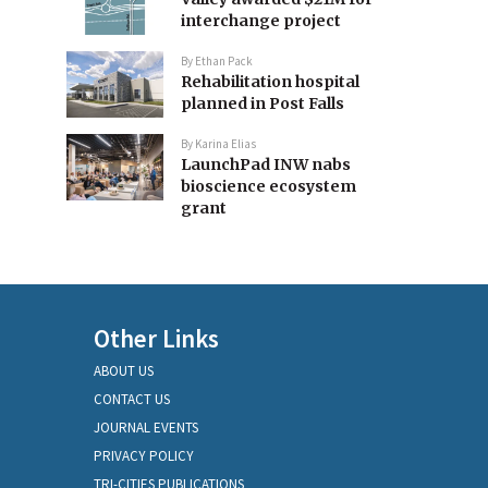
interchange project
By
Ethan Pack
Rehabilitation hospital
planned in Post Falls
By
Karina Elias
LaunchPad INW nabs
bioscience ecosystem
grant
Other Links
ABOUT US
CONTACT US
JOURNAL EVENTS
PRIVACY POLICY
TRI-CITIES PUBLICATIONS