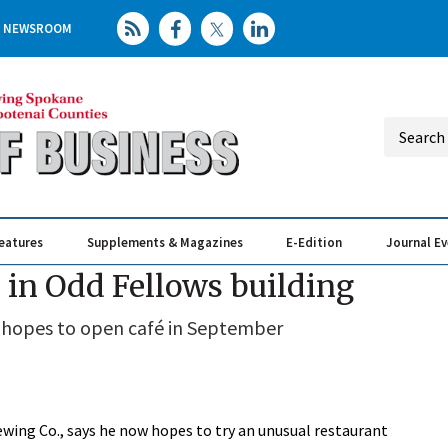
NEWSROOM
eatures
Supplements & Magazines
E-Edition
Journal E
Elevating th
Busin
 in Odd Fellows building
 hopes to open café in September
ewing Co., says he now hopes to try an unusual restaurant