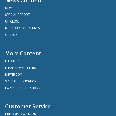
News Content
NEWS
SPECIAL REPORT
UP CLOSE
ROUNDUPS & FEATURES
OPINION
More Content
E-EDITION
E-MAIL NEWSLETTERS
NEWSROOM
SPECIAL PUBLICATIONS
PARTNER PUBLICATIONS
Customer Service
EDITORIAL CALENDAR