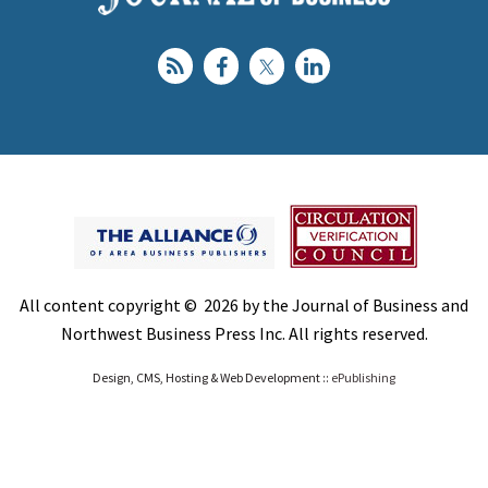
All content copyright © 2026 by the Journal of Business and
Northwest Business Press Inc. All rights reserved.
Design, CMS, Hosting & Web Development ::
ePublishing