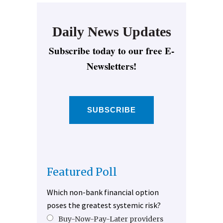
Daily News Updates
Subscribe today to our free E-
Newsletters!
SUBSCRIBE
Featured Poll
Which non-bank financial option
poses the greatest systemic risk?
Buy-Now-Pay-Later providers