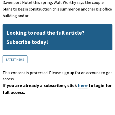
Davenport Hotel this spring. Walt Worthy says the couple
plans to begin construction this summer on another big office
building and at
Looking to read the full article?
Subscribe today!
LATEST NEWS
This content is protected. Please sign up for an account to get
access.
If you are already a subscriber, click
here
to login for
full access.