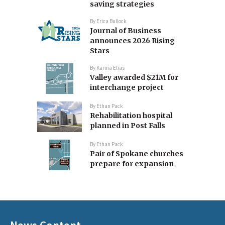
saving strategies
By
Erica Bullock
Journal of Business
announces 2026 Rising
Stars
By
Karina Elias
Valley awarded $21M for
interchange project
By
Ethan Pack
Rehabilitation hospital
planned in Post Falls
By
Ethan Pack
Pair of Spokane churches
prepare for expansion