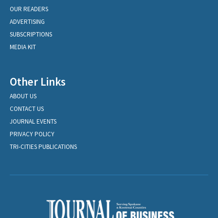
OUR READERS
ADVERTISING
SUBSCRIPTIONS
MEDIA KIT
Other Links
ABOUT US
CONTACT US
JOURNAL EVENTS
PRIVACY POLICY
TRI-CITIES PUBLICATIONS