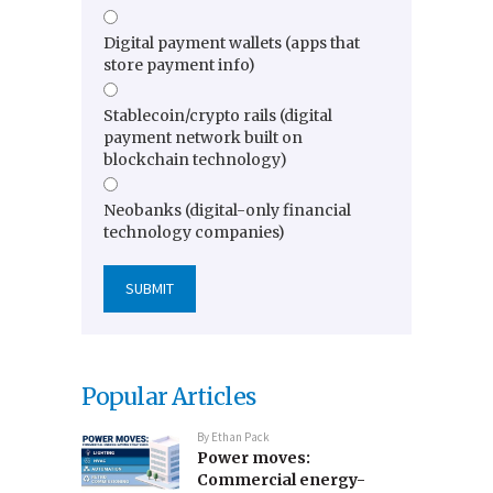
Digital payment wallets (apps that
store payment info)
Stablecoin/crypto rails (digital
payment network built on
blockchain technology)
Neobanks (digital-only financial
technology companies)
Popular Articles
By
Ethan Pack
Power moves:
Commercial energy-