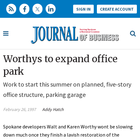
SIGN IN
CREATE ACCOUNT
Worthys to expand office
park
Work to start this summer on planned, five-story
office structure, parking garage
February 26, 1997
Addy Hatch
Spokane developers Walt and Karen Worthy wont be slowing
down much once they finish a lavish restoration of the