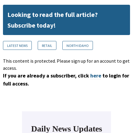
Looking to read the full article?
Subscribe today!
LATEST NEWS
RETAIL
NORTH IDAHO
This content is protected. Please sign up for an account to get
access.
If you are already a subscriber, click
here
to login for
full access.
Daily News Updates