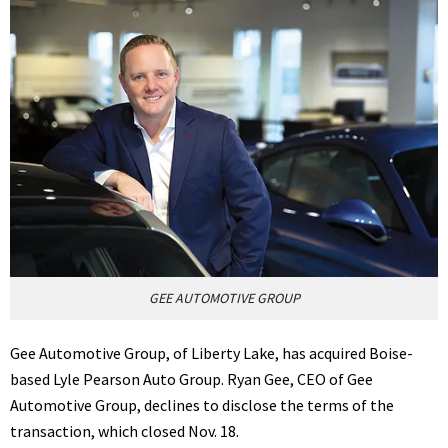
GEE AUTOMOTIVE GROUP
Gee Automotive Group, of Liberty Lake, has acquired Boise-
based Lyle Pearson Auto Group. Ryan Gee, CEO of Gee
Automotive Group, declines to disclose the terms of the
transaction, which closed Nov. 18.