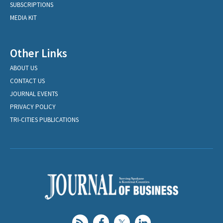
SUBSCRIPTIONS
MEDIA KIT
Other Links
ABOUT US
CONTACT US
JOURNAL EVENTS
PRIVACY POLICY
TRI-CITIES PUBLICATIONS