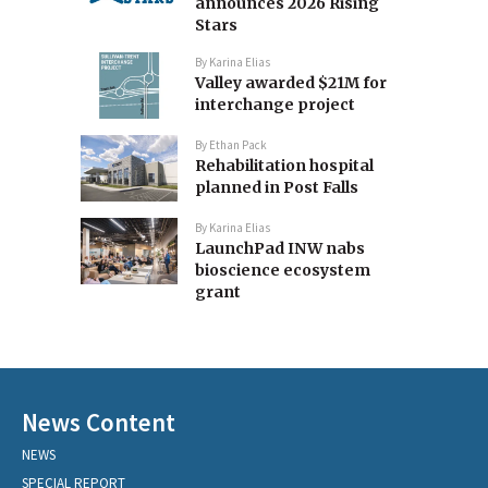
announces 2026 Rising
Stars
By
Karina Elias
Valley awarded $21M for
interchange project
By
Ethan Pack
Rehabilitation hospital
planned in Post Falls
By
Karina Elias
LaunchPad INW nabs
bioscience ecosystem
grant
News Content
NEWS
SPECIAL REPORT