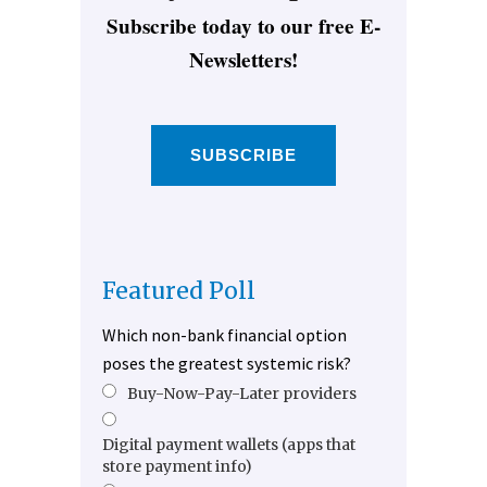
Subscribe today to our free E-
Newsletters!
SUBSCRIBE
Featured Poll
Which non-bank financial option
poses the greatest systemic risk?
Buy-Now-Pay-Later providers
Digital payment wallets (apps that
store payment info)