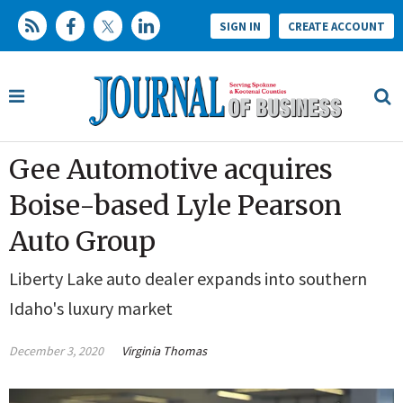
SIGN IN
CREATE ACCOUNT
Gee Automotive acquires
Boise-based Lyle Pearson
Auto Group
Liberty Lake auto dealer expands into southern
Idaho's luxury market
December 3, 2020
Virginia Thomas