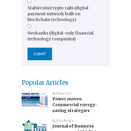
Stablecoin/crypto rails (digital
payment network built on
blockchain technology)
Neobanks (digital-only financial
technology companies)
Popular Articles
By
Ethan Pack
Power moves:
Commercial energy-
saving strategies
By
Erica Bullock
Journal of Business