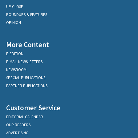
UP CLOSE
ROUNDUPS & FEATURES
OPINION
More Content
E-EDITION
E-MAIL NEWSLETTERS
NEWSROOM
SPECIAL PUBLICATIONS
PARTNER PUBLICATIONS
Customer Service
EDITORIAL CALENDAR
OUR READERS
ADVERTISING