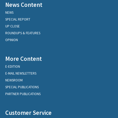
News Content
NEWS
SPECIAL REPORT
UP CLOSE
ROUNDUPS & FEATURES
OPINION
More Content
E-EDITION
E-MAIL NEWSLETTERS
NEWSROOM
SPECIAL PUBLICATIONS
PARTNER PUBLICATIONS
Customer Service