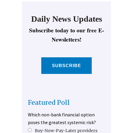
Daily News Updates
Subscribe today to our free E-
Newsletters!
SUBSCRIBE
Featured Poll
Which non-bank financial option
poses the greatest systemic risk?
Buy-Now-Pay-Later providers