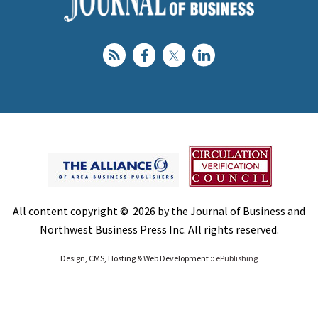
All content copyright © 2026 by the Journal of Business and
Northwest Business Press Inc. All rights reserved.
Design, CMS, Hosting & Web Development ::
ePublishing