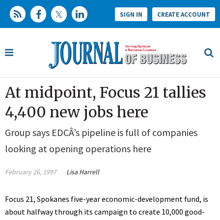
SIGN IN
CREATE ACCOUNT
At midpoint, Focus 21 tallies
4,400 new jobs here
Group says EDCÂ’s pipeline is full of companies
looking at opening operations here
February 26, 1997
Lisa Harrell
Focus 21, Spokanes five-year economic-development fund, is
about halfway through its campaign to create 10,000 good-