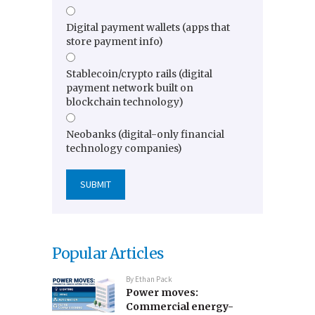
Digital payment wallets (apps that
store payment info)
Stablecoin/crypto rails (digital
payment network built on
blockchain technology)
Neobanks (digital-only financial
technology companies)
Popular Articles
By
Ethan Pack
Power moves:
Commercial energy-