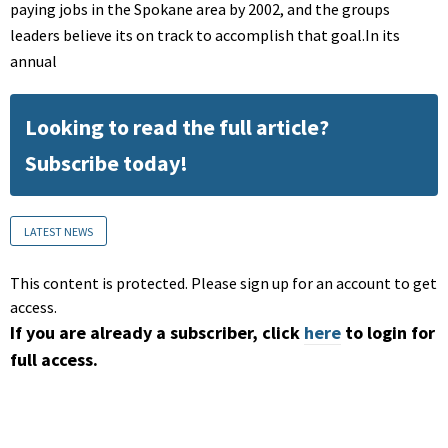
paying jobs in the Spokane area by 2002, and the groups
leaders believe its on track to accomplish that goal.In its
annual
Looking to read the full article?
Subscribe today!
LATEST NEWS
This content is protected. Please sign up for an account to get
access.
If you are already a subscriber, click
here
to login for
full access.