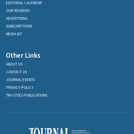
EDITORIAL CALENDAR
OUR READERS
ADVERTISING
SUBSCRIPTIONS
MEDIA KIT
Other Links
ABOUT US
CONTACT US
JOURNAL EVENTS
PRIVACY POLICY
TRI-CITIES PUBLICATIONS