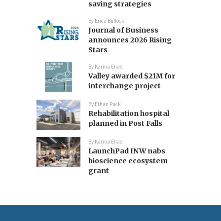
saving strategies
By
Erica Bullock
Journal of Business
announces 2026 Rising
Stars
By
Karina Elias
Valley awarded $21M for
interchange project
By
Ethan Pack
Rehabilitation hospital
planned in Post Falls
By
Karina Elias
LaunchPad INW nabs
bioscience ecosystem
grant